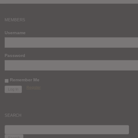
MEMBERS
Username
Password
Remember Me
Register
SEARCH
SEARCH
FOR: