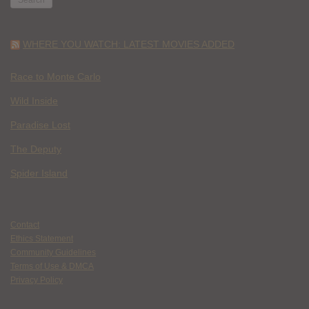
WHERE YOU WATCH: LATEST MOVIES ADDED
Race to Monte Carlo
Wild Inside
Paradise Lost
The Deputy
Spider Island
Contact
Ethics Statement
Community Guidelines
Terms of Use & DMCA
Privacy Policy