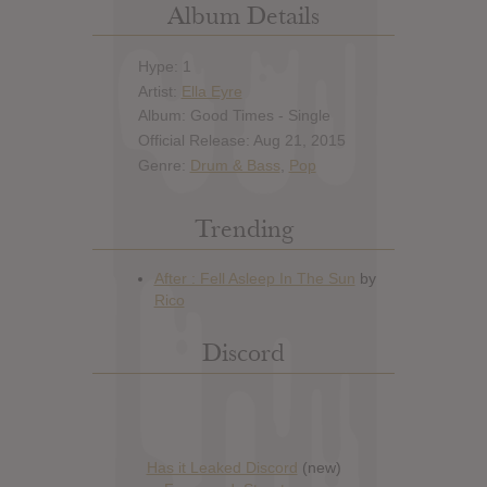
Album Details
Hype: 1
Artist:
Ella Eyre
Album: Good Times - Single
Official Release: Aug 21, 2015
Genre:
Drum & Bass
,
Pop
Trending
Discord
Has it Leaked Discord
(new)