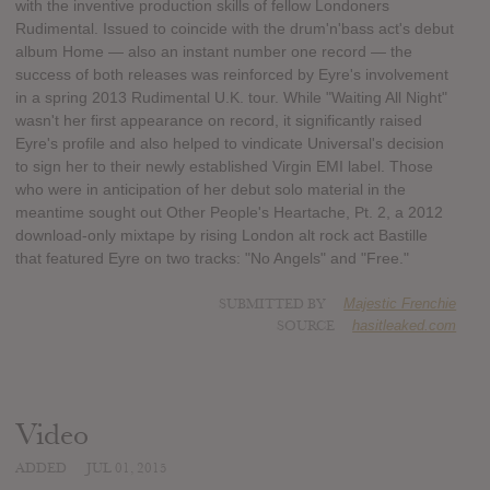
with the inventive production skills of fellow Londoners
Rudimental. Issued to coincide with the drum'n'bass act's debut
album Home — also an instant number one record — the
success of both releases was reinforced by Eyre's involvement
in a spring 2013 Rudimental U.K. tour. While "Waiting All Night"
wasn't her first appearance on record, it significantly raised
Eyre's profile and also helped to vindicate Universal's decision
to sign her to their newly established Virgin EMI label. Those
who were in anticipation of her debut solo material in the
meantime sought out Other People's Heartache, Pt. 2, a 2012
download-only mixtape by rising London alt rock act Bastille
that featured Eyre on two tracks: "No Angels" and "Free."
SUBMITTED BY
Majestic Frenchie
SOURCE
hasitleaked.com
Video
ADDED
JUL 01, 2015