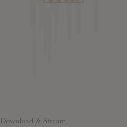
Foooound: Street wear
Download & Stream