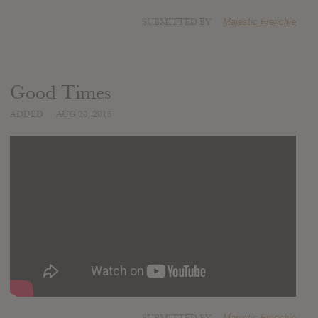
SUBMITTED BY
Majestic Frenchie
Good Times
ADDED
AUG 03, 2015
Majestic Frenchie