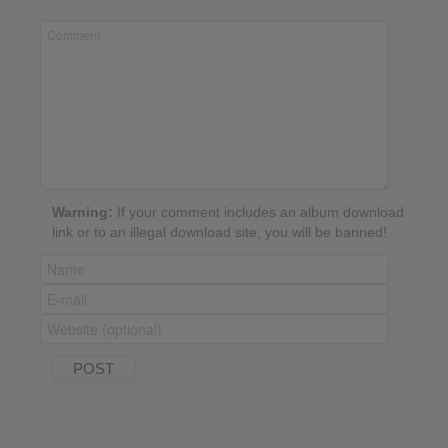
Warning:
If your comment includes an album download
link or to an illegal download site, you will be banned!