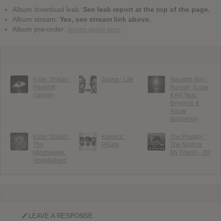
Album download leak:
See leak report at the top of the page.
Album stream:
Yes, see stream link above.
Album pre-order:
itunes.apple.com
Enter Shikari :
Sigma : Life
Naughty Boy :
Redshift
Runnin’ (Lose
(Single)
It All) [feat.
Beyoncé &
Arrow
Benjamin)
Enter Shikari :
Karetus :
The Prodigy :
The
Piñata
The Night Is
Mindsweep:
My Friend – EP
Hospitalised
LEAVE A RESPONSE