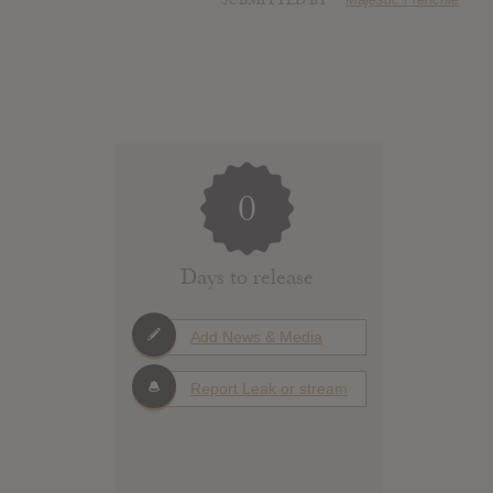
SUBMITTED BY
0
Days to release
Add News & Media
Report Leak or stream