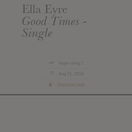
Ella Eyre
Good Times -
Single
Hype rating 1
Aug 21, 2015
Download leak