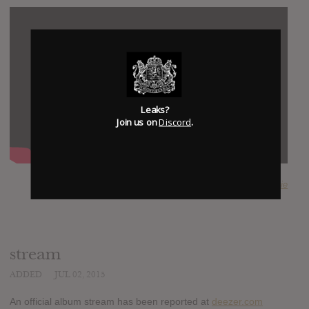
Leaks?
Join us on
Discord
.
SUBMITTED BY
Majestic Frenchie
stream
ADDED
JUL 02, 2015
An official album stream has been reported at
deezer.com