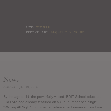
SITE:
TUMBLR
REPORTED BY:
MAJESTIC FRENCHIE
News
ADDED
JUL 01, 2015
By the age of 19, the powerfully voiced, BRIT School-educated
Ella Eyre had already featured on a U.K. number one single.
"Waiting All Night" combined an intense performance from Eyre