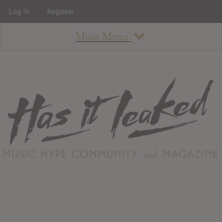
Log In
Register
Main Menu
About
How To Use The Site
About
Staff
Contact
Albums
All Album Updates
Latest Added Albums