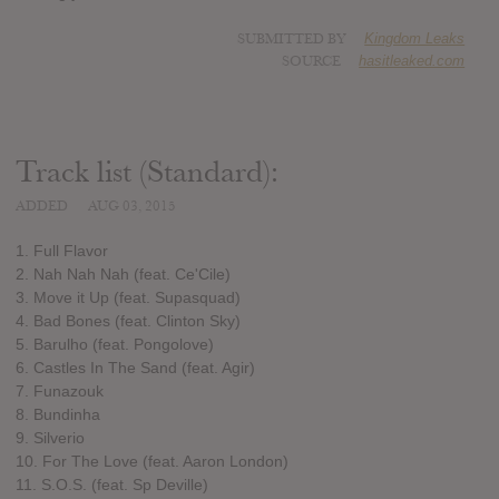
SUBMITTED BY
Kingdom Leaks
SOURCE
hasitleaked.com
Track list (Standard):
ADDED
AUG 03, 2015
1. Full Flavor
2. Nah Nah Nah (feat. Ce'Cile)
3. Move it Up (feat. Supasquad)
4. Bad Bones (feat. Clinton Sky)
5. Barulho (feat. Pongolove)
6. Castles In The Sand (feat. Agir)
7. Funazouk
8. Bundinha
9. Silverio
10. For The Love (feat. Aaron London)
11. S.O.S. (feat. Sp Deville)