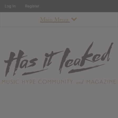
Log In
Register
Main Menu
About
How To Use The Site
About
Staff
Contact
Albums
All Album Updates
Latest Added Albums