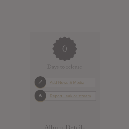
0
Days to release
Add News & Media
Report Leak or stream
Album Details