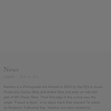
News
ADDED
AUG 03, 2015
Karetus is a Portuguese trio formed in 2010 by the Dj's & music
Producers Carlos Silva and André Reis and later on with the
add of MC Paulo Silva. Their first step in the scene was the
single “Future is Now”, a nu-disco track that charted 7th place
on Beatport. Following that, Karetus are were invited by