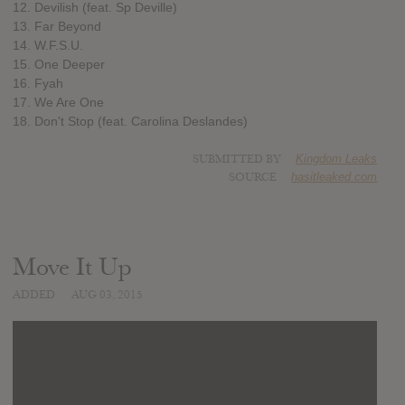
12. Devilish (feat. Sp Deville)
13. Far Beyond
14. W.F.S.U.
15. One Deeper
16. Fyah
17. We Are One
18. Don't Stop (feat. Carolina Deslandes)
SUBMITTED BY
Kingdom Leaks
SOURCE
hasitleaked.com
Move It Up
ADDED
AUG 03, 2015