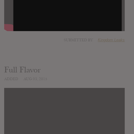
SUBMITTED BY
Kingdom Leaks
Full Flavor
ADDED
AUG 03, 2015