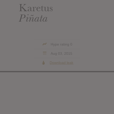
Karetus
Piñata
Hype rating 0
Aug 03, 2015
Download leak