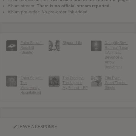
Album stream:
There is no official stream reported.
Album pre-order: No pre-order link added.
Enter Shikari :
Sigma : Life
Naughty Boy :
Redshift
Runnin’ (Lose
(Single)
It All) [feat.
Beyoncé &
Arrow
Benjamin)
Enter Shikari :
The Prodigy :
Ella Eyre :
The
The Night Is
Good Times –
Mindsweep:
My Friend – EP
Single
Hospitalised
LEAVE A RESPONSE