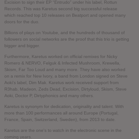
Excision to sign their EP “Entrudo” under his label, Rottun
Records. This was Karetus second big successful release
which reached top 10 releases on Beatport and opened many
doors for the duo.
Billions of plays on Youtube, and the hundreds of thousand of
followers on social networks are the proof that this trio is getting
bigger and bigger.
Furthermore, Karetus worked on official remixes for Nicky
Romero & NERVO, Felguk & Infected Mushroom, Krewella,
Skism, Far Too Loud and many more. They have also worked
on a remix for New Ivory, a band from London signed on Steve
Aoki's label, Dim Mak. Karetus work received support from
R3hab, Madeon, Zeds Dead, Excision, Dirtyloud, Skism, Steve
Aoki, Doctor P, Dirtyphonics and many others.
Karetus is synonym for dedication, originality and talent. With
more than 100 performances all around Europe (Portugal,
France, Spain, Switzerland, Sweden), from 2013 to date.
Karetus are the one's to watch in the electronic scene in the
coming years.