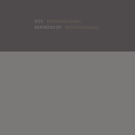
SITE:
KINGDOM LEAKS
REPORTED BY:
KINGDOM LEAKS