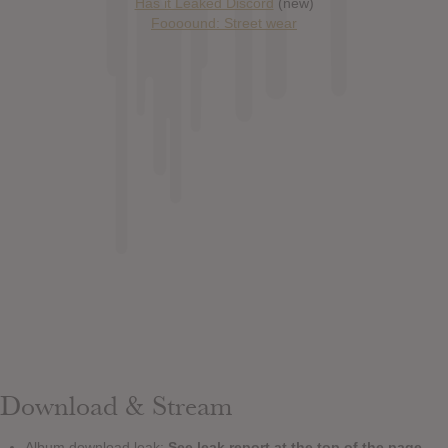
Has it Leaked Discord
(new)
Foooound: Street wear
Download & Stream
Album download leak:
See leak report at the top of the page.