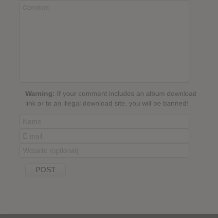
Warning:
If your comment includes an album download
link or to an illegal download site, you will be banned!