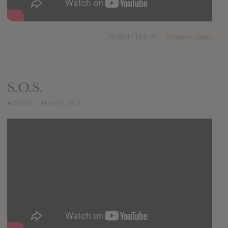
SUBMITTED BY
Kingdom Leaks
S.O.S.
ADDED
AUG 03, 2015