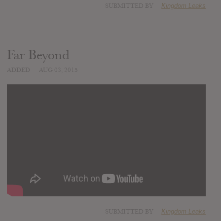
SUBMITTED BY
Kingdom Leaks
Far Beyond
ADDED
AUG 03, 2015
SUBMITTED BY
Kingdom Leaks