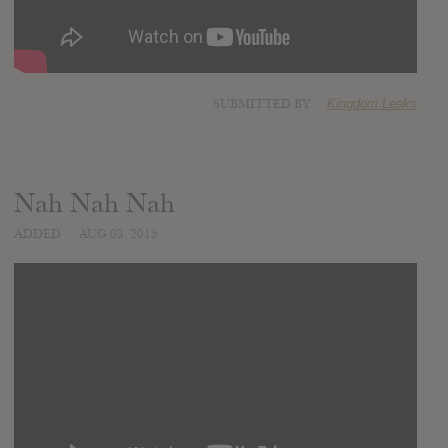
SUBMITTED BY
Kingdom Leaks
Nah Nah Nah
ADDED
AUG 03, 2015