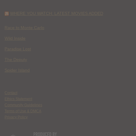
WHERE YOU WATCH: LATEST MOVIES ADDED
Race to Monte Carlo
Wild Inside
Paradise Lost
The Deputy
Spider Island
Contact
Ethics Statement
Community Guidelines
Terms of Use & DMCA
Privacy Policy