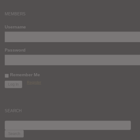
MEMBERS
Username
Password
Remember Me
Register
SEARCH
SEARCH
FOR: