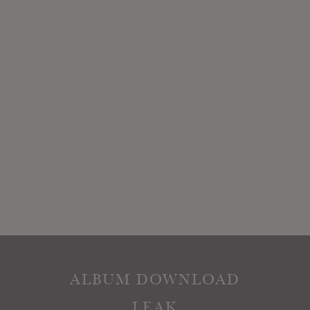
ALBUM DOWNLOAD
LEAK