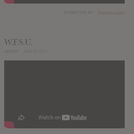
SUBMITTED BY
Kingdom Leaks
W.F.S.U.
ADDED
AUG 03, 2015