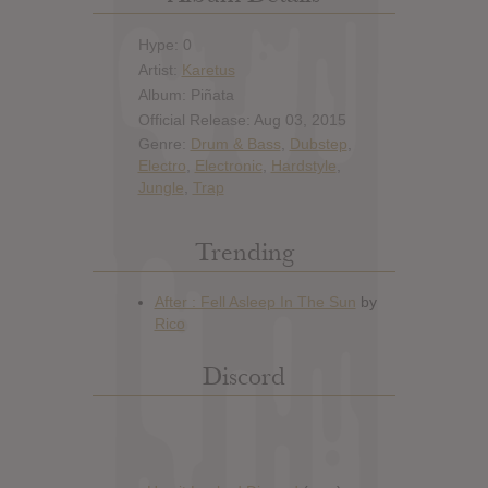
Hype: 0
Artist:
Karetus
Album: Piñata
Official Release: Aug 03, 2015
Genre:
Drum & Bass
,
Dubstep
,
Electro
,
Electronic
,
Hardstyle
,
Jungle
,
Trap
Trending
Discord