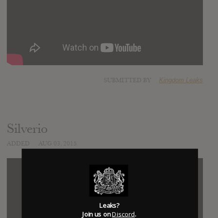
SUBMITTED BY
Kingdom Leaks
Silverio
ADDED
AUG 03, 2015
Leaks?
Join us on
Discord
.