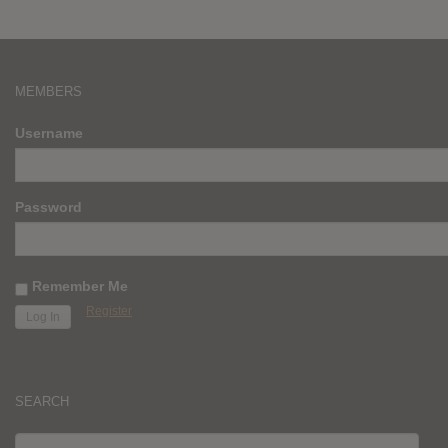
MEMBERS
Username
Password
Remember Me
Register
SEARCH
SEARCH