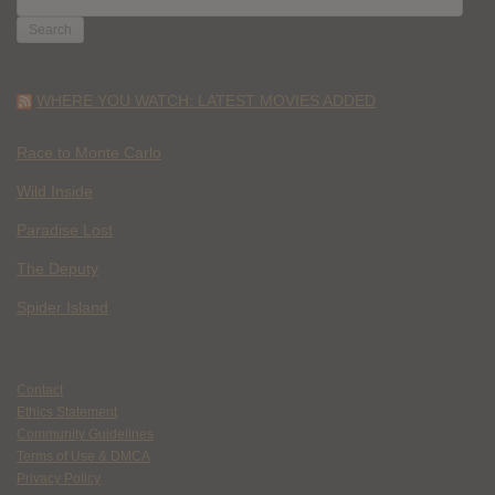
FOR:
WHERE YOU WATCH: LATEST MOVIES ADDED
Race to Monte Carlo
Wild Inside
Paradise Lost
The Deputy
Spider Island
Contact
Ethics Statement
Community Guidelines
Terms of Use & DMCA
Privacy Policy