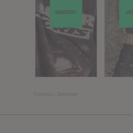
Foooound – Streetwear