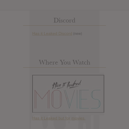
Discord
Has it Leaked Discord
(new)
Where You Watch
Has it Leaked but for movies.