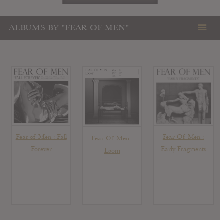
ALBUMS BY "FEAR OF MEN"
Fear of Men : Fall
Fear Of Men :
Fear Of Men :
Forever
Early Fragments
Loom