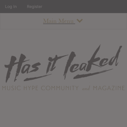
Log In
Register
Main Menu
About
How To Use The Site
About
Staff
Contact
Albums
All Album Updates
Latest Added Albums