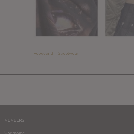
Foooound – Streetwear
MEMBERS
Username