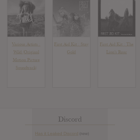
Various Artists :
First Aid Kit : Stay
First Aid Kit : The
Wild (Original
Gold
Lion’s Roar
Motion Picture
Soundtrack)
Discord
Has it Leaked Discord
(new)