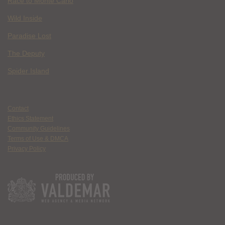
Race to Monte Carlo
Wild Inside
Paradise Lost
The Deputy
Spider Island
Contact
Ethics Statement
Community Guidelines
Terms of Use & DMCA
Privacy Policy