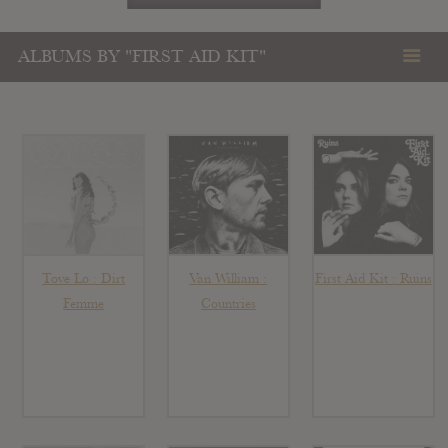
ALBUMS BY "FIRST AID KIT"
Tove Lo : Dirt
Van William :
First Aid Kit : Ruins
Femme
Countries