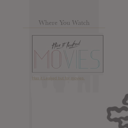
Where You Watch
Has it Leaked but for movies.