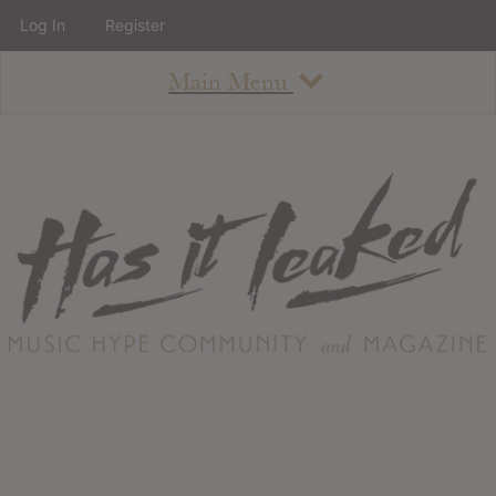
Log In
Register
Main Menu
About
How To Use The Site
About
Staff
Contact
Albums
All Album Updates
Latest Added Albums