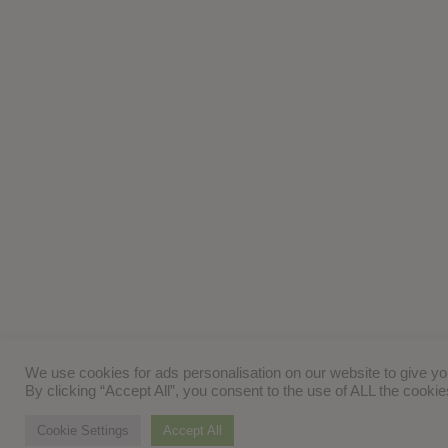
We use cookies for ads personalisation on our website to give y
By clicking “Accept All”, you consent to the use of ALL the cooki
Cookie Settings
Accept All