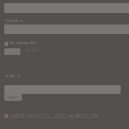
Password
Remember Me
Register
SEARCH
SEARCH
FOR:
WHERE YOU WATCH: LATEST MOVIES ADDED