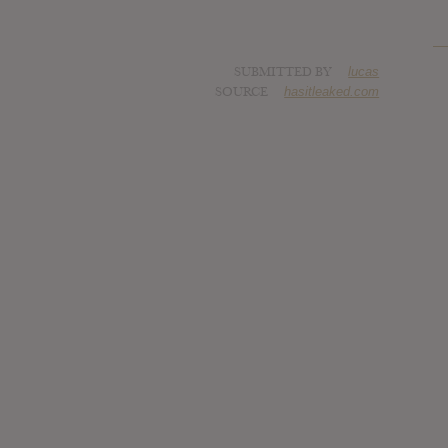
SUBMITTED BY
lucas
SOURCE
hasitleaked.com