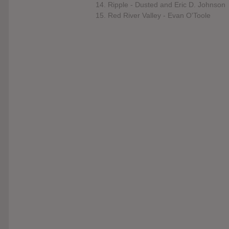
14. Ripple - Dusted and Eric D. Johnson
15. Red River Valley - Evan O'Toole