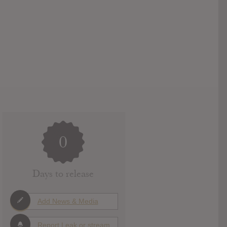
0
Days to release
Add News & Media
Report Leak or stream