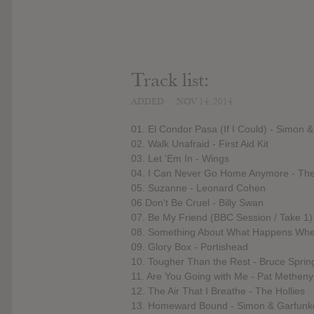
Track list:
ADDED
NOV 14, 2014
01. El Condor Pasa (If I Could) - Simon 
02. Walk Unafraid - First Aid Kit
03. Let 'Em In - Wings
04. I Can Never Go Home Anymore - The
05. Suzanne - Leonard Cohen
06 Don't Be Cruel - Billy Swan
07. Be My Friend (BBC Session / Take 1)
08. Something About What Happens When
09. Glory Box - Portishead
10. Tougher Than the Rest - Bruce Sprin
11. Are You Going with Me - Pat Methen
12. The Air That I Breathe - The Hollies
13. Homeward Bound - Simon & Garfunk