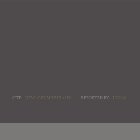
SITE:
NEW ALBUM RELEASES
REPORTED BY:
LUCAS