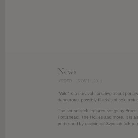
News
ADDED
NOV 14, 2014
“Wild” is a survival narrative about pers
dangerous, possibly ill-advised solo trek 
The soundtrack features songs by Bruce
Portishead, The Hollies and more. It is a
performed by acclaimed Swedish folk-pop 