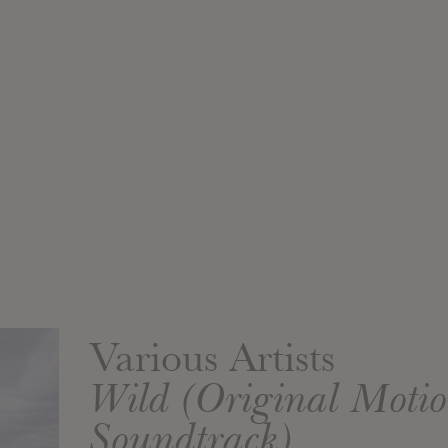
Various Artists
Wild (Original Motio
Soundtrack)