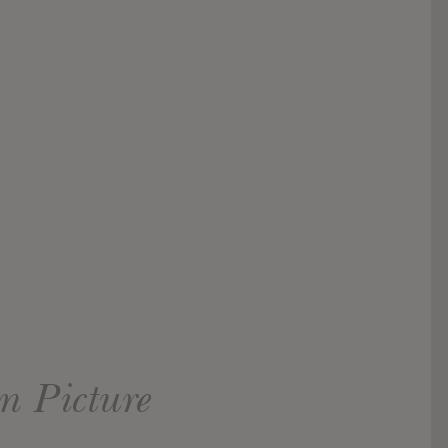
n Picture