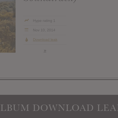
Hype rating 1
Nov 10, 2014
Download leak
»
ALBUM DOWNLOAD LEA