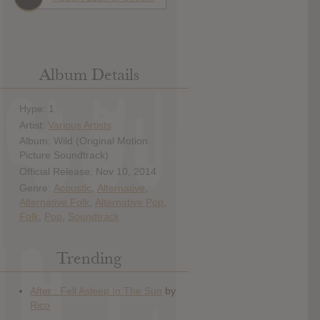
Album Details
Hype: 1
Artist:
Various Artists
Album: Wild (Original Motion
Picture Soundtrack)
Official Release: Nov 10, 2014
Genre:
Acoustic
,
Alternative
,
Alternative Folk
,
Alternative Pop
,
Folk
,
Pop
,
Soundtrack
Trending