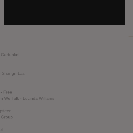
SOURCE
hasitleaked.com
& Garfunkel
 Shangri-Las
 - Free
 We Talk - Lucinda Williams
gsteen
y Group
el