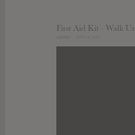
First Aid Kit - Walk U
ADDED
NOV 14, 2014