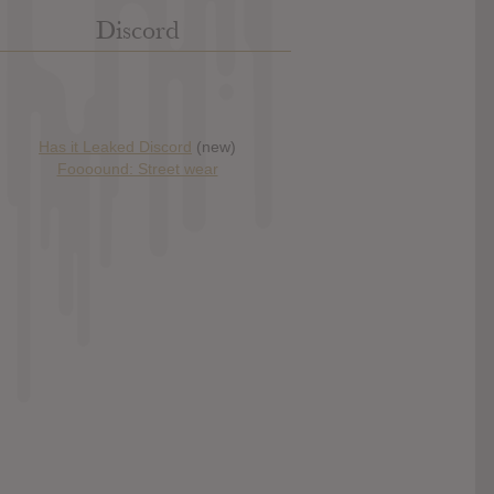
Discord
Has it Leaked Discord
(new)
Foooound: Street wear