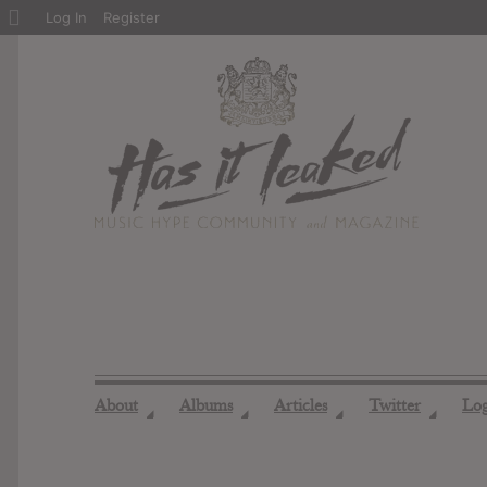
About
Log In
Register
WordPress
About
Albums
Articles
Twitter
Lo
◢
◢
◢
◢