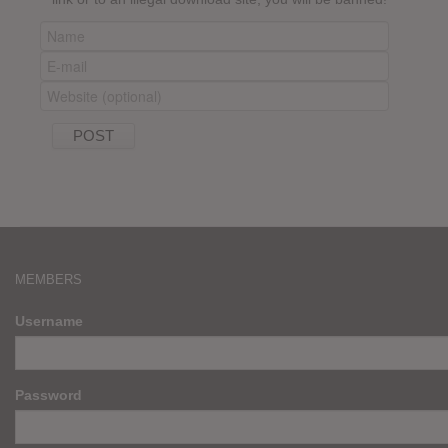
MEMBERS
Username
Password