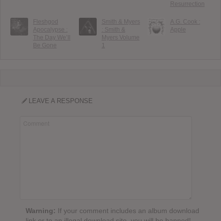
Resurrection
Fleshgod
Smith & Myers
A.G. Cook :
Apocalypse :
: Smith &
Apple
The Day We’ll
Myers Volume
Be Gone
1
LEAVE A RESPONSE
Warning:
If your comment includes an album download
link or to an illegal download site, you will be banned!