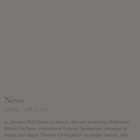
News
ADDED
APR 22, 2022
In January 2022 Dawn of Solace, the solo project by Wolfheart/
BeforeTheDawn mastermind Tuomas Saukkonen, released its
brand new album "Flames Of Perdition" via Noble Demon. With