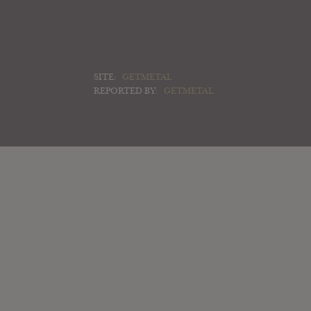
SITE:
GETMETAL
REPORTED BY:
GETMETAL