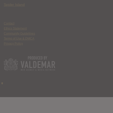
Spider Island
Contact
Ethics Statement
Community Guidelines
Terms of Use & DMCA
Privacy Policy