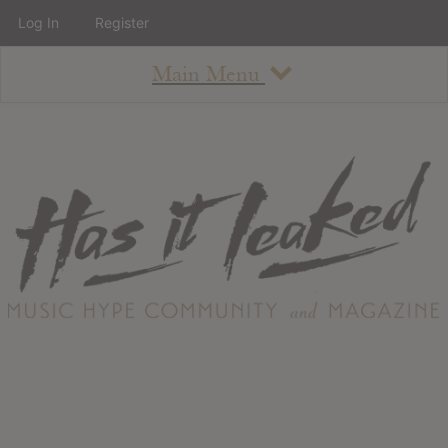
Log In
Register
Main Menu
About
How To Use The Site
About
Staff
Contact
Albums
All Album Updates
Latest Added Albums