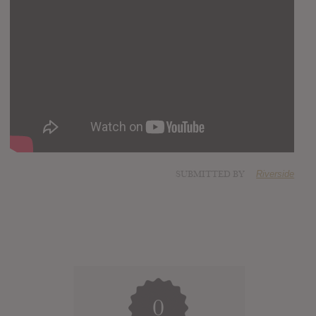
SUBMITTED BY
Riverside
0