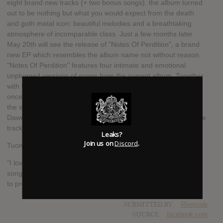
eight brand new tracks (+ two bonus songs), the album turned
out to be nothing but what you would expect from the death
and goth metal icon: beautiful melodies and a breathtaking
atmosphere of incomparable class. Just a few months later
May 20th will see the release of "Notes Of Perdition", a brand
new EP which resembles the album name not without reason.
"Notes Of Perdition" features four intimate and emotional
unplugged versions of songs from the current album. Together
with Mikko Heikkilä of #KaunisKuolematon as vocalist, the two
once again invite you to a dark and emotional journey through
the spheres of Finnish melancholy! In support of the new EP,
Dawn of Solace have released a brand new music video for the
track "Event Horizon".
Leaks?
Join us on
Discord
.
Tuomas Saukkonen comments:
"I love making unplugged and minimalistic version of DoS
songs and strip the songs to the core where so little is needed
to produce so much sadness and emotion."
SUBMITTED BY
Riverside
SOURCE
facebook.com