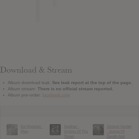
Download & Stream
Album download leak:
See leak report at the top of the page.
Album stream:
There is no official stream reported.
Album pre-order:
facebook.com
Ed Sheeran :
Xasthur :
Demon Hunter
Play
Victims Of The
: Songs Of
Times
Death And