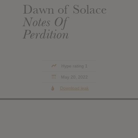
Dawn of Solace
Notes Of
Perdition
Hype rating 1
May 20, 2022
Download leak