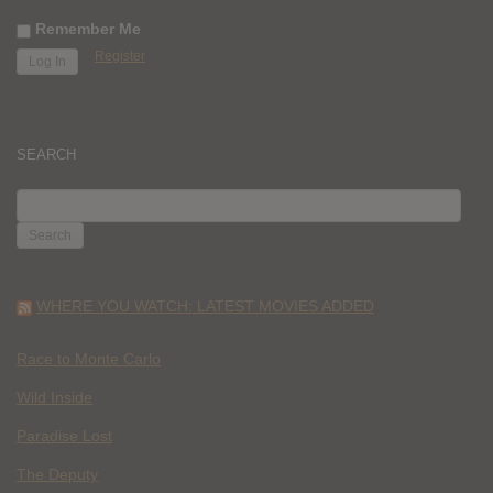
Remember Me
Register
SEARCH
SEARCH
FOR:
WHERE YOU WATCH: LATEST MOVIES ADDED
Race to Monte Carlo
Wild Inside
Paradise Lost
The Deputy