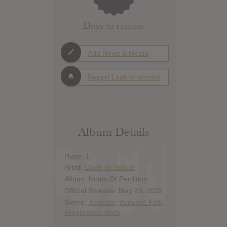
Days to release
Add News & Media
Report Leak or stream
Album Details
Hype: 1
Artist:
Dawn of Solace
Album: Notes Of Perdition
Official Release: May 20, 2022
Genre:
Acoustic
,
Acoustic Folk
,
Progressive Rock