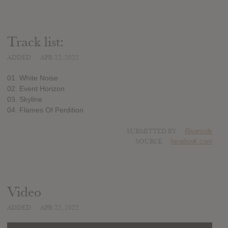
Track list:
ADDED
APR 22, 2022
01. White Noise
02. Event Horizon
03. Skyline
04. Flames Of Perdition
SUBMITTED BY
Riverside
SOURCE
facebook.com
Video
ADDED
APR 22, 2022