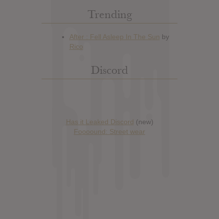
Trending
Discord
Has it Leaked Discord
(new)
Foooound: Street wear