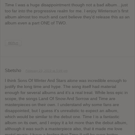
Time I was a huge disappointment though not a bad album…just
too far into the progressive realm for me. I enjoy Wintersun’s first
album almost too much and cant believe they’d release this as an
album even a part ONE of TWO.
REPLY
Sbetsho
February 23, 2013 at 5:09 pm
I think Sons Of Winter And Stars alone was incredible enough to
justify the long time and hype. The song itself had material
enough for several albums and it’s a real treat. While less epic in
scope, the songs Land Of Snow And Sorrow and Time are
masterpieces on their own. I understand why some fans are
disappointed, but I guess it’s unrealistic to expect an album,
which would be similar to the debut one. Time I is a fantastic
album on its own, and I enjoy it a lot more than the debut album,
although it was such a masterpiece also, that it made me love
metal music. I have a feeling that Time II will be even better,