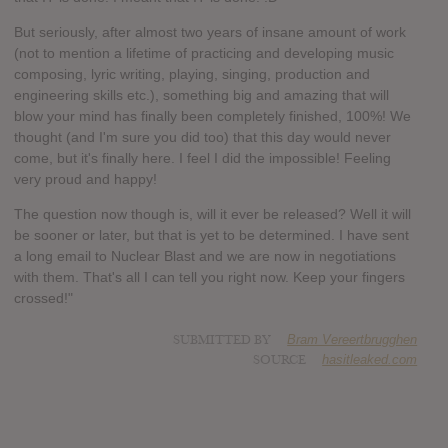
But seriously, after almost two years of insane amount of work
(not to mention a lifetime of practicing and developing music
composing, lyric writing, playing, singing, production and
engineering skills etc.), something big and amazing that will
blow your mind has finally been completely finished, 100%! We
thought (and I'm sure you did too) that this day would never
come, but it's finally here. I feel I did the impossible! Feeling
very proud and happy!
The question now though is, will it ever be released? Well it will
be sooner or later, but that is yet to be determined. I have sent
a long email to Nuclear Blast and we are now in negotiations
with them. That's all I can tell you right now. Keep your fingers
crossed!"
SUBMITTED BY
Bram Vereertbrugghen
SOURCE
hasitleaked.com