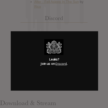
Discord
Has it Leaked Discord
(new)
Foooound: Street wear
Leaks?
Join us on
Discord
.
Download & Stream