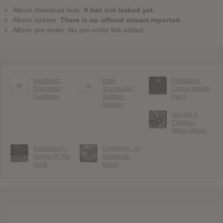
Album download leak:
It has not leaked yet.
Album stream:
There is no official stream reported.
Album pre-order: No pre-order link added.
Wolfheart :
Dark
Persefone :
Draconian
Tranquillity :
Lingua Ignota:
Darkness
Endtime
Part I
Signals
Job For A
Cowboy :
Moon Healer
Insomnium :
Cryptopsy : As
Songs Of The
Gomorrah
Dusk
Burns