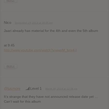
REPLY
Nico
September 23, 2013 at 10:05 pm
Jaari already has material for the 4th and even the 5th album
at 9:45
http://www.youtube.com/watch?v=eepM_bnx4-I
REPLY
@lusmore
Level 1
March 30, 2014 at 12:58 pm
It’s strange that they have not announced release date yet …
Can’t wait for this album