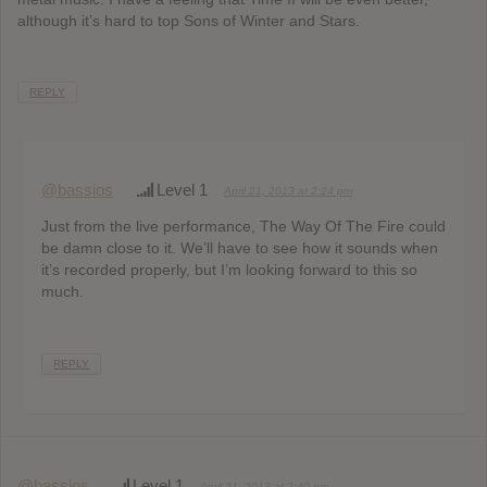
although it’s hard to top Sons of Winter and Stars.
REPLY
@bassios
Level 1
April 21, 2013 at 2:24 pm
Just from the live performance, The Way Of The Fire could
be damn close to it. We’ll have to see how it sounds when
it’s recorded properly, but I’m looking forward to this so
much.
REPLY
@bassios
Level 1
April 21, 2013 at 2:40 pm