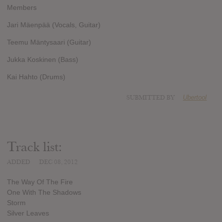
Members
Jari Mäenpää (Vocals, Guitar)
Teemu Mäntysaari (Guitar)
Jukka Koskinen (Bass)
Kai Hahto (Drums)
SUBMITTED BY
Ubertool
Track list:
ADDED
DEC 08, 2012
The Way Of The Fire
One With The Shadows
Storm
Silver Leaves