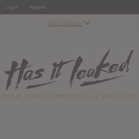
Log In
Register
Main Menu
About
How To Use The Site
About
Staff
Contact
Albums
All Album Updates
Latest Added Albums