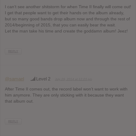
I can’t see another shitstorm for when Time II finally will come out!
I get that people want to get their hands on the album already,
but so many good bands drop album now and through the rest of
2014/beginning of 2015, that you can easily bear the wait.
Let the man take his time and create the goddamn album! Jeez!
REPLY
@samael
Level 2
July 29, 2014 at 12:23 pm
After Time II comes out, the record label won’t want to work with
him anymore. They are only sticking with it because they want
that album out.
REPLY