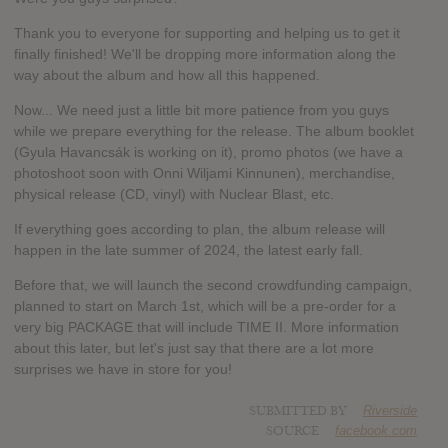
Thank you to everyone for supporting and helping us to get it
finally finished! We'll be dropping more information along the
way about the album and how all this happened.
Now... We need just a little bit more patience from you guys
while we prepare everything for the release. The album booklet
(Gyula Havancsák is working on it), promo photos (we have a
photoshoot soon with Onni Wiljami Kinnunen), merchandise,
physical release (CD, vinyl) with Nuclear Blast, etc.
If everything goes according to plan, the album release will
happen in the late summer of 2024, the latest early fall.
Before that, we will launch the second crowdfunding campaign,
planned to start on March 1st, which will be a pre-order for a
very big PACKAGE that will include TIME II. More information
about this later, but let's just say that there are a lot more
surprises we have in store for you!
SUBMITTED BY
Riverside
SOURCE
facebook.com