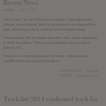
Recent News
ADDED
JAN 05, 2017
Time II won´t be next Wintersun's release. They will present
another album instead, which is scheduled to be released this
year, according to Jari's words on his Facebook's page.
The problems with the studio and other ones, make impossible
to finish this album. There is no information about a future
release of it.
There is no confirmation about the name, release date or
tracklist of the announced new album.
SUBMITTED BY
Riverside
SOURCE
hasitleaked.com
Track list (2014 confirmed track list