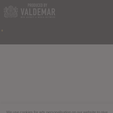
We use cookies for ads personalisation on our website to give