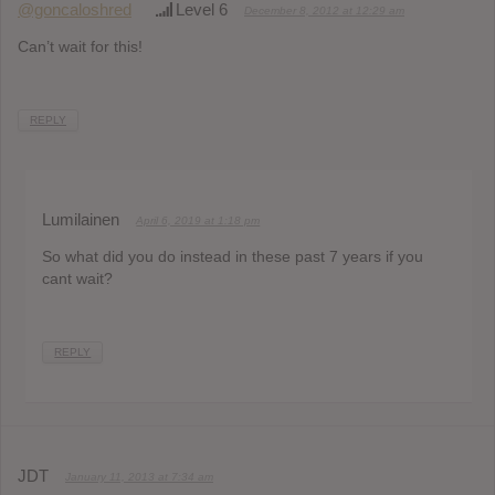
@goncaloshred
Level 6
December 8, 2012 at 12:29 am
Can’t wait for this!
REPLY
Lumilainen
April 6, 2019 at 1:18 pm
So what did you do instead in these past 7 years if you
cant wait?
REPLY
JDT
January 11, 2013 at 7:34 am