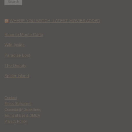
WHERE YOU WATCH: LATEST MOVIES ADDED
Race to Monte Carlo
Wild Inside
Paradise Lost
The Deputy
Spider Island
Contact
Ethics Statement
Community Guidelines
Terms of Use & DMCA
Privacy Policy