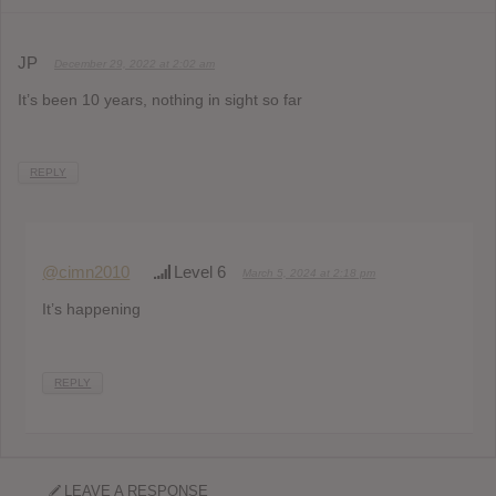
JP
December 29, 2022 at 2:02 am
It’s been 10 years, nothing in sight so far
REPLY
@cimn2010
Level 6
March 5, 2024 at 2:18 pm
It’s happening
REPLY
LEAVE A RESPONSE