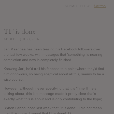
SUBMITTED BY
Ubertool
'IT' is done
ADDED
JUL 27, 2016
Jari Mäenpää has been teasing his Facebook followers over
the last few weeks, with messages that 'something' is nearing
completion and now is completely finished.
Knowing Jari, he'd troll his fanbase to a point where they'd find
him obnoxious, so being sceptical about all this, seems to be a
wise course.
However, allthough never specifying that it is 'Time II' he's
talking about, this last message made it pretty clear that's
exactly what this is about and is only contributing to the hype;
"When I announced last week that "it is done", I did not mean
that IT is done. I meant that IT is done! :D