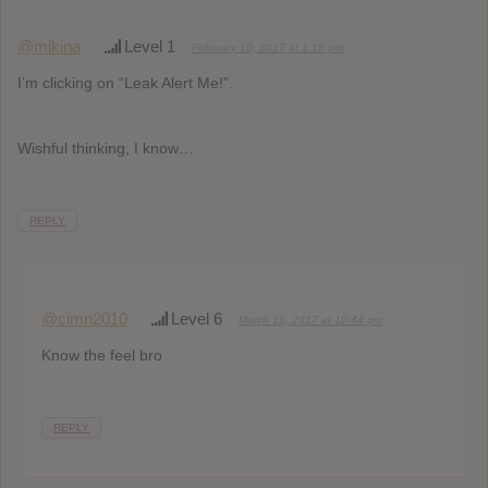
@mikina
Level 1
February 10, 2017 at 1:15 pm
I’m clicking on “Leak Alert Me!”.
Wishful thinking, I know…
REPLY
@cimn2010
Level 6
March 16, 2017 at 10:44 pm
Know the feel bro
REPLY