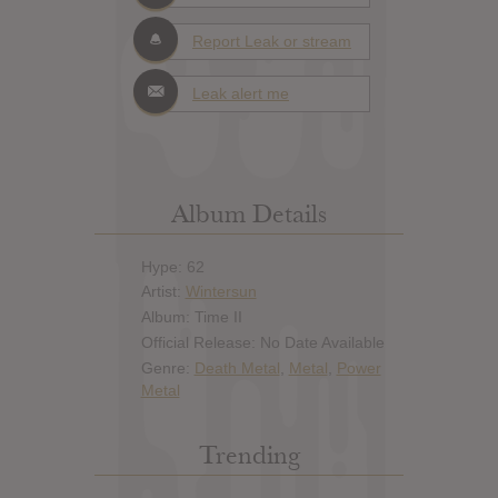
Report Leak or stream
Leak alert me
Album Details
Hype: 62
Artist:
Wintersun
Album: Time II
Official Release: No Date Available
Genre:
Death Metal
,
Metal
,
Power
Metal
Trending