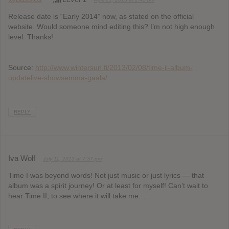
Release date is “Early 2014” now, as stated on the official
website. Would someone mind editing this? I’m not high enough
level. Thanks!
Source:
http://www.wintersun.fi/2013/02/08/time-ii-album-
updatelive-showsemma-gaala/
REPLY
Iva Wolf
July 11, 2013 at 7:37 pm
Time I was beyond words! Not just music or just lyrics — that
album was a spirit journey! Or at least for myself! Can’t wait to
hear Time II, to see where it will take me…