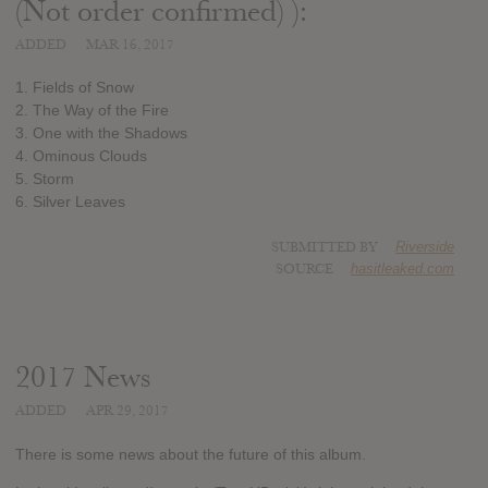
(Not order confirmed) ):
ADDED
MAR 16, 2017
1. Fields of Snow
2. The Way of the Fire
3. One with the Shadows
4. Ominous Clouds
5. Storm
6. Silver Leaves
SUBMITTED BY
Riverside
SOURCE
hasitleaked.com
2017 News
ADDED
APR 29, 2017
There is some news about the future of this album.