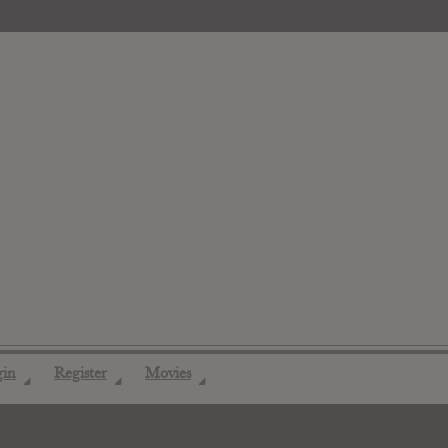
gin
Register
Movies
◢
◢
◢