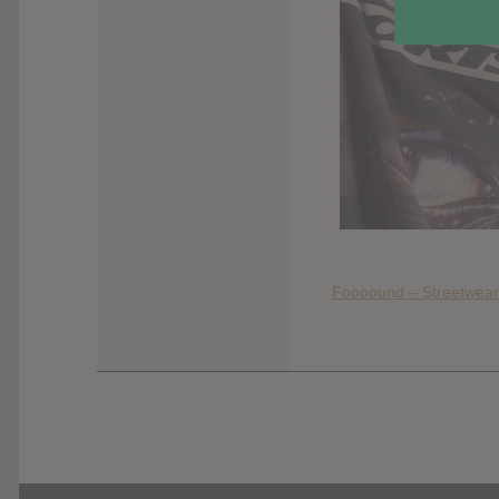
Foooound – Streetwear