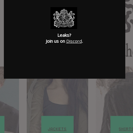
Leaks?
Join us on
Discord
.