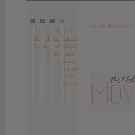
Has it Leaked Discord
(
Get
Get
Get
Get
Scared :
Scared :
Scared
Scared
Demons
Everyone’s
: Get
: Built
Out To
Scared
For
Get Me
Blame,
Laced
With
Shame