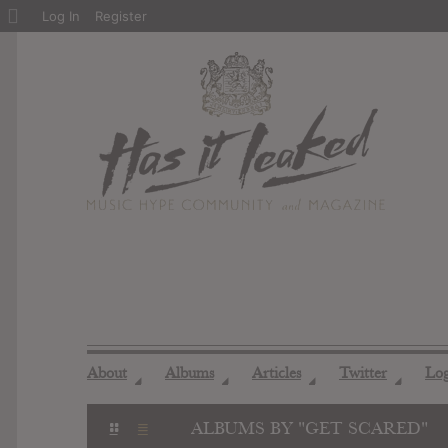
About
Log In
Register
WordPress
About
Albums
Articles
Twitter
Lo
◢
◢
◢
◢
ALBUMS BY "GET SCARED"