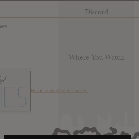
Discord
new)
Where You Watch
Has it Leaked but for movies.