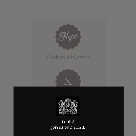
Click to add Hype
X
Days to release
Add News & Media
Leaks?
Join us on
Discord
.
Report Leak or stream