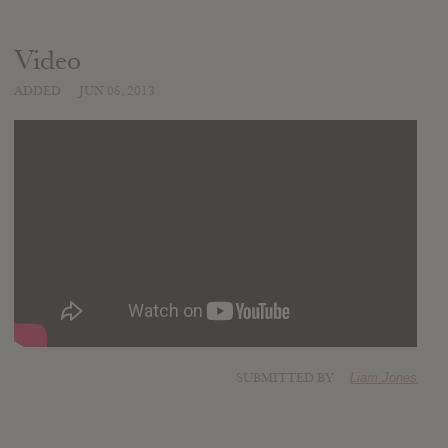
Video
ADDED
JUN 06, 2013
SUBMITTED BY
Liam Jones