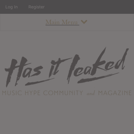
Log In
Register
Main Menu
About
How To Use The Site
About
Staff
Contact
Albums
All Album Updates
Latest Added Albums