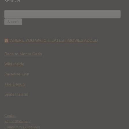
SEARCH
SEARCH
FOR:
WHERE YOU WATCH: LATEST MOVIES ADDED
Race to Monte Carlo
Wild Inside
Paradise Lost
The Deputy
Spider Island
Contact
Ethics Statement
Community Guidelines