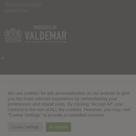
Terms of Use & DMCA
Privacy Policy
We use cookies for ads personalisation on our website to give
you the most relevant experience by remembering your
preferences and repeat visits. By clicking “Accept All”, you
consent to the use of ALL the cookies. However, you may visit
"Cookie Settings" to provide a controlled consent.
Cookie Settings
Accept All