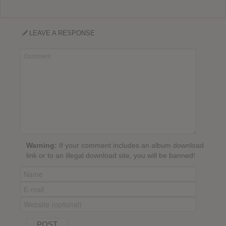
LEAVE A RESPONSE
Warning:
If your comment includes an album download
link or to an illegal download site, you will be banned!