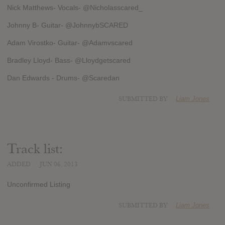
Nick Matthews- Vocals- @Nicholasscared_
Johnny B- Guitar- @JohnnybSCARED
Adam Virostko- Guitar- @Adamvscared
Bradley Lloyd- Bass- @Lloydgetscared
Dan Edwards - Drums- @Scaredan
SUBMITTED BY
Liam Jones
Track list:
ADDED
JUN 06, 2013
Unconfirmed Listing
SUBMITTED BY
Liam Jones