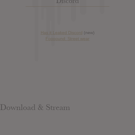
Discord
Has it Leaked Discord
(new)
Foooound: Street wear
Download & Stream