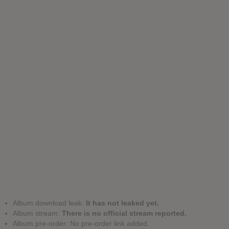
Album download leak:
It has not leaked yet.
Album stream:
There is no official stream reported.
Album pre-order: No pre-order link added.