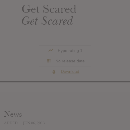
Get Scared
Get Scared
Hype rating 1
No release date
Download
News
ADDED
JUN 06, 2013