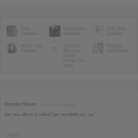
Pond :
Evanescence :
GUM : Blue
Terrestrials
Sanctuary
Gum Way
Winter : Adult
The Hives :
Deftones :
Romantix
The Hives
Private Music
Forever
Forever The
Hives
Brandon Moore
July 4, 2013 at 9:30 pm
the new album is called “get out while you can”
REPLY