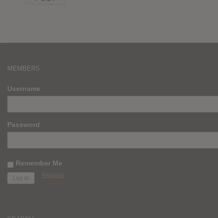
MEMBERS
Username
Password
Remember Me
Register