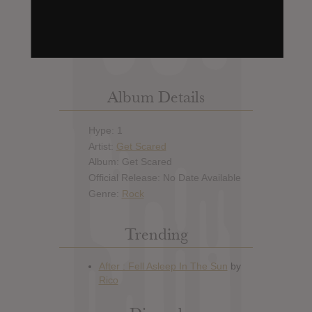
Leak alert me
Album Details
Hype: 1
Artist:
Get Scared
Album: Get Scared
Official Release: No Date Available
Genre:
Rock
Trending