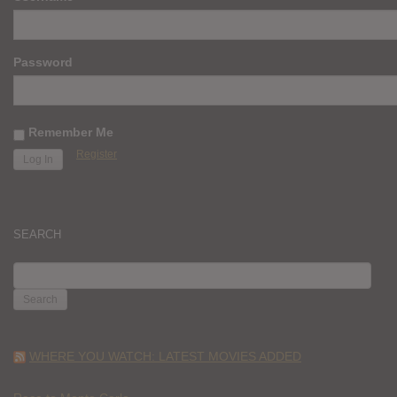
Password
Remember Me
Register
SEARCH
SEARCH
FOR:
WHERE YOU WATCH: LATEST MOVIES ADDED