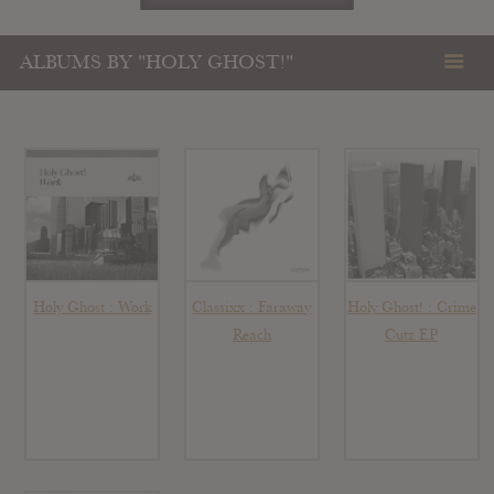
ALBUMS BY "HOLY GHOST!"
Holy Ghost : Work
Classixx : Faraway
Holy Ghost! : Crime
Reach
Cutz EP