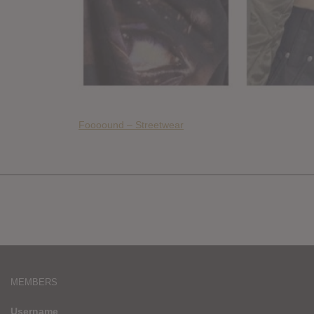
Foooound – Streetwear
MEMBERS
Username