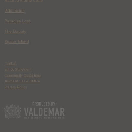
Race to Monte Carlo
Wild Inside
Paradise Lost
The Deputy
Spider Island
Contact
Ethics Statement
Community Guidelines
Terms of Use & DMCA
Privacy Policy