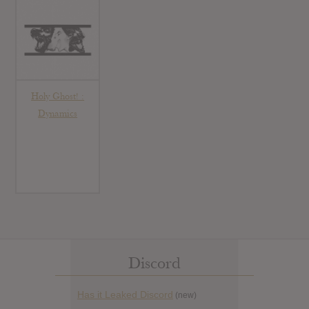
Holy Ghost! :
Dynamics
Discord
Has it Leaked Discord
(new)