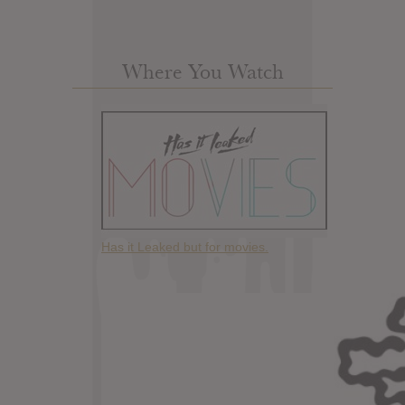
Where You Watch
Has it Leaked but for movies.