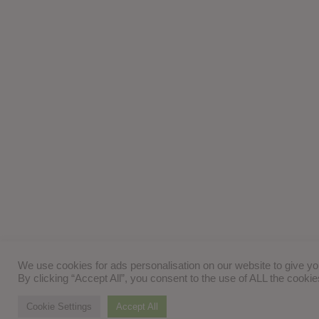
We use cookies for ads personalisation on our website to give y
By clicking “Accept All”, you consent to the use of ALL the cooki
Cookie Settings
Accept All