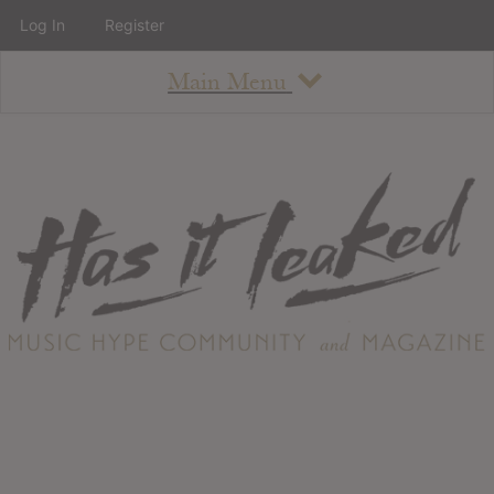
Log In
Register
Main Menu
About
How To Use The Site
About
Staff
Contact
Albums
All Album Updates
Latest Added Albums