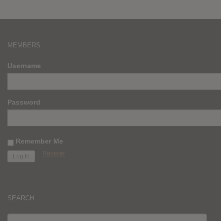
MEMBERS
Username
Password
Remember Me
Register
SEARCH
SEARCH