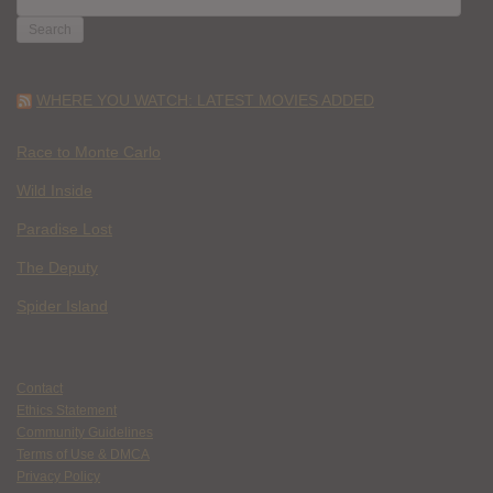
FOR:
WHERE YOU WATCH: LATEST MOVIES ADDED
Race to Monte Carlo
Wild Inside
Paradise Lost
The Deputy
Spider Island
Contact
Ethics Statement
Community Guidelines
Terms of Use & DMCA
Privacy Policy