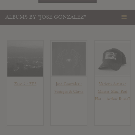
ALBUMS BY "JOSE GONZALEZ"
Zero 7 : EP3
José González :
Various Artists :
Vestiges & Claws
Master Mix: Red
Hot + Arthur Russell