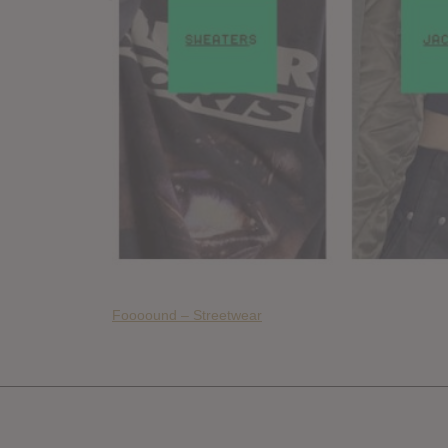
Foooound – Streetwear