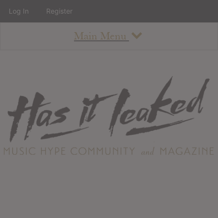
Log In
Register
Main Menu
About
How To Use The Site
About
Staff
Contact
Albums
All Album Updates
Latest Added Albums