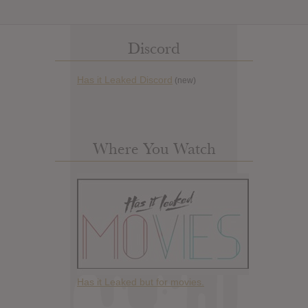
Discord
Has it Leaked Discord
(new)
Where You Watch
Has it Leaked but for movies.