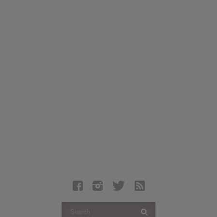
Latest Leaked Albums
Articles
Latest Articles
Twitter
Login
Register
Movies