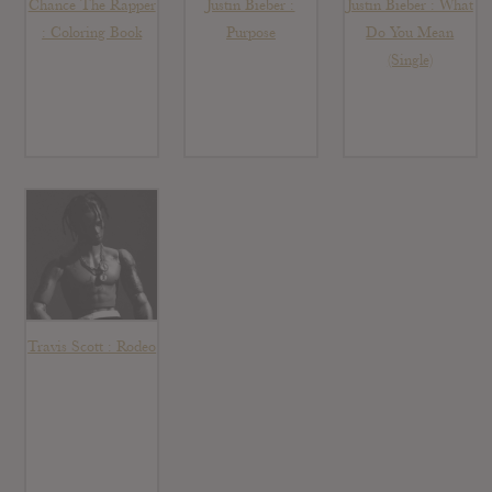
Chance The Rapper
Justin Bieber :
Justin Bieber : What
: Coloring Book
Purpose
Do You Mean
(Single)
Travis Scott : Rodeo