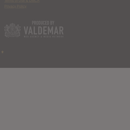
Terms of Use & DMCA
Privacy Policy