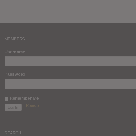
MEMBERS
Username
Password
Remember Me
Register
SEARCH