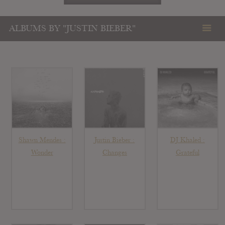
ALBUMS BY "JUSTIN BIEBER"
Shawn Mendes :
Justin Bieber :
DJ Khaled :
Wonder
Changes
Grateful