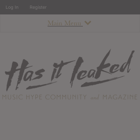
Log In
Register
Main Menu
About
How To Use The Site
About
Staff
Contact
Albums
All Album Updates
Latest Added Albums