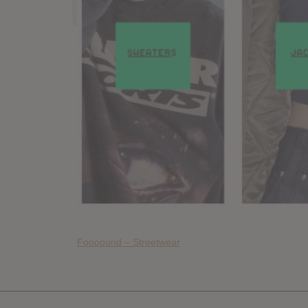
Foooound – Streetwear