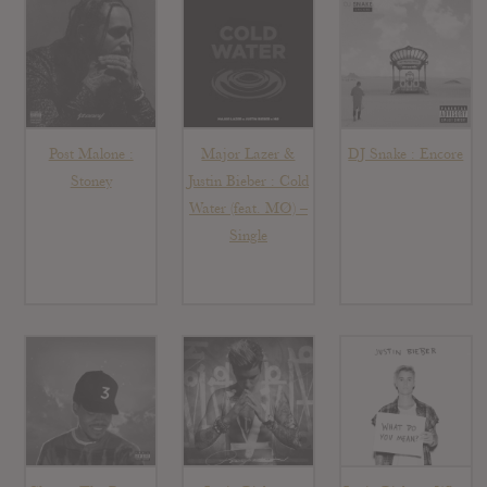
Post Malone :
Major Lazer &
DJ Snake : Encore
Stoney
Justin Bieber : Cold
Water (feat. MØ) –
Single