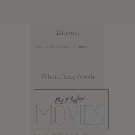
Discord
Has it Leaked Discord
(new)
Where You Watch
Has it Leaked but for movies.