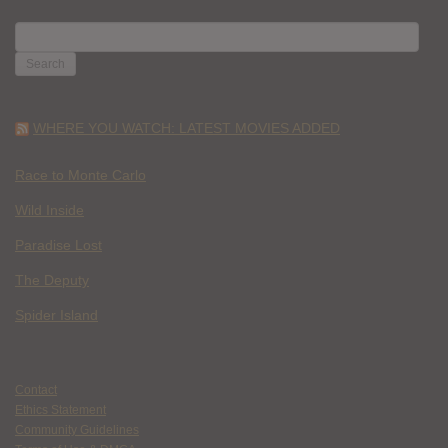
SEARCH
FOR:
WHERE YOU WATCH: LATEST MOVIES ADDED
Race to Monte Carlo
Wild Inside
Paradise Lost
The Deputy
Spider Island
Contact
Ethics Statement
Community Guidelines