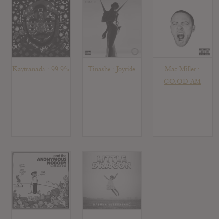
Kaytranada : 99.9%
Tinashe : Joyride
Mac Miller :
GO:OD AM