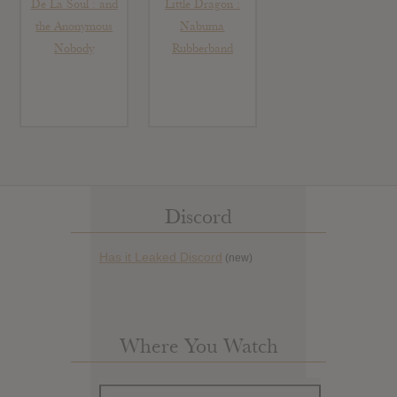
De La Soul : and
Little Dragon :
the Anonymous
Nabuma
Nobody
Rubberband
Discord
Has it Leaked Discord
(new)
Where You Watch