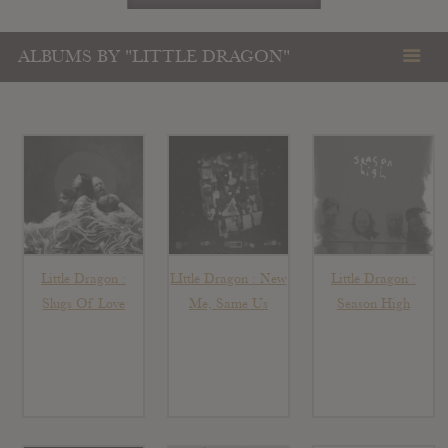
ALBUMS BY "LITTLE DRAGON"
Little Dragon :
LIttle Dragon : New
Little Dragon :
Slugs Of Love
Me, Same Us
Season High