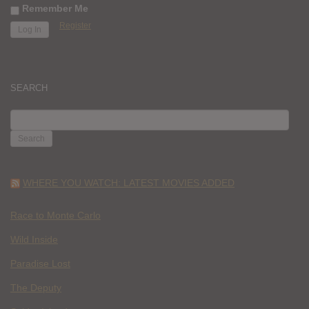
Remember Me
Register
SEARCH
SEARCH
FOR:
WHERE YOU WATCH: LATEST MOVIES ADDED
Race to Monte Carlo
Wild Inside
Paradise Lost
The Deputy