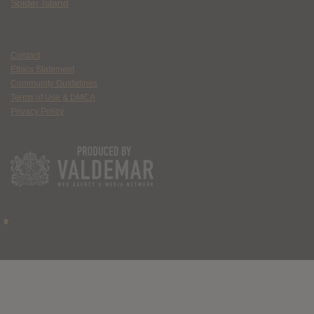
Spider Island
Contact
Ethics Statement
Community Guidelines
Terms of Use & DMCA
Privacy Policy