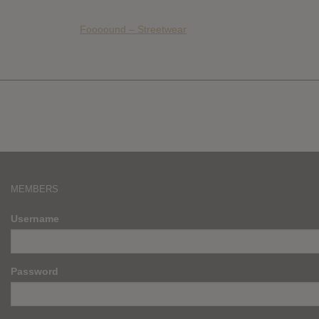
Foooound – Streetwear
MEMBERS
Username
Password