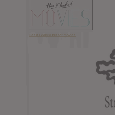
Has it Leaked but for movies.