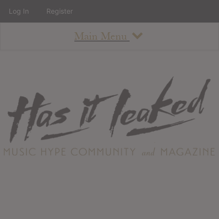
Log In
Register
Main Menu
About
How To Use The Site
About
Staff
Contact
Albums
All Album Updates
Latest Added Albums