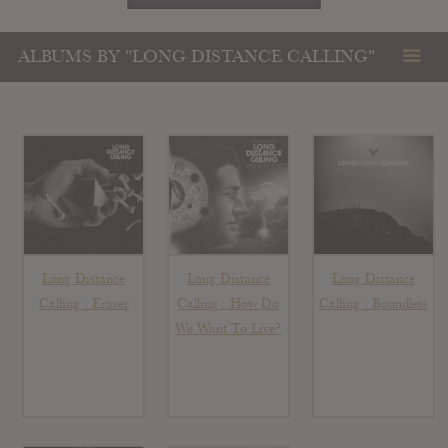
ALBUMS BY "LONG DISTANCE CALLING"
Long Distance
Long Distance
Long Distance
Calling : Eraser
Calling : How Do
Calling : Boundless
We Want To Live?