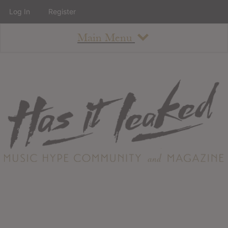
Log In
Register
Main Menu
About
How To Use The Site
About
Staff
Contact
Albums
All Album Updates
Latest Added Albums