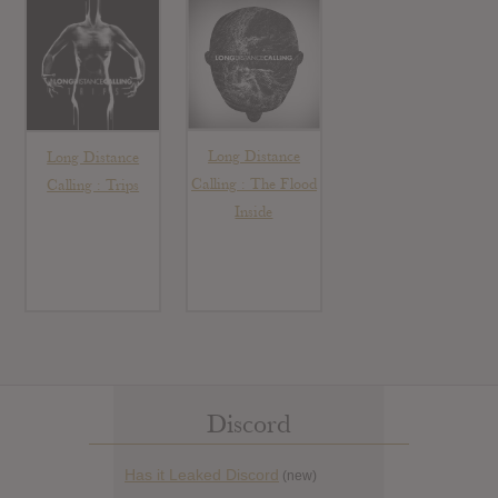
Long Distance
Long Distance
Calling : The Flood
Calling : Trips
Inside
Discord
Has it Leaked Discord
(new)