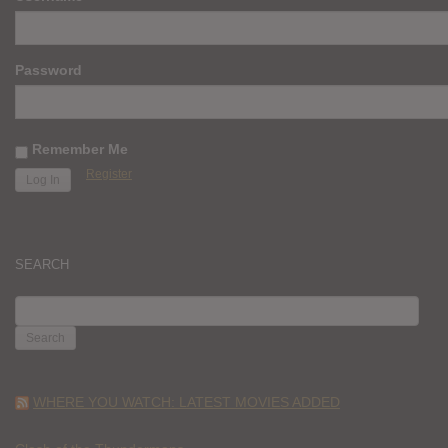
Password
Remember Me
Register
SEARCH
SEARCH
FOR:
WHERE YOU WATCH: LATEST MOVIES ADDED