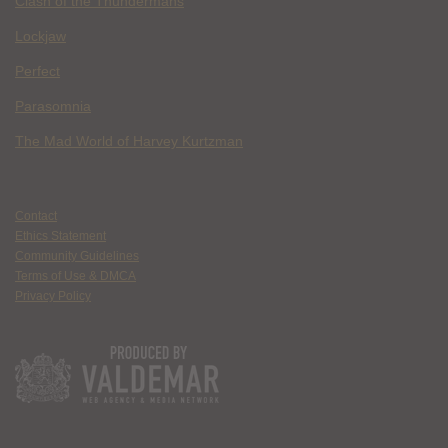
Clash of the Thundermans
Lockjaw
Perfect
Parasomnia
The Mad World of Harvey Kurtzman
Contact
Ethics Statement
Community Guidelines
Terms of Use & DMCA
Privacy Policy