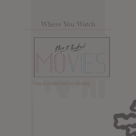
Where You Watch
Has it Leaked but for movies.