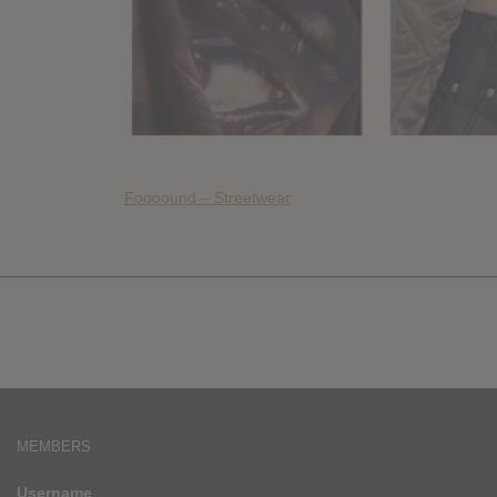
Foooound – Streetwear
MEMBERS
Username