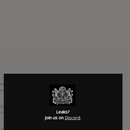
pt secret return with their captivating new single "Kamilah"
r: a direct and heartfelt tribute to the gradual erosion of
ly dynamic journey through blissful, shimmering post-rock
Leaks?
escendos, and a profoundly melodic and melancholy
Join us on
Discord
.
to trends, instead preferring to express themselves