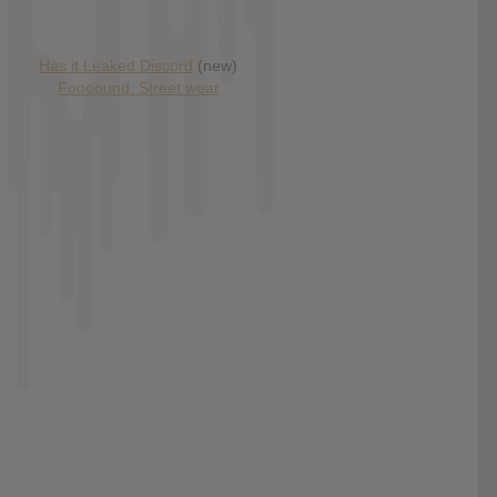
Has it Leaked Discord
(new)
Foooound: Street wear