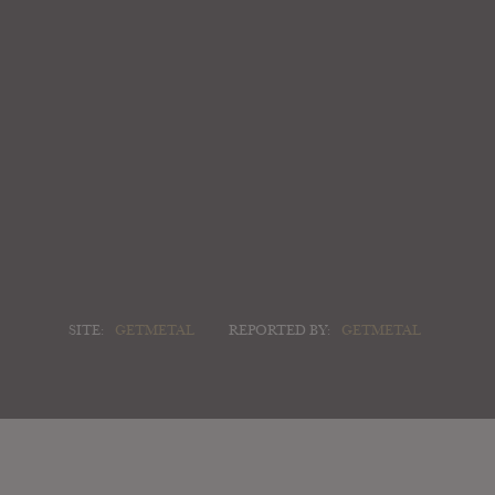
SITE:
GETMETAL
REPORTED BY:
GETMETAL