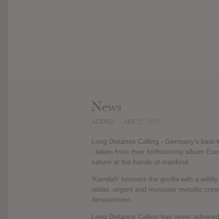
News
ADDED
APR 22, 2022
Long Distance Calling - Germany's best-ke
- taken from their forthcoming album Erase
nature at the hands of mankind.
'Kamilah' honours the gorilla with a wild
vistas, urgent and muscular metallic cr
denouement.
Long Distance Calling has never adhered 