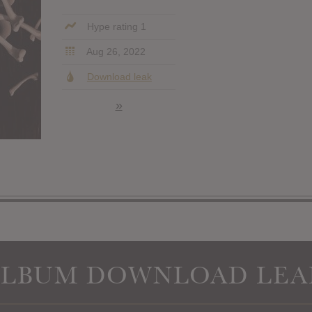
Hype rating 1
Aug 26, 2022
Download leak
»
ALBUM DOWNLOAD LEA