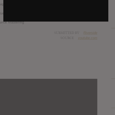
unique musical language. They are true sonic artisans.
udio
urce Mastering
SUBMITTED BY
Riverside
SOURCE
youtube.com