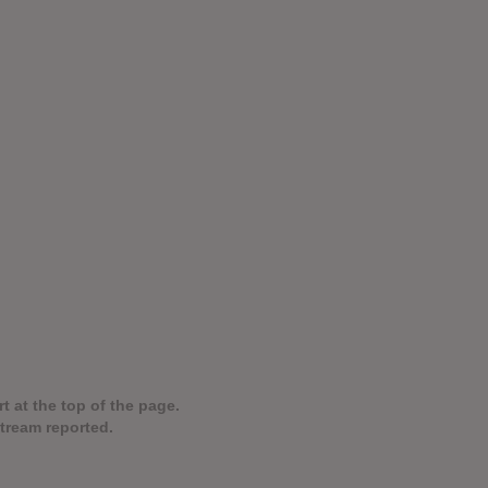
t at the top of the page.
stream reported.