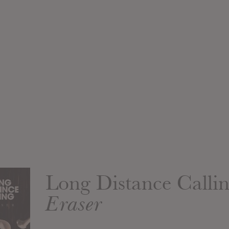
Long Distance Calli
Eraser