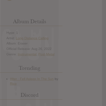
Album Details
Hype: 1
Artist:
Long Distance Calling
Album: Eraser
Official Release: Aug 26, 2022
Genre:
Instrumental
,
Post-Metal
Trending
Discord