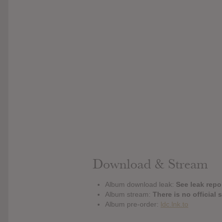
Download & Stream
Album download leak:
See leak repor
Album stream:
There is no official 
Album pre-order:
ldc.lnk.to