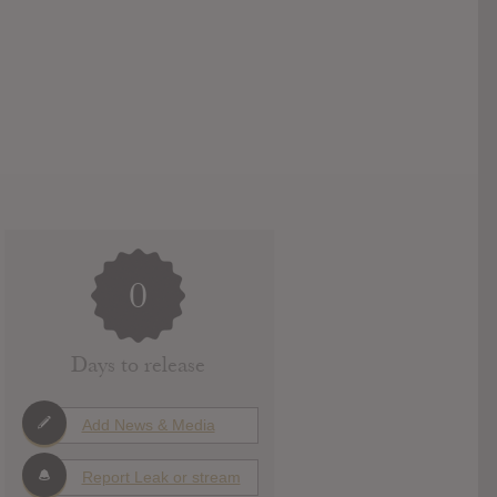
0
Days to release
Add News & Media
Report Leak or stream