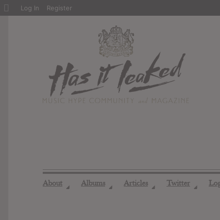
About
Log In
Register
WordPress
About
Albums
Articles
Twitter
Lo
◢
◢
◢
◢