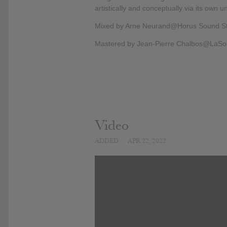
artistically and conceptually via its own 
Mixed by Arne Neurand@Horus Sound St
Mastered by Jean-Pierre Chalbos@LaSo
Video
ADDED
APR 22, 2022