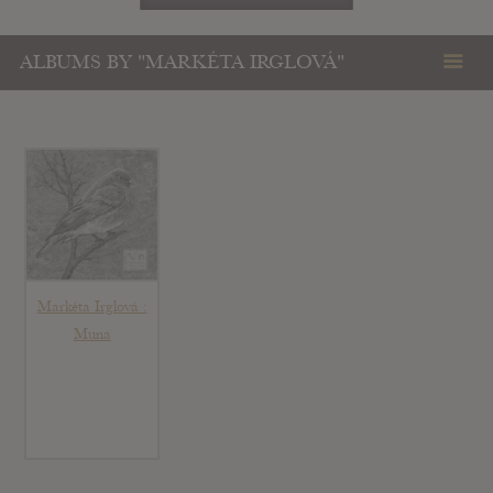
ALBUMS BY "MARKÉTA IRGLOVÁ"
Markéta Irglová :
Muna