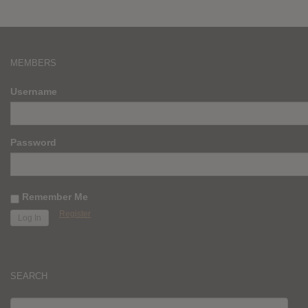
MEMBERS
Username
Password
Remember Me
Register
SEARCH
SEARCH