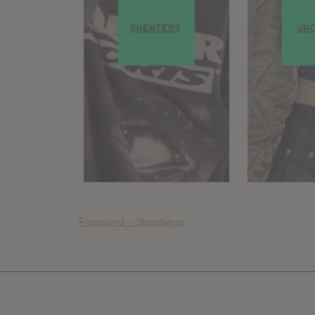
Foooound – Streetwear