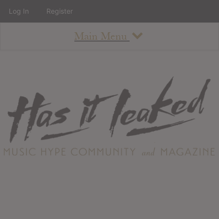
Log In
Register
Main Menu
About
How To Use The Site
About
Staff
Contact
Albums
All Album Updates
Latest Added Albums