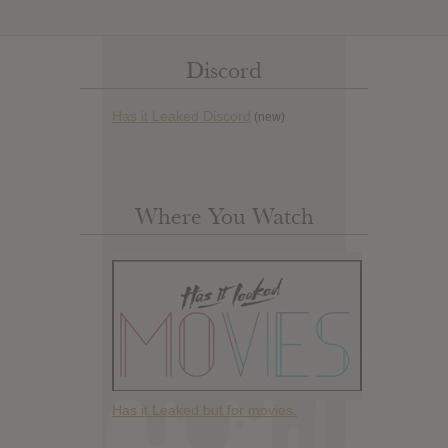
Discord
Has it Leaked Discord
(new)
Where You Watch
Has it Leaked but for movies.