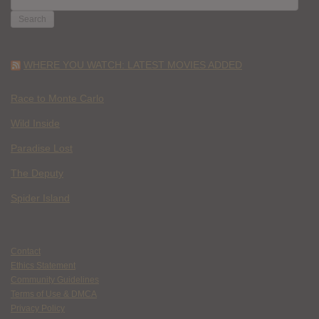
FOR:
WHERE YOU WATCH: LATEST MOVIES ADDED
Race to Monte Carlo
Wild Inside
Paradise Lost
The Deputy
Spider Island
Contact
Ethics Statement
Community Guidelines
Terms of Use & DMCA
Privacy Policy