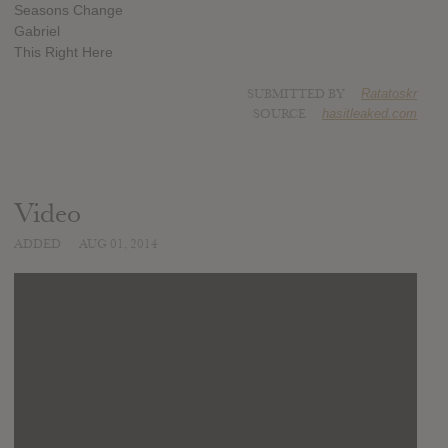
Seasons Change
Gabriel
This Right Here
SUBMITTED BY
Ratatoskr
SOURCE
hasitleaked.com
Video
ADDED
AUG 01, 2014