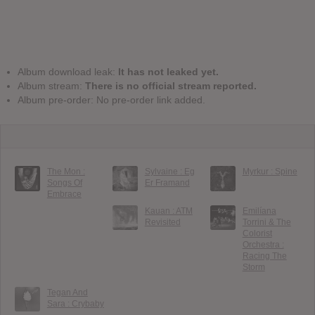
Album download leak:
It has not leaked yet.
Album stream:
There is no official stream reported.
Album pre-order: No pre-order link added.
The Mon :
Sylvaine : Eg
Myrkur : Spine
Songs Of
Er Framand
Embrace
Kauan : ATM
Emilíana
Revisited
Torrini & The
Colorist
Orchestra :
Racing The
Storm
Tegan And
Sara : Crybaby