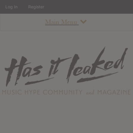
Log In
Register
Main Menu
About
How To Use The Site
About
Staff
Contact
Albums
All Album Updates
Latest Added Albums