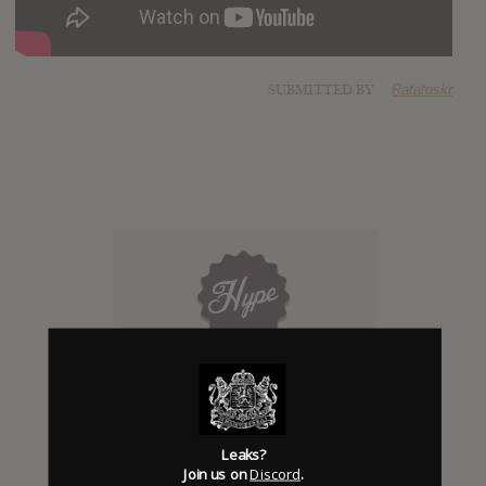
SUBMITTED BY
Ratatoskr
Click to add Hype
0
Leaks?
Join us on
Discord
.