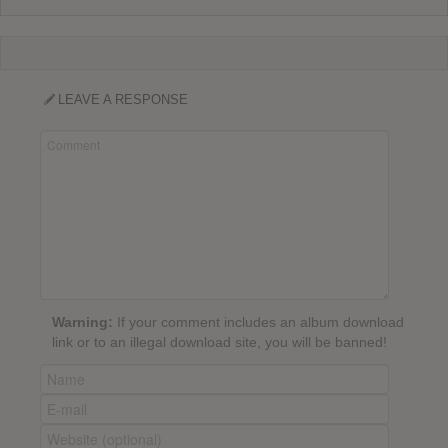
LEAVE A RESPONSE
Warning:
If your comment includes an album download
link or to an illegal download site, you will be banned!