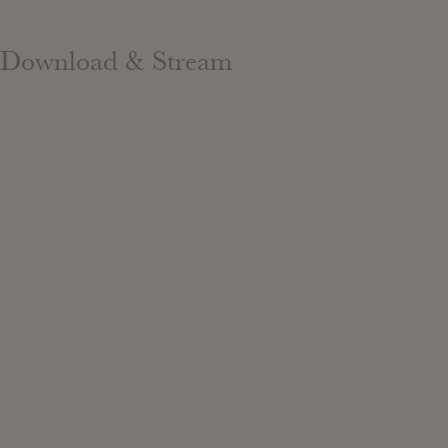
Download & Stream