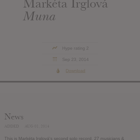
Markéta Irglová
Muna
Hype rating 2
Sep 23, 2014
Download
News
ADDED
AUG 01, 2014
This is Markéta Irglová's second solo record. 27 musicians &