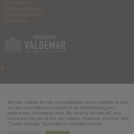
Ethics Statement
Community Guidelines
Terms of Use & DMCA
Privacy Policy
We use cookies for ads personalisation on our website to give
you the most relevant experience by remembering your
preferences and repeat visits. By clicking “Accept All”, you
consent to the use of ALL the cookies. However, you may visit
"Cookie Settings" to provide a controlled consent.