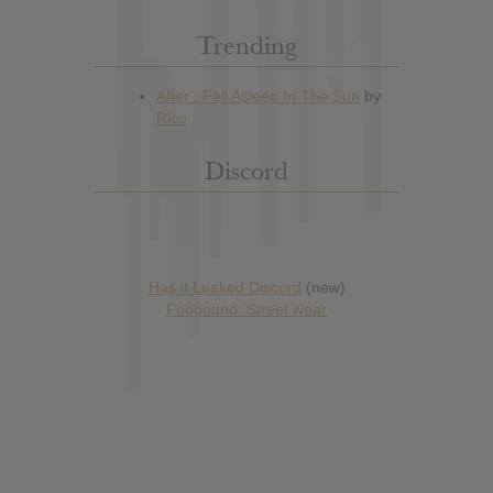
Trending
Discord
Has it Leaked Discord
(new)
Foooound: Street wear