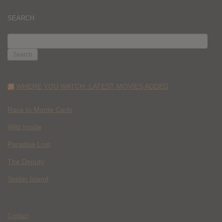
SEARCH
SEARCH
FOR:
WHERE YOU WATCH: LATEST MOVIES ADDED
Race to Monte Carlo
Wild Inside
Paradise Lost
The Deputy
Spider Island
Contact