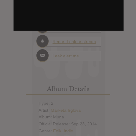
Days to release
Add News & Media
Report Leak or stream
Leak alert me
Album Details
Hype: 2
Artist:
Markéta Irglová
Album: Muna
Official Release: Sep 23, 2014
Genre:
Folk
,
Indie