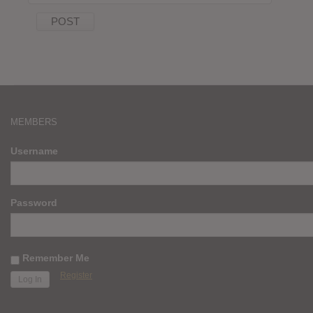
MEMBERS
Username
Password
Remember Me
Register