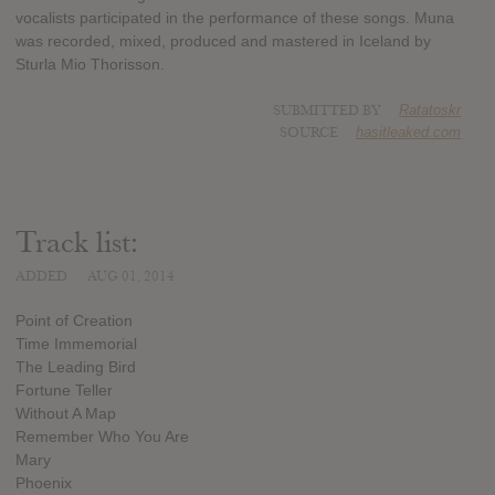
vocalists participated in the performance of these songs. Muna
was recorded, mixed, produced and mastered in Iceland by
Sturla Mio Thorisson.
SUBMITTED BY
Ratatoskr
SOURCE
hasitleaked.com
Track list:
ADDED
AUG 01, 2014
Point of Creation
Time Immemorial
The Leading Bird
Fortune Teller
Without A Map
Remember Who You Are
Mary
Phoenix