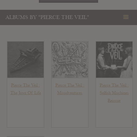
ALBUMS BY "PIERCE THE VEIL"
Pierce The Veil :
Pierce The Veil :
Pierce The Veil :
The Jaws Of Life
Misadventures
Selfish Machines
Reissue