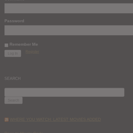
Password
Remember Me
Register
SEARCH
SEARCH
FOR:
WHERE YOU WATCH: LATEST MOVIES ADDED