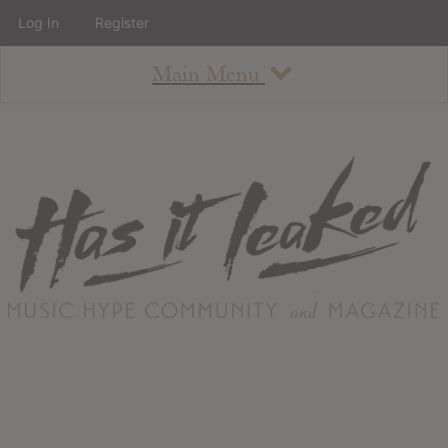
Log In
Register
Main Menu
About
How To Use The Site
About
Staff
Contact
Albums
All Album Updates
Latest Added Albums