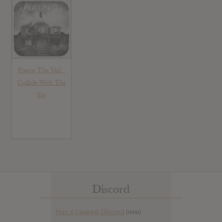
Pierce The Veil :
Collide With The
Sky
Discord
Has it Leaked Discord
(new)