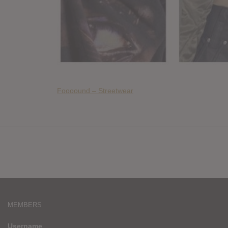
Foooound – Streetwear
MEMBERS
Username