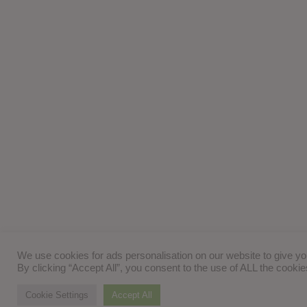
We use cookies for ads personalisation on our website to give y
By clicking “Accept All”, you consent to the use of ALL the cooki
Cookie Settings
Accept All