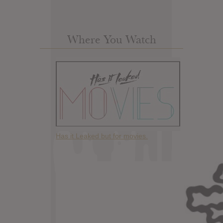
Where You Watch
Has it Leaked but for movies.