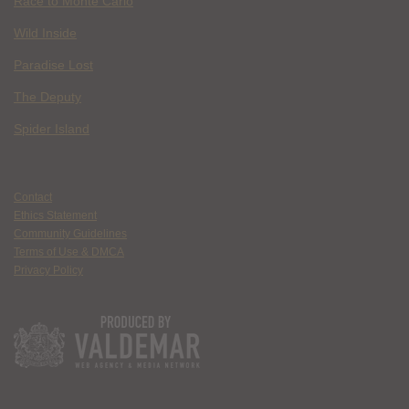
Race to Monte Carlo
Wild Inside
Paradise Lost
The Deputy
Spider Island
Contact
Ethics Statement
Community Guidelines
Terms of Use & DMCA
Privacy Policy