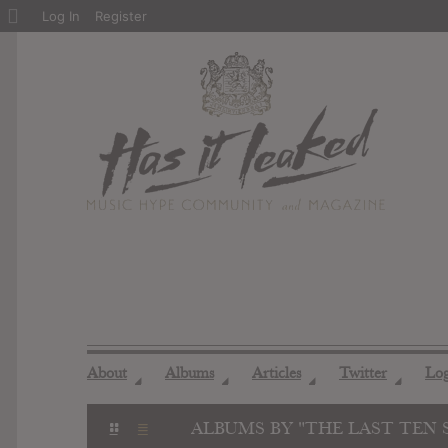
About
Log In
Register
WordPress
About
Albums
Articles
Twitter
Lo
◢
◢
◢
◢
ALBUMS BY "THE LAST TEN 