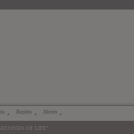
gin
Register
Movies
◢
◢
◢
SECONDS OF LIFE"