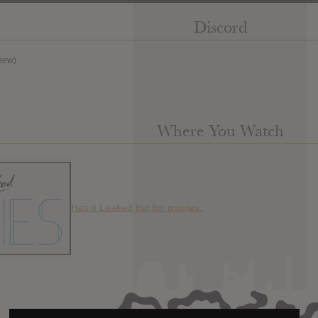
Discord
new)
Where You Watch
Has it Leaked but for movies.