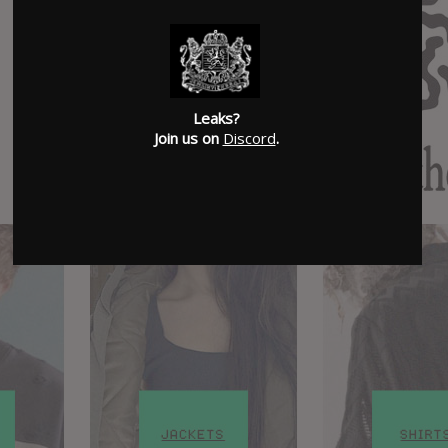
Leaks?
Join us on
Discord
.