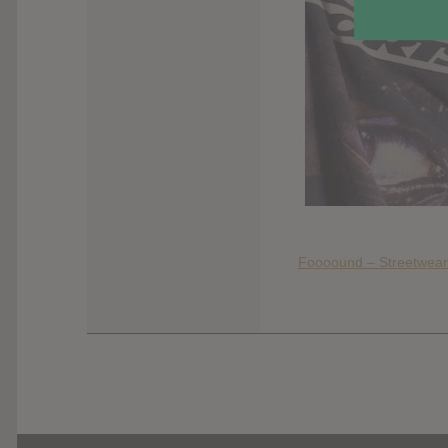
Foooound – Streetwear