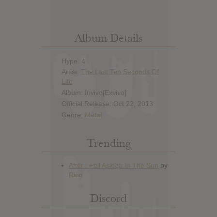
Album Details
Hype: 4
Artist:
The Last Ten Seconds Of
Life
Album: Invivo[Exvivo]
Official Release: Oct 22, 2013
Genre:
Metal
Trending
Discord