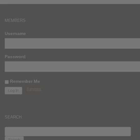
MEMBERS
Username
Password
Remember Me
Register
SEARCH
SEARCH
FOR: