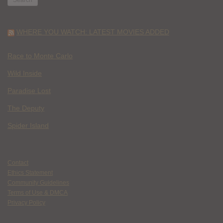
WHERE YOU WATCH: LATEST MOVIES ADDED
Race to Monte Carlo
Wild Inside
Paradise Lost
The Deputy
Spider Island
Contact
Ethics Statement
Community Guidelines
Terms of Use & DMCA
Privacy Policy