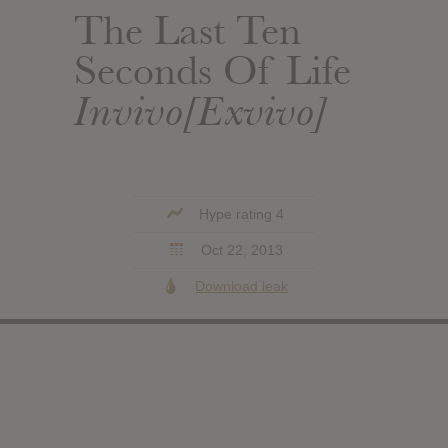
The Last Ten
Seconds Of Life
Invivo[Exvivo]
Hype rating 4
Oct 22, 2013
Download leak