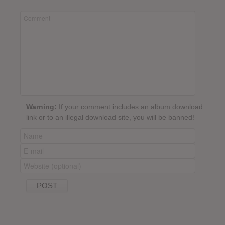
Warning:
If your comment includes an album download
link or to an illegal download site, you will be banned!