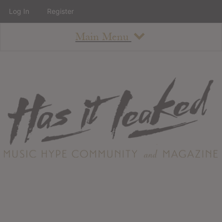
Log In
Register
Main Menu
About
How To Use The Site
About
Staff
Contact
Albums
All Album Updates
Latest Added Albums