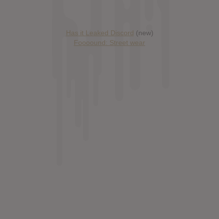
Has it Leaked Discord
(new)
Foooound: Street wear