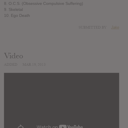
8. O.C.S. (Obsessive Compulsive Suffering)
9. Skeletal
10. Ego Death
SUBMITTED BY
Jake
Video
ADDED
MAR 19, 2013