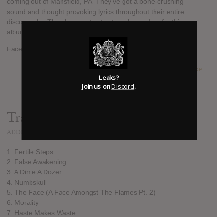
coming out of Mansfield, PA. They've got a bone-crushing
sound and thought provoking lyrics throughout their entire
discography. They have not yet set a release date for this
album yet or pre-orders.
Facebook: http://www.facebook.com/thelasttensecondsoflife
SUBMITTED BY
Jake
Leaks?
Join us on
Discord
.
Track list:
ADDED
MAR 19, 2013
1. Fertile Steps
2. False Awakening
3. A Dime A Dozen
4. Numbskull
5. The Face (A Face Amongst The Flames Pt. 2)
6. Morality
7. Haste Makes Waste