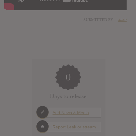
SUBMITTED BY
Jake
0
Days to release
Add News & Media
Report Leak or stream