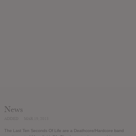
News
ADDED
MAR 19, 2013
The Last Ten Seconds Of Life are a Deathcore/Hardcore band