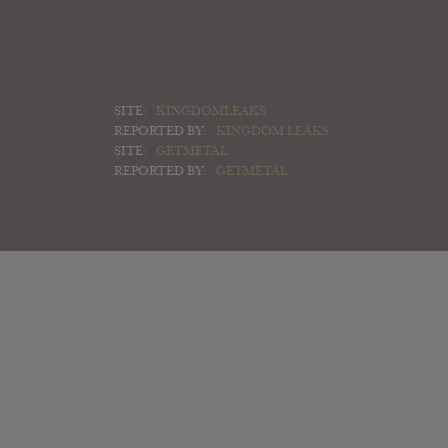
SITE:
KINGDOMLEAKS
REPORTED BY:
KINGDOM LEAKS
SITE:
GETMETAL
REPORTED BY:
GETMETAL