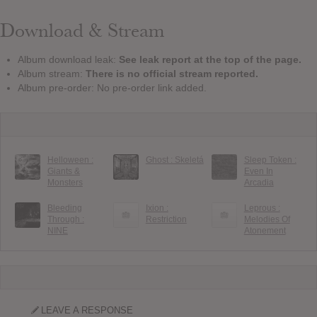
Download & Stream
Album download leak:
See leak report at the top of the page.
Album stream:
There is no official stream reported.
Album pre-order: No pre-order link added.
Helloween :
Ghost : Skeletá
Sleep Token :
Giants &
Even In
Monsters
Arcadia
Bleeding
Ixion :
Leprous :
Through :
Restriction
Melodies Of
NINE
Atonement
LEAVE A RESPONSE