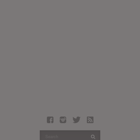
Latest Leaked Albums
Articles
Latest Articles
Twitter
Login
Register
Movies