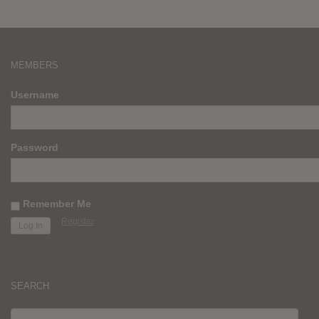
MEMBERS
Username
Password
Remember Me
Register
SEARCH
SEARCH