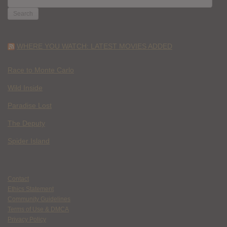
FOR:
WHERE YOU WATCH: LATEST MOVIES ADDED
Race to Monte Carlo
Wild Inside
Paradise Lost
The Deputy
Spider Island
Contact
Ethics Statement
Community Guidelines
Terms of Use & DMCA
Privacy Policy