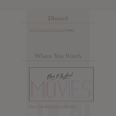
Discord
Has it Leaked Discord
(new)
Where You Watch
Has it Leaked but for movies.