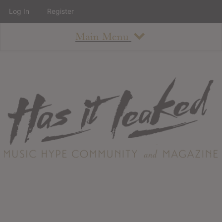
Log In
Register
Main Menu
About
How To Use The Site
About
Staff
Contact
Albums
All Album Updates
Latest Added Albums