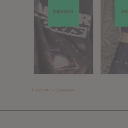
Foooound – Streetwear