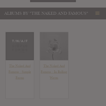
ALBUMS BY "THE NAKED AND FAMOUS"
The Naked And
The Naked And
Famous : Simple
Famous : In Rolling
Forms
Waves