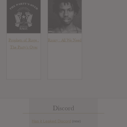
Prophets of Rage :
Raury : All We Need
The Party’s Over
Discord
Has it Leaked Discord
(new)