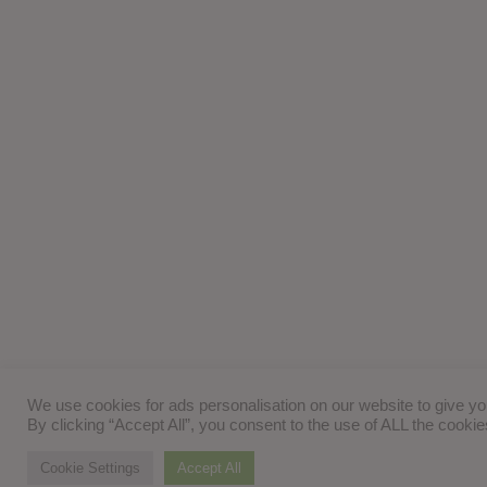
We use cookies for ads personalisation on our website to give y
By clicking “Accept All”, you consent to the use of ALL the cooki
Cookie Settings
Accept All