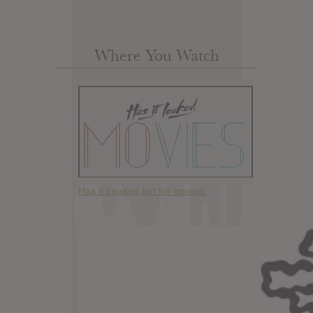
Where You Watch
Has it Leaked but for movies.