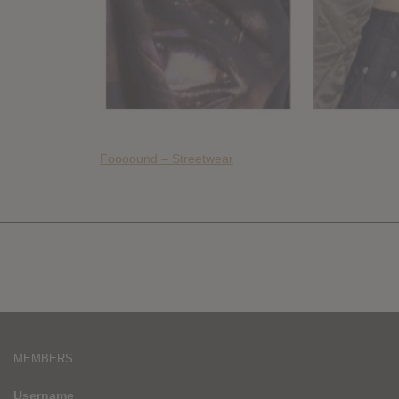
Foooound – Streetwear
MEMBERS
Username