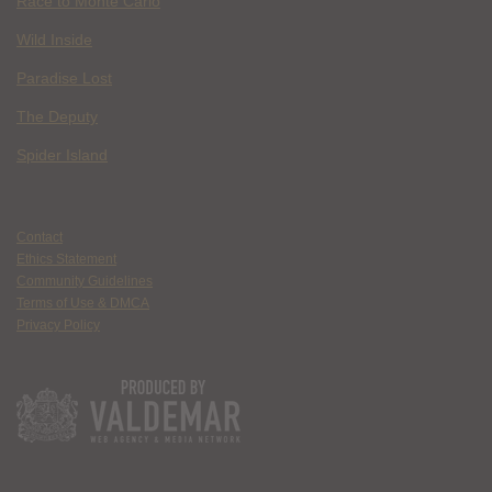
Race to Monte Carlo
Wild Inside
Paradise Lost
The Deputy
Spider Island
Contact
Ethics Statement
Community Guidelines
Terms of Use & DMCA
Privacy Policy