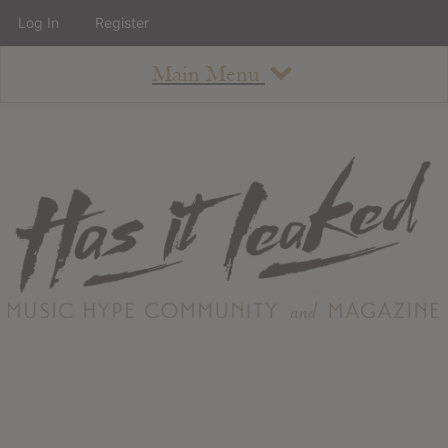
Log In
Register
Main Menu
About
How To Use The Site
About
Staff
Contact
Albums
All Album Updates
Latest Added Albums