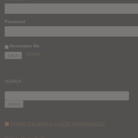
Password
Remember Me
Register
SEARCH
SEARCH
FOR:
WHERE YOU WATCH: LATEST MOVIES ADDED