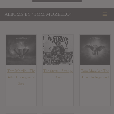
ALBUMS BY "TOM MORELLO"
Tom Morello : The
The Struts : Strange
Tom Morello : The
Atlas Underground
Days
Atlas Underground
Fire