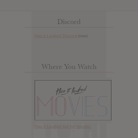
Discord
Has it Leaked Discord
(new)
Where You Watch
Has it Leaked but for movies.