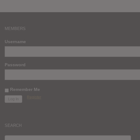
MEMBERS
Username
Password
Remember Me
Register
SEARCH
SEARCH