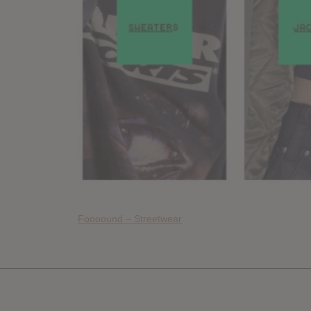
Foooound – Streetwear