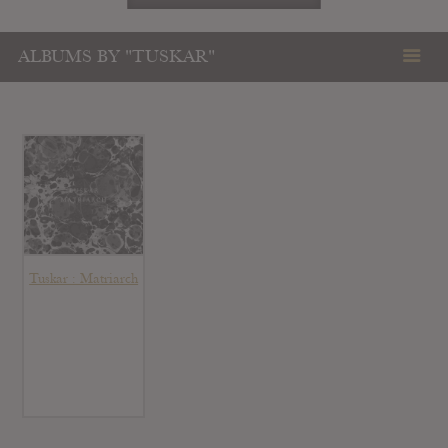
ALBUMS BY "TUSKAR"
Tuskar : Matriarch