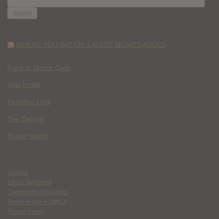
FOR:
WHERE YOU WATCH: LATEST MOVIES ADDED
Race to Monte Carlo
Wild Inside
Paradise Lost
The Deputy
Spider Island
Contact
Ethics Statement
Community Guidelines
Terms of Use & DMCA
Privacy Policy