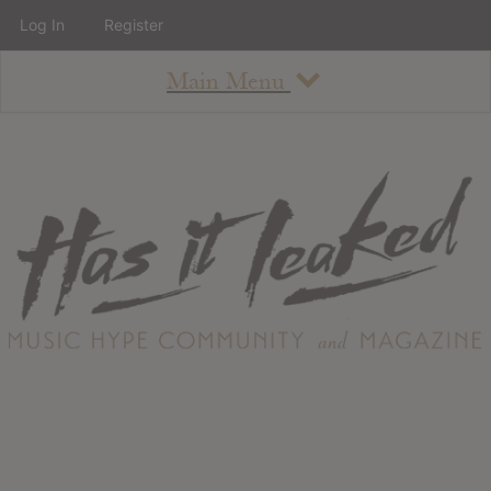
Log In
Register
Main Menu
About
How To Use The Site
About
Staff
Contact
Albums
All Album Updates
Latest Added Albums