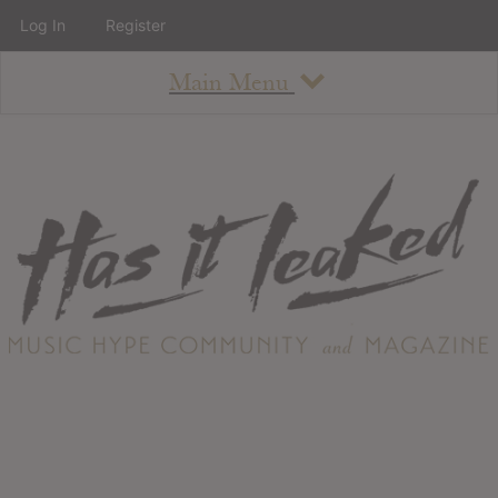
Log In
Register
Main Menu
About
How To Use The Site
About
Staff
Contact
Albums
All Album Updates
Latest Added Albums