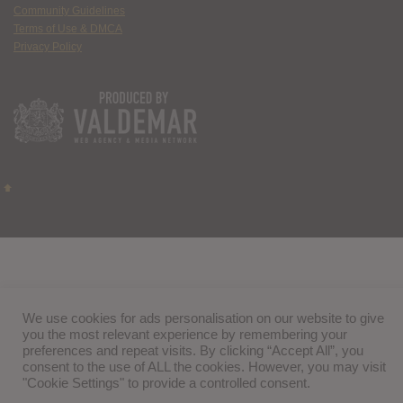
Community Guidelines
Terms of Use & DMCA
Privacy Policy
We use cookies for ads personalisation on our website to give
you the most relevant experience by remembering your
preferences and repeat visits. By clicking “Accept All”, you
consent to the use of ALL the cookies. However, you may visit
"Cookie Settings" to provide a controlled consent.