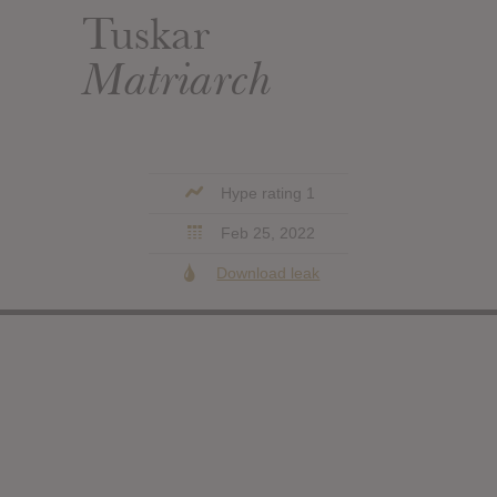
Tuskar
Matriarch
Hype rating 1
Feb 25, 2022
Download leak