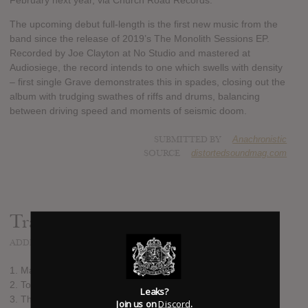
February next year, via Church Road Records.
The upcoming debut full-length is the first new music from the
band since the release of 2019’s The Monolith Sessions EP.
Recorded by Joe Clayton at No Studio and mastered at
Audiosiege, the record intends to one which swells with density
– first single Grave demonstrates this in spades, closing out the
album with trudging swathes of riffs and drums, balancing
between driving speed and moments of seismic doom.
SUBMITTED BY
Anachronistic
SOURCE
distortedsoundmag.com
Track list:
ADDED
DEC 13, 2021
1. Matriarch
2. To the Sky
Leaks?
3. The Trees, the Trees, the Trees
Join us on
Discord
.