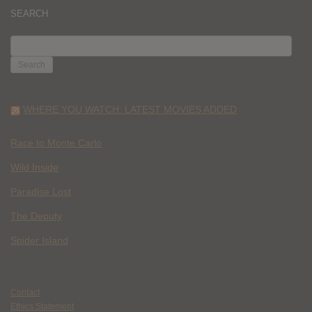
SEARCH
SEARCH
FOR:
WHERE YOU WATCH: LATEST MOVIES ADDED
Race to Monte Carlo
Wild Inside
Paradise Lost
The Deputy
Spider Island
Contact
Ethics Statement