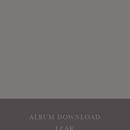
ALBUM DOWNLOAD
LEAK