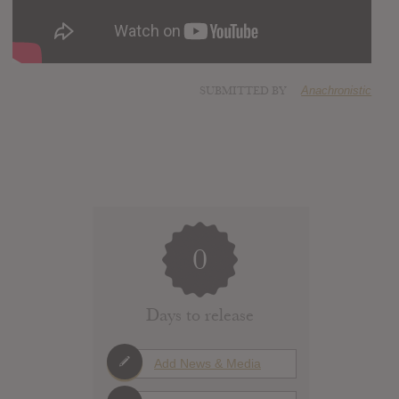
SUBMITTED BY
Anachronistic
0
Days to release
Add News & Media