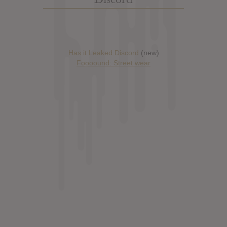
Has it Leaked Discord
(new)
Foooound: Street wear