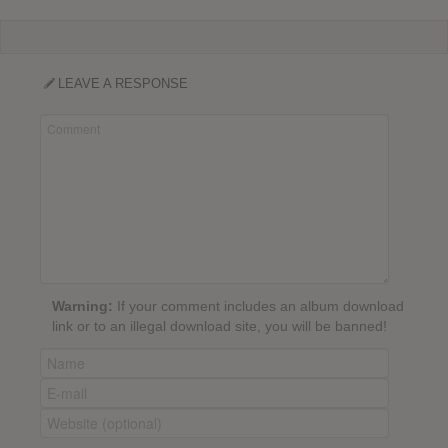
LEAVE A RESPONSE
Warning:
If your comment includes an album download
link or to an illegal download site, you will be banned!