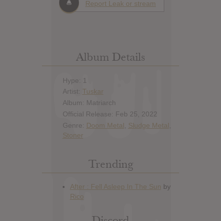
Report Leak or stream
Album Details
Hype: 1
Artist:
Tuskar
Album: Matriarch
Official Release: Feb 25, 2022
Genre:
Doom Metal
,
Sludge Metal
,
Stoner
Trending
Discord