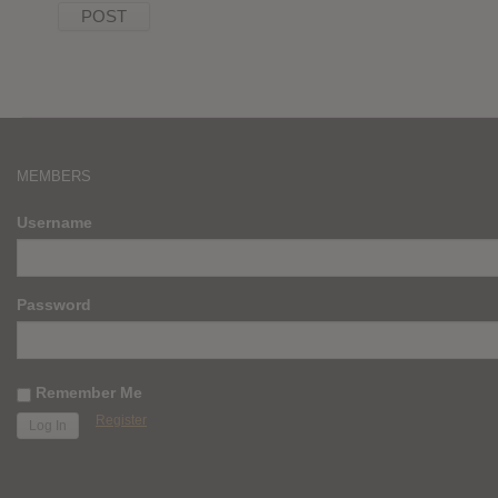
MEMBERS
Username
Password
Remember Me
Register