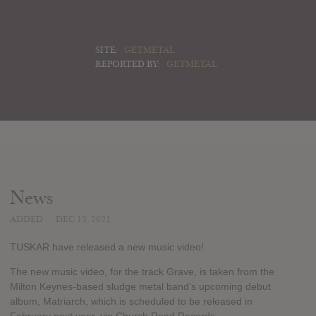
SITE:
GETMETAL
REPORTED BY:
GETMETAL
News
ADDED
DEC 13, 2021
TUSKAR have released a new music video!
The new music video, for the track Grave, is taken from the
Milton Keynes-based sludge metal band’s upcoming debut
album, Matriarch, which is scheduled to be released in