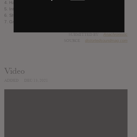
4. Halcyon Gilt
5. Into the Sea
6. Shame
7. Grave
SUBMITTED BY
Anachronistic
SOURCE
distortedsoundmag.com
Video
ADDED
DEC 13, 2021