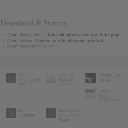
Download & Stream
Album download leak:
See leak report at the top of the page.
Album stream:
There is no official stream reported.
Album pre-order:
bfan.link
Arð :
Dool : The
Paradise Lost :
Untouched By
Shape Of
Icon 30
Fire
Fluidity
Celestial
Season :
Mysteryum III
Isole :
Shores Of Null
Anesidora
: The Loss Of
Beauty