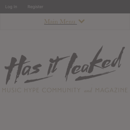
Log In
Register
Main Menu
About
How To Use The Site
About
Staff
Contact
Albums
All Album Updates
Latest Added Albums