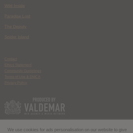
Wild Inside
Paradise Lost
The Deputy
Spider Island
Contact
Ethics Statement
Community Guidelines
Terms of Use & DMCA
Privacy Policy
We use cookies for ads personalisation on our website to give