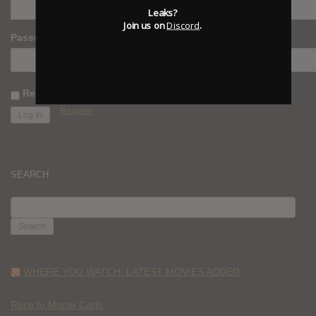
Leaks?
Join us on
Discord
.
Password
Remember Me
Register
SEARCH
SEARCH
FOR:
WHERE YOU WATCH: LATEST MOVIES ADDED
Race to Monte Carlo