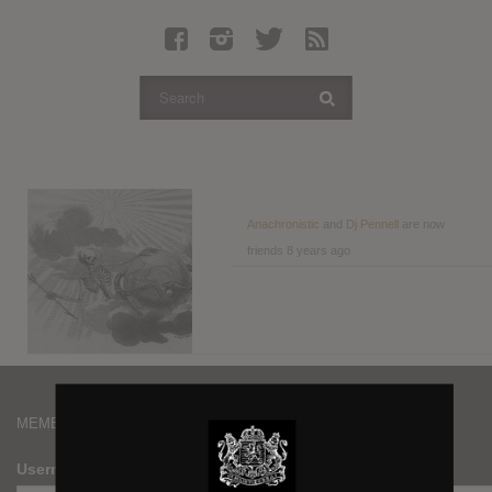
Latest Leaked Albums
Articles
Latest Articles
Twitter
Login
Register
Anachronistic
and
Dj Pennell
are now
friends
8 years ago
Movies
MEMBERS
Username