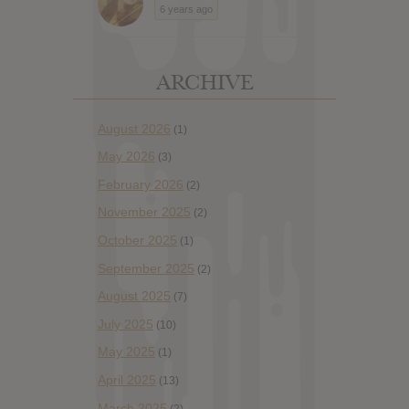
6 years ago
ARCHIVE
August 2026
(1)
May 2026
(3)
February 2026
(2)
November 2025
(2)
October 2025
(1)
September 2025
(2)
August 2025
(7)
July 2025
(10)
May 2025
(1)
April 2025
(13)
March 2025
(2)