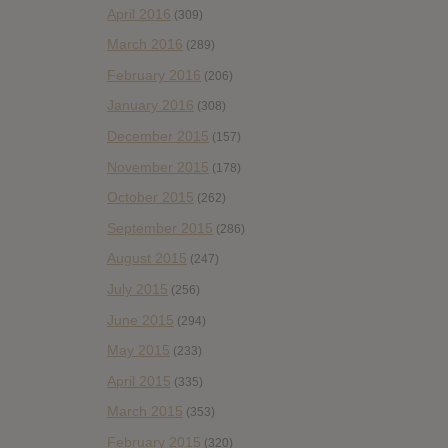
April 2016
(309)
March 2016
(289)
February 2016
(206)
January 2016
(308)
December 2015
(157)
November 2015
(178)
October 2015
(262)
September 2015
(286)
August 2015
(247)
July 2015
(256)
June 2015
(294)
May 2015
(233)
April 2015
(335)
March 2015
(353)
February 2015
(320)