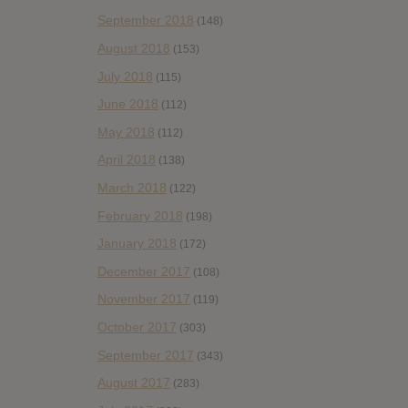
September 2018
(148)
August 2018
(153)
July 2018
(115)
June 2018
(112)
May 2018
(112)
April 2018
(138)
March 2018
(122)
February 2018
(198)
January 2018
(172)
December 2017
(108)
November 2017
(119)
October 2017
(303)
September 2017
(343)
August 2017
(283)