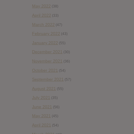
May 2022
(38)
April 2022
(33)
March 2022
(47)
February 2022
(43)
January 2022
(55)
December 2021
(30)
November 2021
(36)
October 2021
(54)
September 2021
(57)
August 2021
(55)
July 2021
(35)
June 2021
(56)
May 2021
(45)
April 2021
(54)