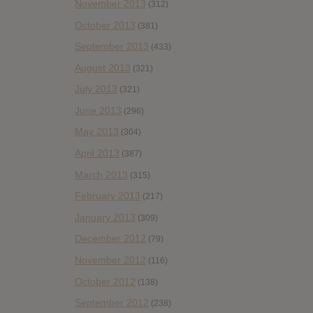
November 2013
(312)
October 2013
(381)
September 2013
(433)
August 2013
(321)
July 2013
(321)
June 2013
(296)
May 2013
(304)
April 2013
(387)
March 2013
(315)
February 2013
(217)
January 2013
(309)
December 2012
(79)
November 2012
(116)
October 2012
(138)
September 2012
(238)