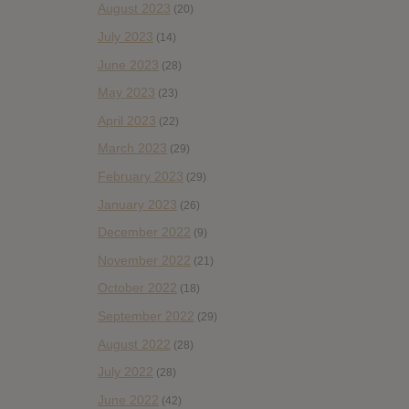
August 2023
(20)
July 2023
(14)
June 2023
(28)
May 2023
(23)
April 2023
(22)
March 2023
(29)
February 2023
(29)
January 2023
(26)
December 2022
(9)
November 2022
(21)
October 2022
(18)
September 2022
(29)
August 2022
(28)
July 2022
(28)
June 2022
(42)