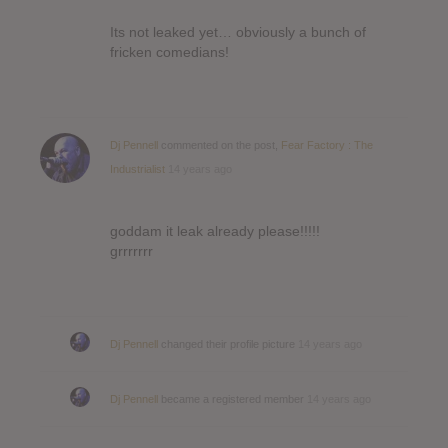
Its not leaked yet… obviously a bunch of
fricken comedians!
Dj Pennell
commented on the post,
Fear Factory : The
Industrialist
14 years ago
goddam it leak already please!!!!!
grrrrrrr
Dj Pennell
changed their profile picture
14 years ago
Dj Pennell
became a registered member
14 years ago