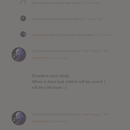
Matt
and
Dj Pennell
are now friends
11 years ago
Clara
and
Dj Pennell
are now friends
12 years ago
Jennimandy
and
Dj Pennell
are now friends
12 years ago
Dj Pennell
commented on the post,
Fear Factory : The
Industrialist
14 years ago
Excellent work Mojib
When it does leak (which will be soon!) I
will let y’all know ;-)
Dj Pennell
commented on the post,
Fear Factory : The
Industrialist
14 years ago