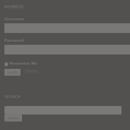
MEMBERS
Username
Password
Remember Me
Register
SEARCH
SEARCH
FOR: