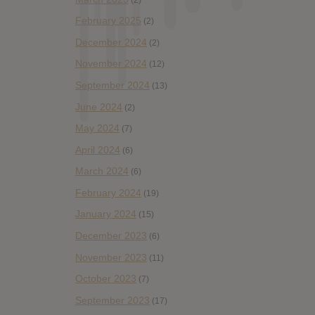
February 2025
(2)
December 2024
(2)
November 2024
(12)
September 2024
(13)
June 2024
(2)
May 2024
(7)
April 2024
(6)
March 2024
(6)
February 2024
(19)
January 2024
(15)
December 2023
(6)
November 2023
(11)
October 2023
(7)
September 2023
(17)