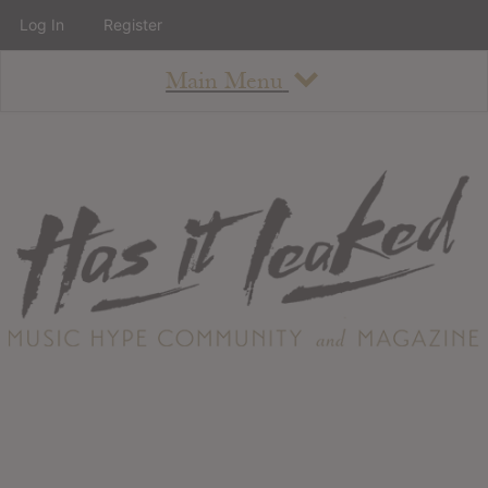
Log In
Register
Main Menu
About
How To Use The Site
About
Staff
Contact
Albums
All Album Updates
Latest Added Albums