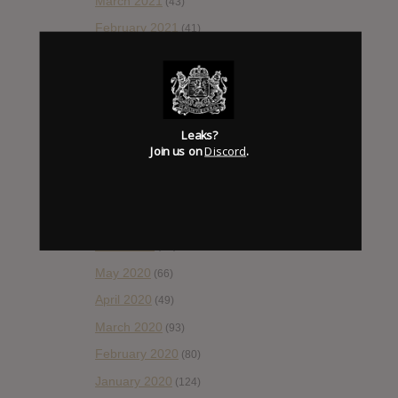
March 2021
(43)
February 2021
(41)
January 2021
(42)
December 2020
(20)
November 2020
(52)
Leaks?
October 2020
(84)
Join us on
Discord
.
September 2020
(92)
August 2020
(66)
July 2020
(82)
June 2020
(48)
May 2020
(66)
April 2020
(49)
March 2020
(93)
February 2020
(80)
January 2020
(124)