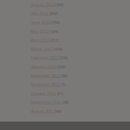
August 2012
(308)
July 2012
(202)
June 2012
(258)
May 2012
(184)
April 2012
(211)
March 2012
(158)
February 2012
(178)
January 2012
(196)
December 2011
(36)
November 2011
(7)
October 2011
(27)
September 2011
(38)
August 2011
(43)