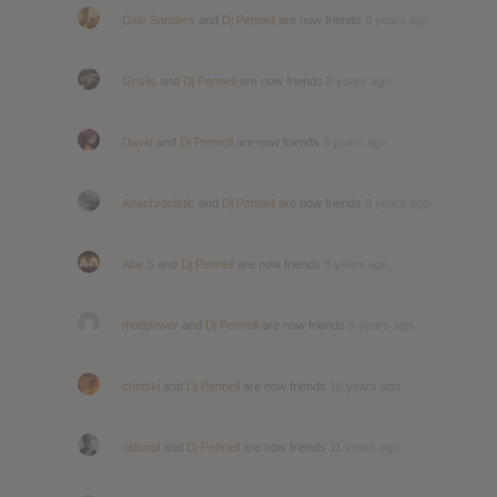
Dale Sanders
and
Dj Pennell
are now friends
8 years ago
Grislis
and
Dj Pennell
are now friends
8 years ago
David
and
Dj Pennell
are now friends
8 years ago
Anachronistic
and
Dj Pennell
are now friends
8 years ago
Abe S
and
Dj Pennell
are now friends
8 years ago
modpower
and
Dj Pennell
are now friends
8 years ago
chinski
and
Dj Pennell
are now friends
10 years ago
oldsoul
and
Dj Pennell
are now friends
11 years ago