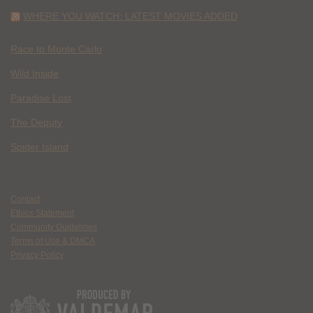
WHERE YOU WATCH: LATEST MOVIES ADDED
Race to Monte Carlo
Wild Inside
Paradise Lost
The Deputy
Spider Island
Contact
Ethics Statement
Community Guidelines
Terms of Use & DMCA
Privacy Policy