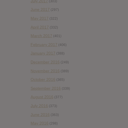
July 2017
(303)
June 2017
(297)
May 2017
(322)
April 2017
(332)
March 2017
(401)
February 2017
(406)
January 2017
(388)
December 2016
(249)
November 2016
(389)
October 2016
(365)
September 2016
(339)
August 2016
(377)
July 2016
(373)
June 2016
(363)
May 2016
(298)