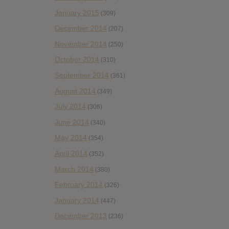
January 2015
(309)
December 2014
(207)
November 2014
(250)
October 2014
(310)
September 2014
(361)
August 2014
(349)
July 2014
(306)
June 2014
(340)
May 2014
(354)
April 2014
(352)
March 2014
(380)
February 2014
(326)
January 2014
(447)
December 2013
(236)