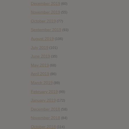
December 2019
(60)
November 2019
(55)
October 2019
(77)
September 2019
(93)
August 2019
(106)
July 2019
(101)
June 2019
(35)
May 2019
(68)
April 2019
(86)
March 2019
(89)
February 2019
(99)
January 2019
(172)
December 2018
(58)
November 2018
(84)
October 2018
(114)