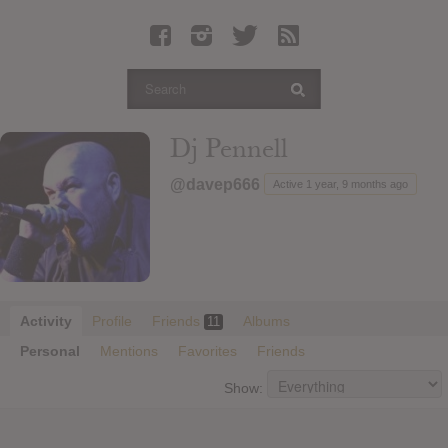
Latest Leaked Albums
Articles
Latest Articles
Twitter
Dj Pennell
Login
@davep666
Active 1 year, 9 months ago
Register
Movies
Activity
Profile
Friends
Albums
11
Personal
Mentions
Favorites
Friends
Show: