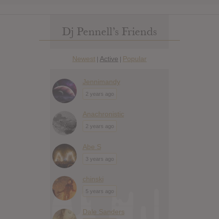
Dj Pennell’s Friends
Newest
Active
Popular
|
|
Jennimandy
2 years ago
Anachronistic
2 years ago
Abe S
3 years ago
chinski
5 years ago
Dale Sanders