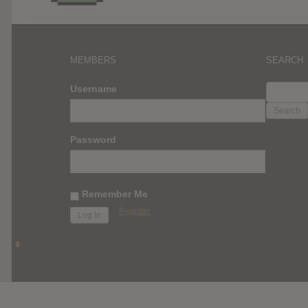
MEMBERS
SEARCH
SEARC
Username
FOR:
Password
Remember Me
Register