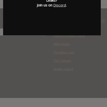
Leaks?
Join us on
Discord
.
WHERE YOU WATCH: LATEST
MOVIES ADDED
H
Race to Monte Carlo
Wild Inside
Paradise Lost
The Deputy
Spider Island