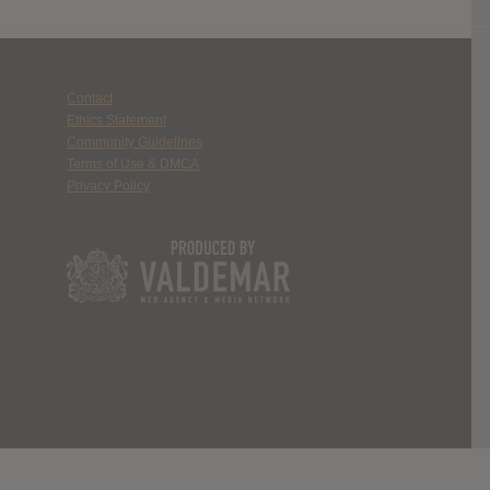
Contact
Ethics Statement
Community Guidelines
Terms of Use & DMCA
Privacy Policy