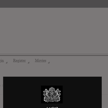
gin
Register
Movies
◢
◢
◢
ds
12 years ago