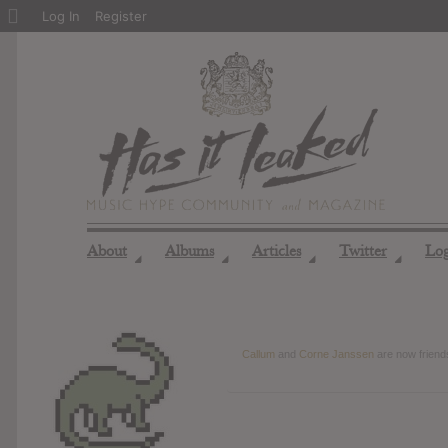
About
Log In
Register
WordPress
About
Albums
Articles
Twitter
Lo
◢
◢
◢
◢
Callum
and
Corne Janssen
are now frien