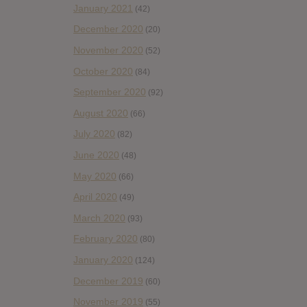
January 2021
(42)
December 2020
(20)
November 2020
(52)
October 2020
(84)
September 2020
(92)
August 2020
(66)
July 2020
(82)
June 2020
(48)
May 2020
(66)
April 2020
(49)
March 2020
(93)
February 2020
(80)
January 2020
(124)
December 2019
(60)
November 2019
(55)