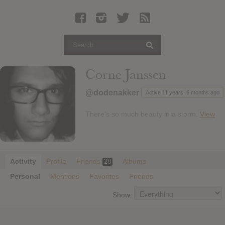
Latest Leaked Albums
Articles
Latest Articles
Twitter
Corne Janssen
Login
@dodenakker
Active 11 years, 6 months ago
Register
There’s so much beauty in a storm.
View
Movies
Activity
Profile
Friends
Albums
28
Personal
Mentions
Favorites
Friends
Show: