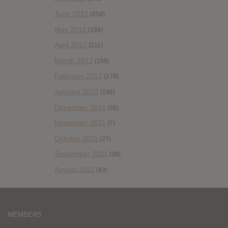
June 2012
(258)
May 2012
(184)
April 2012
(211)
March 2012
(158)
February 2012
(178)
January 2012
(196)
December 2011
(36)
November 2011
(7)
October 2011
(27)
September 2011
(38)
August 2011
(43)
MEMBERS