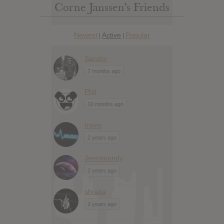
Corne Janssen’s Friends
Newest
Active
Popular
|
|
Sandor
7 months ago
Phil
10 months ago
travis
2 years ago
Jennimandy
2 years ago
shraka
2 years ago