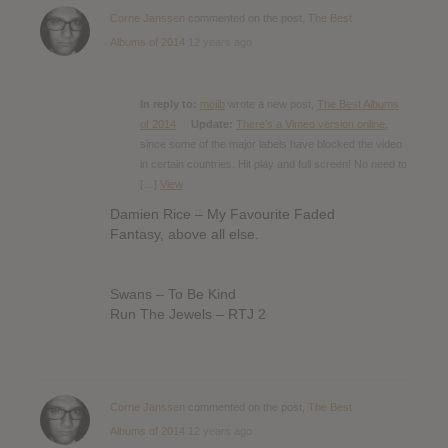
Corne Janssen
commented on the post,
The Best
Albums of 2014
12 years ago
In reply to:
mojib
wrote a new post,
The Best Albums
of 2014
Update:
There’s a Vimeo version online
,
since some of the major labels have blocked the video
in certain countries. Hit play and full screen! No need to
[…]
View
Damien Rice – My Favourite Faded
Fantasy, above all else.
Swans – To Be Kind
Run The Jewels – RTJ 2
Corne Janssen
commented on the post,
The Best
Albums of 2014
12 years ago