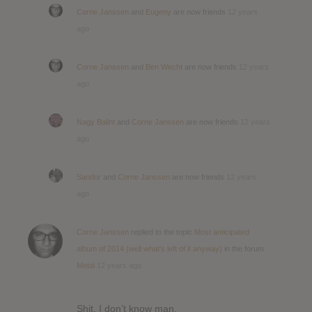
Corne Janssen
and
Eugeny
are now friends
12 years
ago
Corne Janssen
and
Ben Wecht
are now friends
12 years
ago
Nagy Balint
and
Corne Janssen
are now friends
12 years
ago
Sandor
and
Corne Janssen
are now friends
12 years
ago
Corne Janssen
replied to the topic
Most anticipated
album of 2014 (well what's left of it anyway)
in the forum
Metal
12 years ago
Shit, I don’t know man.