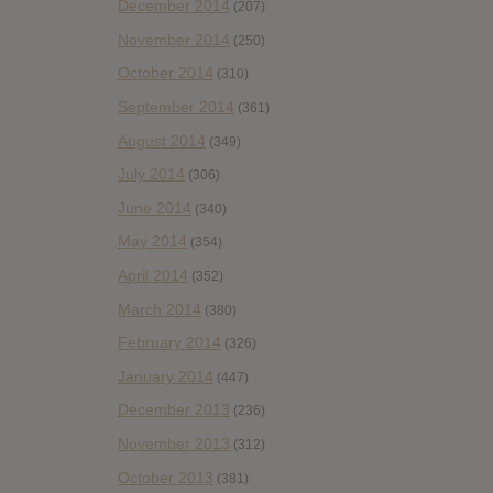
December 2014
(207)
November 2014
(250)
October 2014
(310)
September 2014
(361)
August 2014
(349)
July 2014
(306)
June 2014
(340)
May 2014
(354)
April 2014
(352)
March 2014
(380)
February 2014
(326)
January 2014
(447)
December 2013
(236)
November 2013
(312)
October 2013
(381)