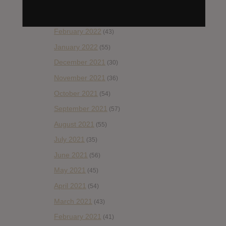
April 2022
(33)
March 2022
(47)
February 2022
(43)
January 2022
(55)
December 2021
(30)
November 2021
(36)
October 2021
(54)
September 2021
(57)
August 2021
(55)
July 2021
(35)
June 2021
(56)
May 2021
(45)
April 2021
(54)
March 2021
(43)
February 2021
(41)