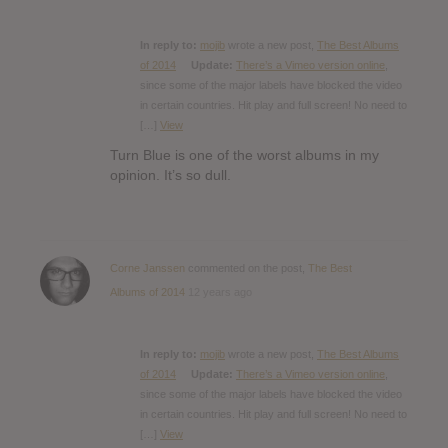
In reply to:
mojib
wrote a new post,
The Best Albums
of 2014
Update:
There’s a Vimeo version online
,
since some of the major labels have blocked the video
in certain countries. Hit play and full screen! No need to
[…]
View
Turn Blue is one of the worst albums in my
opinion. It’s so dull.
Corne Janssen
commented on the post,
The Best
Albums of 2014
12 years ago
In reply to:
mojib
wrote a new post,
The Best Albums
of 2014
Update:
There’s a Vimeo version online
,
since some of the major labels have blocked the video
in certain countries. Hit play and full screen! No need to
[…]
View