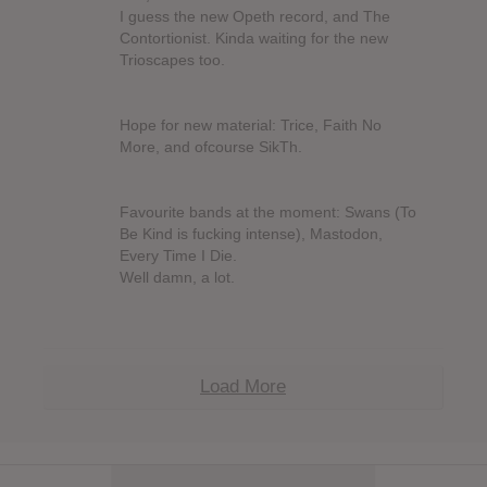
I guess the new Opeth record, and The
Contortionist. Kinda waiting for the new
Trioscapes too.
Hope for new material: Trice, Faith No
More, and ofcourse SikTh.
Favourite bands at the moment: Swans (To
Be Kind is fucking intense), Mastodon,
Every Time I Die.
Well damn, a lot.
Load More