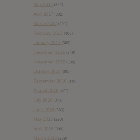
May 2017
(322)
April 2017
(332)
March 2017
(401)
February 2017
(406)
January 2017
(388)
December 2016
(249)
November 2016
(389)
October 2016
(365)
September 2016
(339)
August 2016
(377)
July 2016
(373)
June 2016
(363)
May 2016
(298)
April 2016
(309)
March 2016
(289)