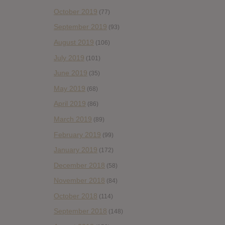
October 2019
(77)
September 2019
(93)
August 2019
(106)
July 2019
(101)
June 2019
(35)
May 2019
(68)
April 2019
(86)
March 2019
(89)
February 2019
(99)
January 2019
(172)
December 2018
(58)
November 2018
(84)
October 2018
(114)
September 2018
(148)