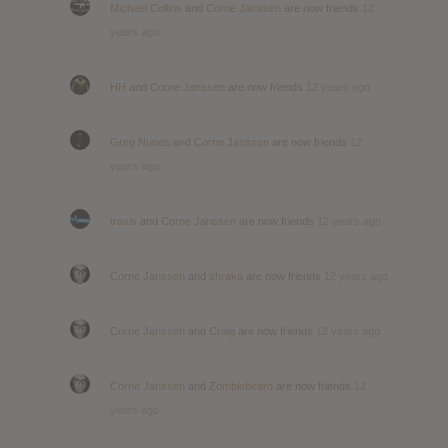
Michael Collins
and
Corne Janssen
are now friends
12
years ago
HH
and
Corne Janssen
are now friends
12 years ago
Greg Nunes
and
Corne Janssen
are now friends
12
years ago
travis
and
Corne Janssen
are now friends
12 years ago
Corne Janssen
and
shraka
are now friends
12 years ago
Corne Janssen
and
Craig
are now friends
12 years ago
Corne Janssen
and
Zombiebeard
are now friends
12
years ago