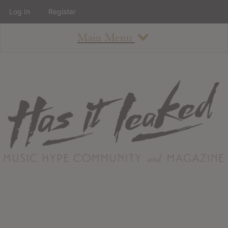
Log In
Register
Main Menu
About
How To Use The Site
About
Staff
Contact
Albums
All Album Updates
Latest Added Albums