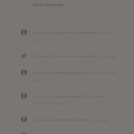
Good contender!
Corne Janssen
and
Leonardo
are now friends
12 years
ago
Callum
and
Corne Janssen
are now friends
12 years ago
Corne Janssen
joined the group
HEAVY MUSIC
12 years
ago
Corne Janssen
joined the group
5 Pointz (Hip Hop
Forum)
12 years ago
Corne Janssen
joined the group
Metal
12 years ago