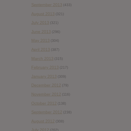
September 2013
(433)
August 2013
(321)
July 2013
(321)
June 2013
(296)
May 2013
(304)
April 2013
(387)
March 2013
(315)
February 2013
(217)
January 2013
(309)
December 2012
(79)
November 2012
(116)
October 2012
(138)
September 2012
(238)
August 2012
(308)
July 2012
(202)