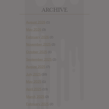
ARCHIVE
August 2026
(1)
May 2026
(3)
February 2026
(2)
November 2025
(2)
October 2025
(1)
September 2025
(2)
August 2025
(7)
July 2025
(10)
May 2025
(1)
April 2025
(13)
March 2025
(2)
February 2025
(2)