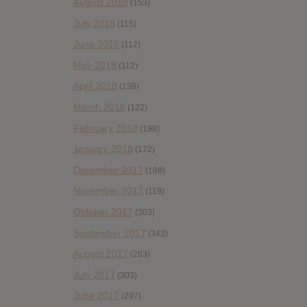
August 2018
(153)
July 2018
(115)
June 2018
(112)
May 2018
(112)
April 2018
(138)
March 2018
(122)
February 2018
(198)
January 2018
(172)
December 2017
(108)
November 2017
(119)
October 2017
(303)
September 2017
(343)
August 2017
(283)
July 2017
(303)
June 2017
(297)