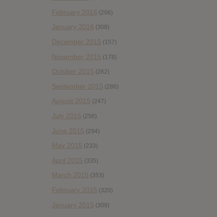
February 2016
(206)
January 2016
(308)
December 2015
(157)
November 2015
(178)
October 2015
(262)
September 2015
(286)
August 2015
(247)
July 2015
(256)
June 2015
(294)
May 2015
(233)
April 2015
(335)
March 2015
(353)
February 2015
(320)
January 2015
(309)