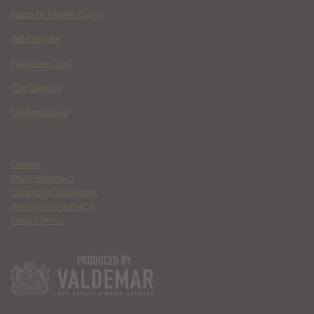
Race to Monte Carlo
Wild Inside
Paradise Lost
The Deputy
Spider Island
Contact
Ethics Statement
Community Guidelines
Terms of Use & DMCA
Privacy Policy