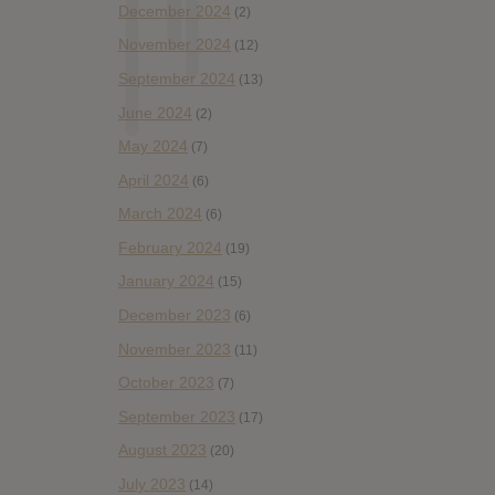
December 2024
(2)
November 2024
(12)
September 2024
(13)
June 2024
(2)
May 2024
(7)
April 2024
(6)
March 2024
(6)
February 2024
(19)
January 2024
(15)
December 2023
(6)
November 2023
(11)
October 2023
(7)
September 2023
(17)
August 2023
(20)
July 2023
(14)