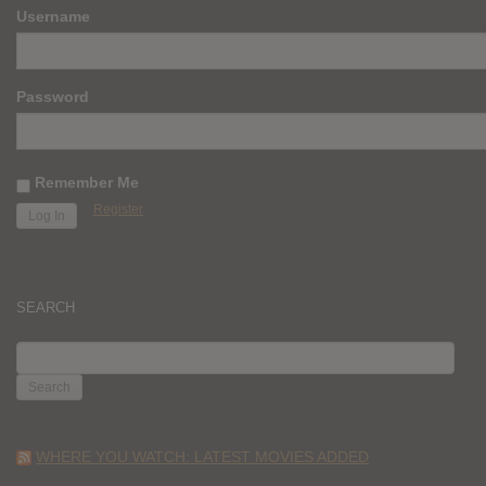
Username
Password
Remember Me
Register
SEARCH
SEARCH
FOR:
WHERE YOU WATCH: LATEST MOVIES ADDED