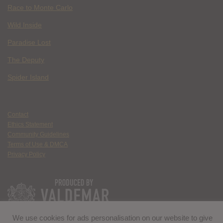
Race to Monte Carlo
Wild Inside
Paradise Lost
The Deputy
Spider Island
Contact
Ethics Statement
Community Guidelines
Terms of Use & DMCA
Privacy Policy
We use cookies for ads personalisation on our website to give