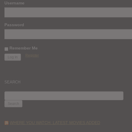
Username
Password
Remember Me
Register
SEARCH
SEARCH
FOR:
WHERE YOU WATCH: LATEST MOVIES ADDED