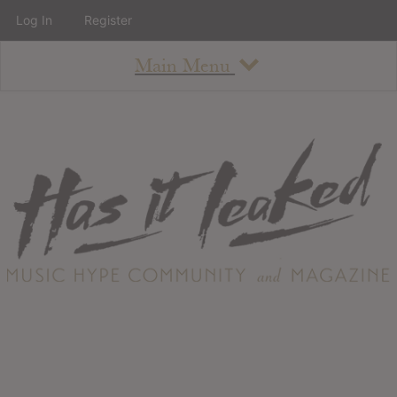
Log In
Register
Main Menu
About
How To Use The Site
About
Staff
Contact
Albums
All Album Updates
Latest Added Albums