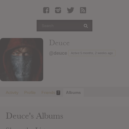
Latest Leaked Albums
Articles
Latest Articles
Twitter
Deuce
Login
@deuce
Active 5 months, 2 weeks ago
Register
Movies
Activity
Profile
Friends
Albums
7
Deuce's Albums