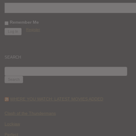
Remember Me
Register
SEARCH
SEARCH
FOR:
WHERE YOU WATCH: LATEST MOVIES ADDED
Clash of the Thundermans
Lockjaw
Perfect