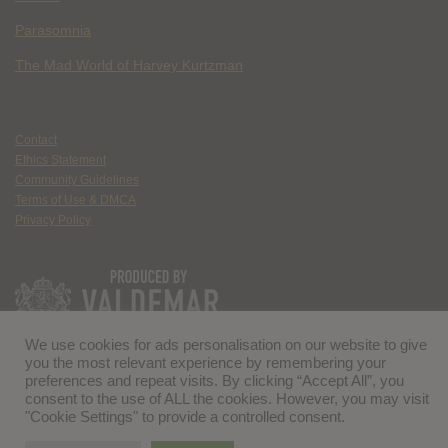
Parasomnia
The Mad World of Harvey Kurtzman
Contact
Ethics Statement
Community Guidelines
Terms of Use & DMCA
Privacy Policy
We use cookies for ads personalisation on our website to give
you the most relevant experience by remembering your
preferences and repeat visits. By clicking “Accept All”, you
consent to the use of ALL the cookies. However, you may visit
"Cookie Settings" to provide a controlled consent.