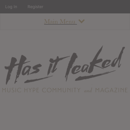
Log In
Register
Main Menu
About
How To Use The Site
About
Staff
Contact
Albums
All Album Updates
Latest Added Albums