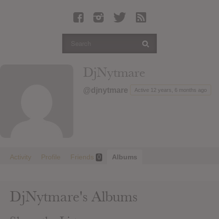
Latest Leaked Albums
Articles
Latest Articles
Twitter
DjNytmare
Login
@djnytmare
Active 12 years, 6 months ago
Register
Movies
Activity
Profile
Friends
Albums
0
DjNytmare's Albums