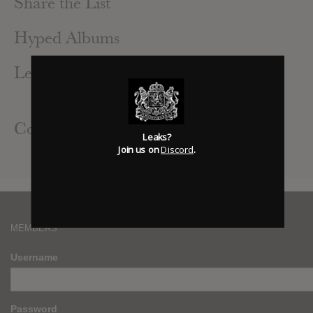
Share the List
Hyped Albums
Leak Alerts Subscribed To
Vinnie Paz : God Of The Serengeti
Contributed Albums
Leaks?
Join us on
Discord
.
Vinnie Paz : God Of The Serengeti
MEMBERS
Username
Password