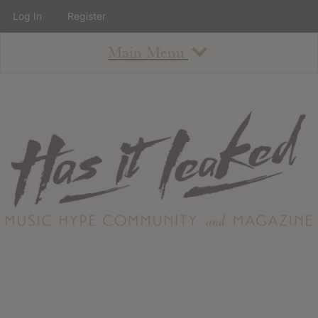
Log In
Register
Main Menu
About
How To Use The Site
About
Staff
Contact
Albums
All Album Updates
Latest Added Albums