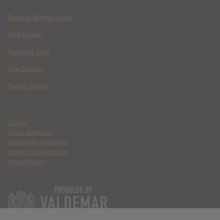
Race to Monte Carlo
Wild Inside
Paradise Lost
The Deputy
Spider Island
Contact
Ethics Statement
Community Guidelines
Terms of Use & DMCA
Privacy Policy