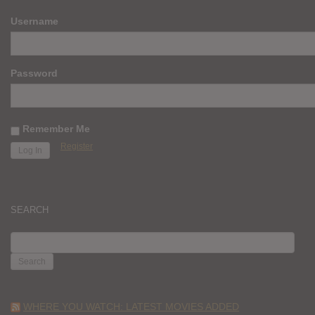
Username
Password
Remember Me
Register
SEARCH
SEARCH
FOR:
WHERE YOU WATCH: LATEST MOVIES ADDED