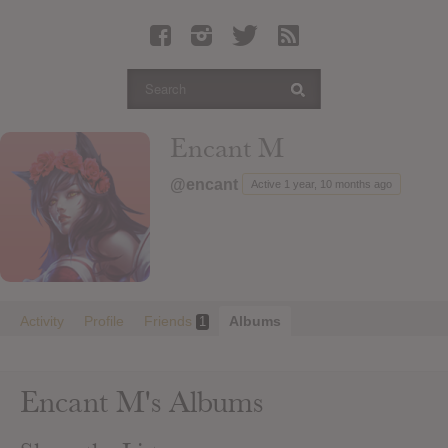
Latest Leaked Albums
Articles
Latest Articles
Twitter
Encant M
Login
@encant
Active 1 year, 10 months ago
Register
Movies
Activity
Profile
Friends
Albums
1
Encant M's Albums