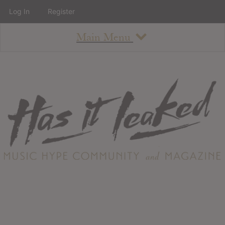
Log In
Register
Main Menu
About
How To Use The Site
About
Staff
Contact
Albums
All Album Updates
Latest Added Albums