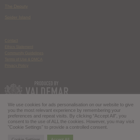
The Deputy
Spider Island
Contact
Ethics Statement
Community Guidelines
Terms of Use & DMCA
Privacy Policy
We use cookies for ads personalisation on our website to give
you the most relevant experience by remembering your
preferences and repeat visits. By clicking “Accept All”, you
consent to the use of ALL the cookies. However, you may visit
"Cookie Settings" to provide a controlled consent.
Cookie Settings
Accept All