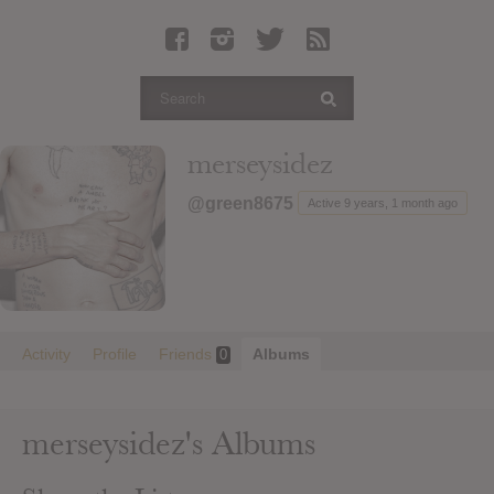
Latest Leaked Albums
Articles
Latest Articles
Twitter
merseysidez
Login
@green8675
Active 9 years, 1 month ago
Register
Movies
Activity
Profile
Friends
Albums
0
merseysidez's Albums