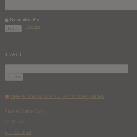
Remember Me
Register
SEARCH
SEARCH
FOR:
WHERE YOU WATCH: LATEST MOVIES ADDED
Race to Monte Carlo
Wild Inside
Paradise Lost