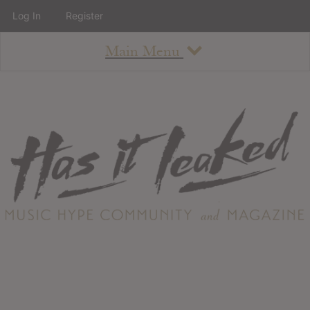
Log In
Register
Main Menu
About
How To Use The Site
About
Staff
Contact
Albums
All Album Updates
Latest Added Albums