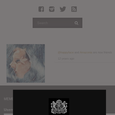
Latest Leaked Albums
Articles
Latest Articles
Twitter
Login
Register
@happyface
and
Amazonia
are now friends
12 years ago
Movies
MEMBERS
Username