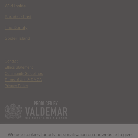
Wild Inside
Paradise Lost
The Deputy
Spider Island
Contact
Ethics Statement
Community Guidelines
Terms of Use & DMCA
Privacy Policy
We use cookies for ads personalisation on our website to give