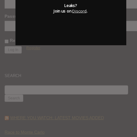
Leaks?
Join us on
Discord
.
Password
Remember Me
Register
SEARCH
SEARCH
FOR:
WHERE YOU WATCH: LATEST MOVIES ADDED
Race to Monte Carlo