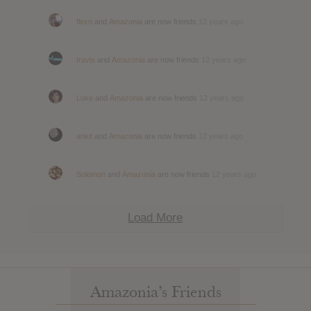
flexo
and
Amazonia
are now friends
12 years ago
travis
and
Amazonia
are now friends
12 years ago
Luke
and
Amazonia
are now friends
12 years ago
ankit
and
Amazonia
are now friends
12 years ago
Solomon
and
Amazonia
are now friends
12 years ago
Load More
Amazonia’s Friends