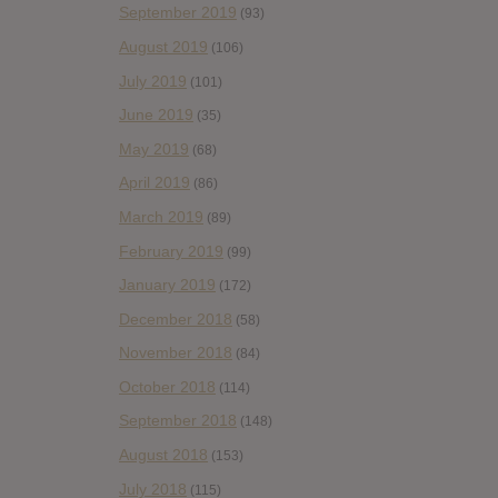
September 2019
(93)
August 2019
(106)
July 2019
(101)
June 2019
(35)
May 2019
(68)
April 2019
(86)
March 2019
(89)
February 2019
(99)
January 2019
(172)
December 2018
(58)
November 2018
(84)
October 2018
(114)
September 2018
(148)
August 2018
(153)
July 2018
(115)