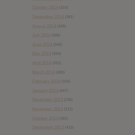
October 2014
(310)
September 2014
(361)
August 2014
(349)
July 2014
(306)
June 2014
(340)
May 2014
(354)
April 2014
(352)
March 2014
(380)
February 2014
(326)
January 2014
(447)
December 2013
(236)
November 2013
(312)
October 2013
(381)
September 2013
(433)