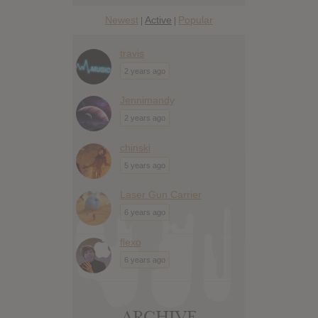
Newest
Active
Popular
|
|
travis
2 years ago
Jennimandy
2 years ago
chinski
5 years ago
Laser Gun Carrier
6 years ago
flexo
6 years ago
ARCHIVE