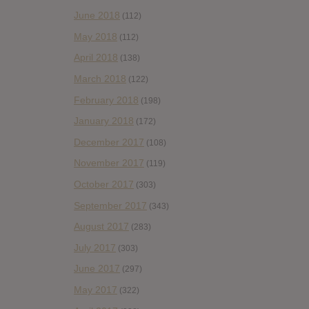
June 2018
(112)
May 2018
(112)
April 2018
(138)
March 2018
(122)
February 2018
(198)
January 2018
(172)
December 2017
(108)
November 2017
(119)
October 2017
(303)
September 2017
(343)
August 2017
(283)
July 2017
(303)
June 2017
(297)
May 2017
(322)