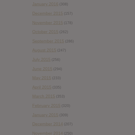
January 2016
(308)
December 2015
(157)
November 2015
(178)
October 2015
(262)
September 2015
(286)
August 2015
(247)
July 2015
(256)
June 2015
(294)
May 2015
(233)
April 2015
(335)
March 2015
(353)
February 2015
(320)
January 2015
(309)
December 2014
(207)
November 2014
(250)