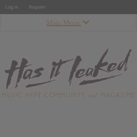
Log In
Register
Main Menu
About
How To Use The Site
About
Staff
Contact
Albums
All Album Updates
Latest Added Albums