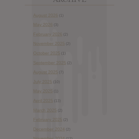
August 2026
(1)
May 2026
(3)
February 2026
(2)
November 2025
(2)
October 2025
(1)
September 2025
(2)
August 2025
(7)
July 2025
(10)
May 2025
(1)
April 2025
(13)
March 2025
(2)
February 2025
(2)
December 2024
(2)
November 2024
(12)