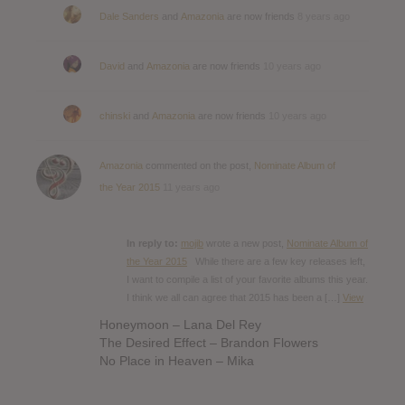
Dale Sanders
and
Amazonia
are now friends
8 years ago
David
and
Amazonia
are now friends
10 years ago
chinski
and
Amazonia
are now friends
10 years ago
Amazonia
commented on the post,
Nominate Album of
the Year 2015
11 years ago
In reply to:
mojib
wrote a new post,
Nominate Album of
the Year 2015
While there are a few key releases left,
I want to compile a list of your favorite albums this year.
I think we all can agree that 2015 has been a […]
View
Honeymoon – Lana Del Rey
The Desired Effect – Brandon Flowers
No Place in Heaven – Mika