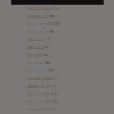
December 2020
(20)
November 2020
(52)
October 2020
(84)
September 2020
(92)
August 2020
(66)
July 2020
(82)
June 2020
(48)
May 2020
(66)
April 2020
(49)
March 2020
(93)
February 2020
(80)
January 2020
(124)
December 2019
(60)
November 2019
(55)
October 2019
(77)