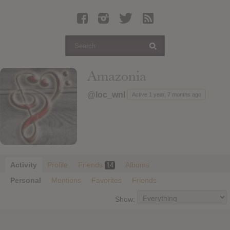
Latest Leaked Albums
Articles
Latest Articles
Twitter
Amazonia
Login
@loc_wnl
Active 1 year, 7 months ago
Register
Movies
Activity
Profile
Friends
Albums
14
Personal
Mentions
Favorites
Friends
Show: