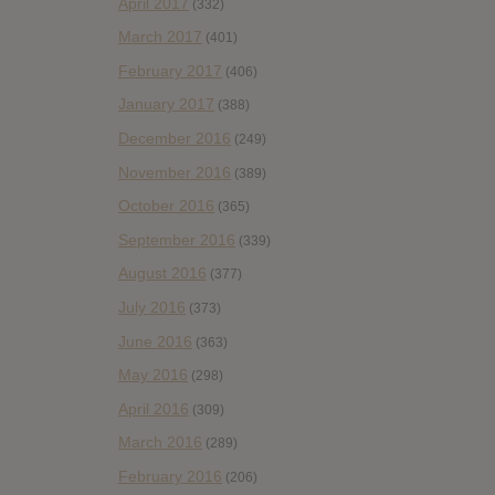
April 2017
(332)
March 2017
(401)
February 2017
(406)
January 2017
(388)
December 2016
(249)
November 2016
(389)
October 2016
(365)
September 2016
(339)
August 2016
(377)
July 2016
(373)
June 2016
(363)
May 2016
(298)
April 2016
(309)
March 2016
(289)
February 2016
(206)