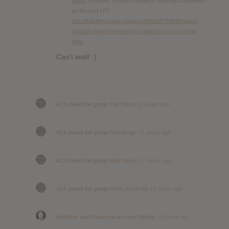
Killers
RUMOR: Brandon Flowers Nearing Completion
on Second LP?
http://thekillersnews.com/post/93362763648/rumor-
brandon-flowers-nearing-completion-on-second-lp
View
Can’t wait! :)
ACh
joined the group
The Killers
12 years ago
ACh
joined the group
Sad Songs
12 years ago
ACh
joined the group
Indie music
12 years ago
ACh
joined the group
Music Festivals
12 years ago
lambtime
and
Amazonia
are now friends
12 years ago