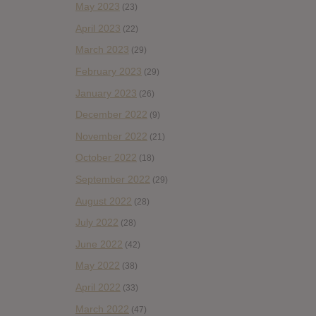
May 2023
(23)
April 2023
(22)
March 2023
(29)
February 2023
(29)
January 2023
(26)
December 2022
(9)
November 2022
(21)
October 2022
(18)
September 2022
(29)
August 2022
(28)
July 2022
(28)
June 2022
(42)
May 2022
(38)
April 2022
(33)
March 2022
(47)