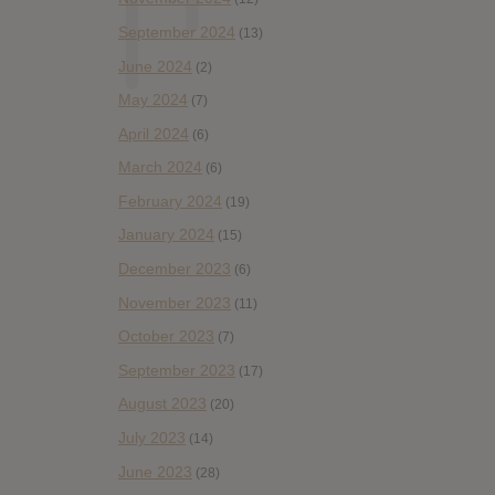
September 2024
(13)
June 2024
(2)
May 2024
(7)
April 2024
(6)
March 2024
(6)
February 2024
(19)
January 2024
(15)
December 2023
(6)
November 2023
(11)
October 2023
(7)
September 2023
(17)
August 2023
(20)
July 2023
(14)
June 2023
(28)