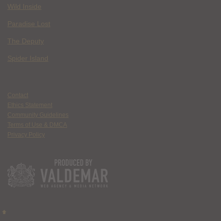
Wild Inside
Paradise Lost
The Deputy
Spider Island
Contact
Ethics Statement
Community Guidelines
Terms of Use & DMCA
Privacy Policy