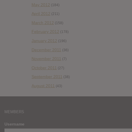
May 2012
(184)
April 2012
(211)
March 2012
(158)
February 2012
(178)
January 2012
(196)
December 2011
(36)
November 2011
(7)
October 2011
(27)
September 2011
(38)
August 2011
(43)
MEMBERS
Username