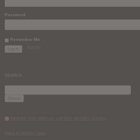
Password
Remember Me
Register
SEARCH
SEARCH
FOR:
WHERE YOU WATCH: LATEST MOVIES ADDED
Race to Monte Carlo