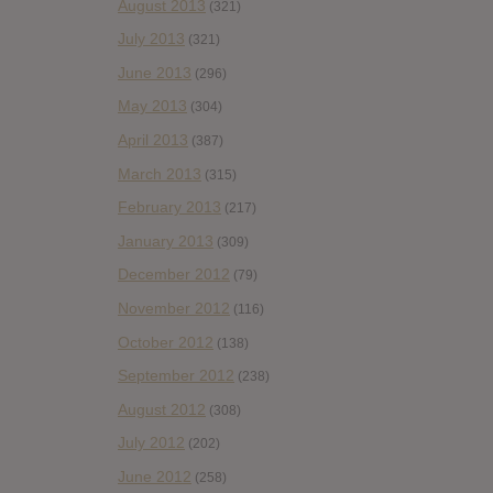
August 2013
(321)
July 2013
(321)
June 2013
(296)
May 2013
(304)
April 2013
(387)
March 2013
(315)
February 2013
(217)
January 2013
(309)
December 2012
(79)
November 2012
(116)
October 2012
(138)
September 2012
(238)
August 2012
(308)
July 2012
(202)
June 2012
(258)