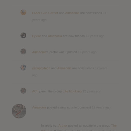
Laser Gun Carrier
and
Amazonia
are now friends
11
years ago
Lykke
and
Amazonia
are now friends
12 years ago
Amazonia
's profile was updated
12 years ago
@happyface
and
Amazonia
are now friends
12 years
ago
ACh
joined the group
Ellie Goulding
12 years ago
Amazonia
posted a new activity comment
12 years ago
In reply to:
Arthur
posted an update in the group
The