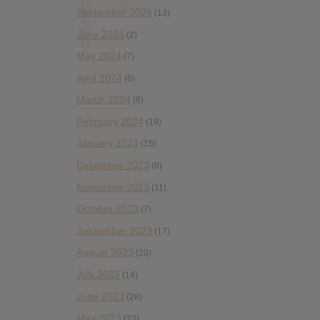
September 2024
(13)
June 2024
(2)
May 2024
(7)
April 2024
(6)
March 2024
(6)
February 2024
(19)
January 2024
(15)
December 2023
(6)
November 2023
(11)
October 2023
(7)
September 2023
(17)
August 2023
(20)
July 2023
(14)
June 2023
(28)
May 2023
(23)