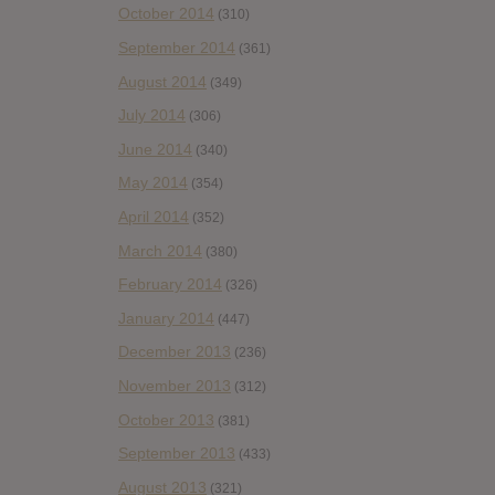
October 2014
(310)
September 2014
(361)
August 2014
(349)
July 2014
(306)
June 2014
(340)
May 2014
(354)
April 2014
(352)
March 2014
(380)
February 2014
(326)
January 2014
(447)
December 2013
(236)
November 2013
(312)
October 2013
(381)
September 2013
(433)
August 2013
(321)