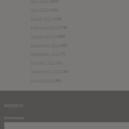
May 2012
(184)
April 2012
(211)
March 2012
(158)
February 2012
(178)
January 2012
(196)
December 2011
(36)
November 2011
(7)
October 2011
(27)
September 2011
(38)
August 2011
(43)
MEMBERS
Username