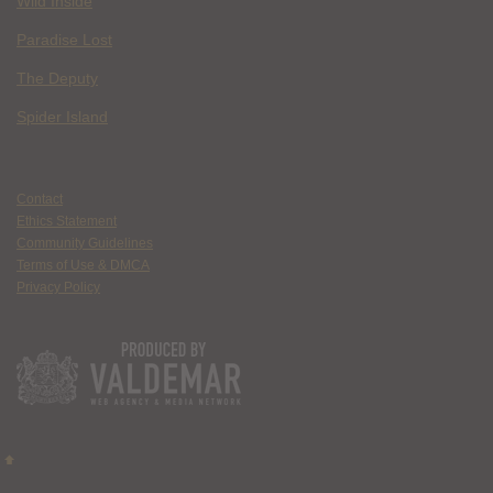
Wild Inside
Paradise Lost
The Deputy
Spider Island
Contact
Ethics Statement
Community Guidelines
Terms of Use & DMCA
Privacy Policy