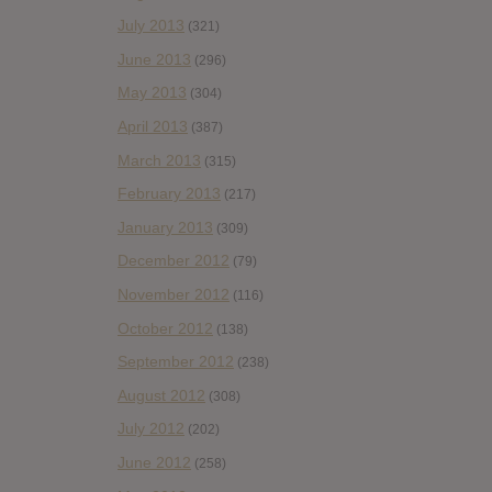
July 2013
(321)
June 2013
(296)
May 2013
(304)
April 2013
(387)
March 2013
(315)
February 2013
(217)
January 2013
(309)
December 2012
(79)
November 2012
(116)
October 2012
(138)
September 2012
(238)
August 2012
(308)
July 2012
(202)
June 2012
(258)