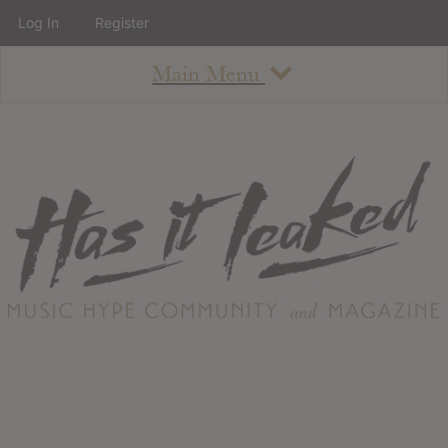
Log In
Register
Main Menu
About
How To Use The Site
About
Staff
Contact
Albums
All Album Updates
Latest Added Albums