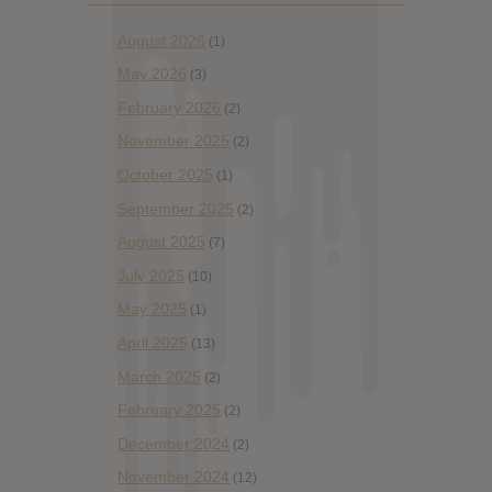
August 2026
(1)
May 2026
(3)
February 2026
(2)
November 2025
(2)
October 2025
(1)
September 2025
(2)
August 2025
(7)
July 2025
(10)
May 2025
(1)
April 2025
(13)
March 2025
(2)
February 2025
(2)
December 2024
(2)
November 2024
(12)