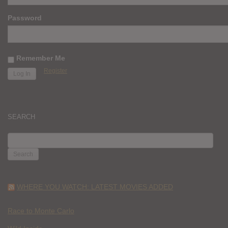
Password
Remember Me
Register
SEARCH
SEARCH
FOR:
WHERE YOU WATCH: LATEST MOVIES ADDED
Race to Monte Carlo