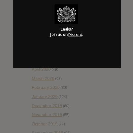
November 2020
(52)
October 2020
(84)
September 2020
(92)
Leaks?
August 2020
(66)
Join us on
Discord
.
July 2020
(82)
June 2020
(48)
May 2020
(66)
April 2020
(49)
March 2020
(93)
February 2020
(80)
January 2020
(124)
December 2019
(60)
November 2019
(55)
October 2019
(77)
September 2019