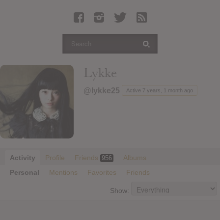
Latest Leaked Albums
Articles
Latest Articles
Twitter
Lykke
Login
@lykke25
Active 7 years, 1 month ago
Register
Movies
Activity
Profile
Friends
Albums
956
Personal
Mentions
Favorites
Friends
Show: