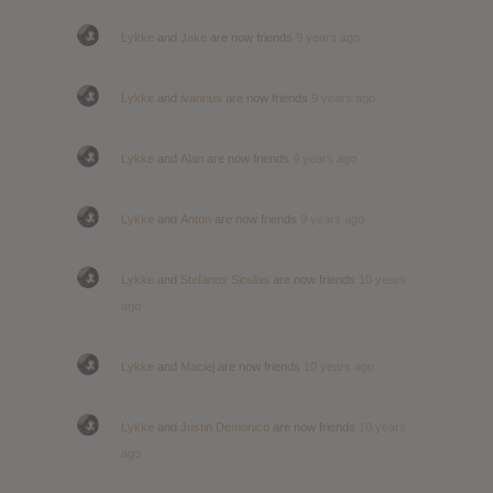
Lykke
and
Jake
are now friends
9 years ago
Lykke
and
ivannus
are now friends
9 years ago
Lykke
and
Alan
are now friends
9 years ago
Lykke
and
Anton
are now friends
9 years ago
Lykke
and
Stefanos Sioulas
are now friends
10 years
ago
Lykke
and
Maciej
are now friends
10 years ago
Lykke
and
Justin Demonico
are now friends
10 years
ago