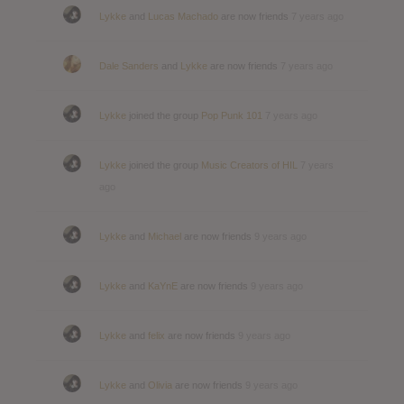
Lykke
and
Lucas Machado
are now friends
7 years ago
Dale Sanders
and
Lykke
are now friends
7 years ago
Lykke
joined the group
Pop Punk 101
7 years ago
Lykke
joined the group
Music Creators of HIL
7 years
ago
Lykke
and
Michael
are now friends
9 years ago
Lykke
and
KaYnE
are now friends
9 years ago
Lykke
and
felix
are now friends
9 years ago
Lykke
and
Olivia
are now friends
9 years ago