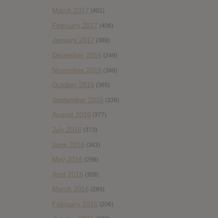
March 2017
(401)
February 2017
(406)
January 2017
(388)
December 2016
(249)
November 2016
(389)
October 2016
(365)
September 2016
(339)
August 2016
(377)
July 2016
(373)
June 2016
(363)
May 2016
(298)
April 2016
(309)
March 2016
(289)
February 2016
(206)