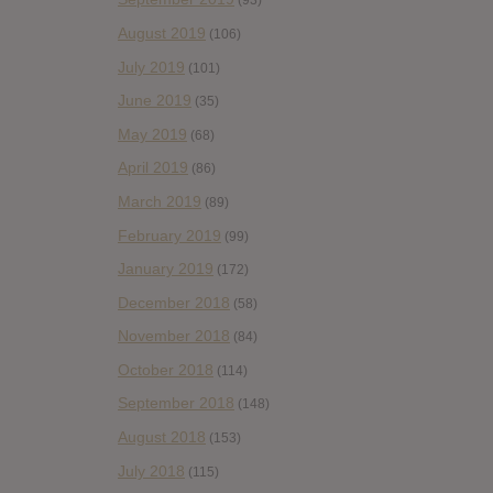
(93)
August 2019
(106)
July 2019
(101)
June 2019
(35)
May 2019
(68)
April 2019
(86)
March 2019
(89)
February 2019
(99)
January 2019
(172)
December 2018
(58)
November 2018
(84)
October 2018
(114)
September 2018
(148)
August 2018
(153)
July 2018
(115)