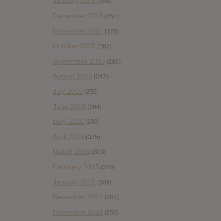
January 2016
(308)
December 2015
(157)
November 2015
(178)
October 2015
(262)
September 2015
(286)
August 2015
(247)
July 2015
(256)
June 2015
(294)
May 2015
(233)
April 2015
(335)
March 2015
(353)
February 2015
(320)
January 2015
(309)
December 2014
(207)
November 2014
(250)