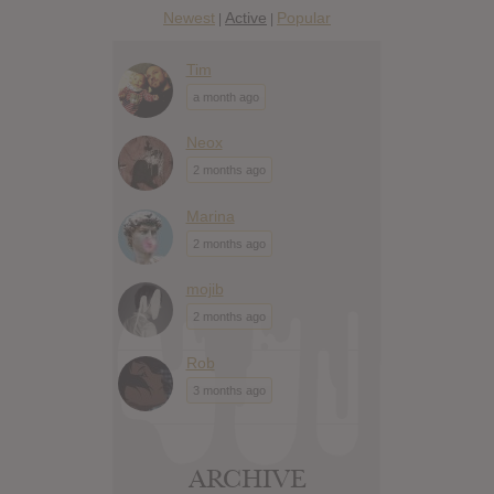
Newest
Active
Popular
|
|
Tim
a month ago
Neox
2 months ago
Marina
2 months ago
mojib
2 months ago
Rob
3 months ago
ARCHIVE