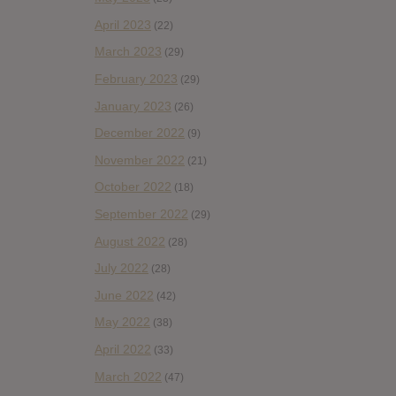
April 2023
(22)
March 2023
(29)
February 2023
(29)
January 2023
(26)
December 2022
(9)
November 2022
(21)
October 2022
(18)
September 2022
(29)
August 2022
(28)
July 2022
(28)
June 2022
(42)
May 2022
(38)
April 2022
(33)
March 2022
(47)