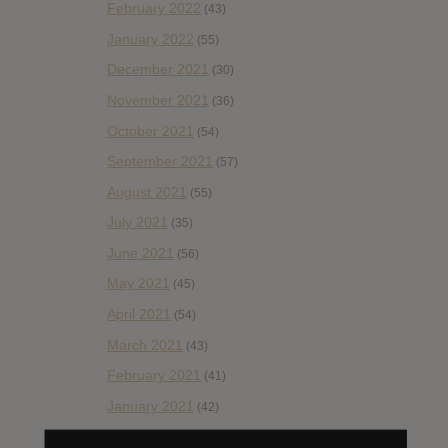
February 2022
(43)
January 2022
(55)
December 2021
(30)
November 2021
(36)
October 2021
(54)
September 2021
(57)
August 2021
(55)
July 2021
(35)
June 2021
(56)
May 2021
(45)
April 2021
(54)
March 2021
(43)
February 2021
(41)
January 2021
(42)
December 2020
(20)