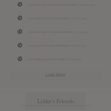
Lykke
and
Ultimate Nexus
are now friends
10 years ago
Lykke
and
tenshuo
are now friends
10 years ago
Lykke
and
Edgar Poe
are now friends
10 years ago
Lykke
and
Sincere
are now friends
10 years ago
Lykke
and
matt
are now friends
10 years ago
Load More
Lykke’s Friends