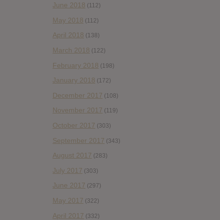
June 2018
(112)
May 2018
(112)
April 2018
(138)
March 2018
(122)
February 2018
(198)
January 2018
(172)
December 2017
(108)
November 2017
(119)
October 2017
(303)
September 2017
(343)
August 2017
(283)
July 2017
(303)
June 2017
(297)
May 2017
(322)
April 2017
(332)