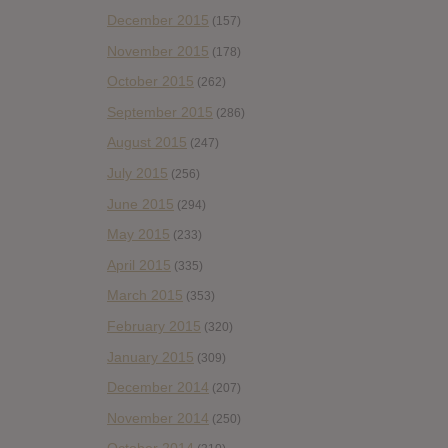
December 2015
(157)
November 2015
(178)
October 2015
(262)
September 2015
(286)
August 2015
(247)
July 2015
(256)
June 2015
(294)
May 2015
(233)
April 2015
(335)
March 2015
(353)
February 2015
(320)
January 2015
(309)
December 2014
(207)
November 2014
(250)