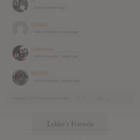
Active 9 months ago
Roberto
Active 9 months, 1 week ago
Gepporock
Active 9 months, 1 week ago
MrDGAF
Active 9 months, 2 weeks ago
1
2
…
48
→
Viewing 1 - 20 of 956 active members
Lykke’s Friends