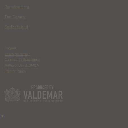
Paradise Lost
The Deputy
Spider Island
Contact
Ethics Statement
Community Guidelines
Terms of Use & DMCA
Privacy Policy