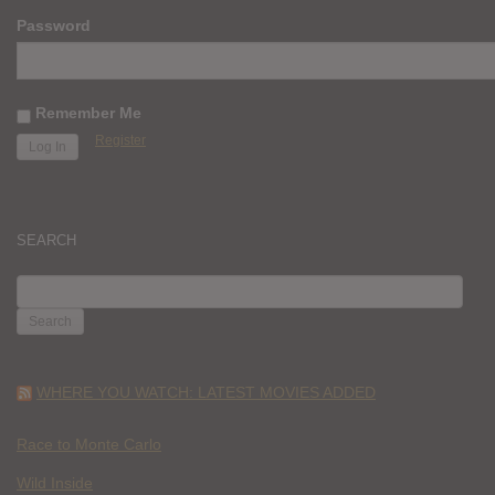
Password
Remember Me
Register
SEARCH
SEARCH
FOR:
WHERE YOU WATCH: LATEST MOVIES ADDED
Race to Monte Carlo
Wild Inside