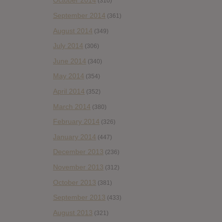
October 2014
(310)
September 2014
(361)
August 2014
(349)
July 2014
(306)
June 2014
(340)
May 2014
(354)
April 2014
(352)
March 2014
(380)
February 2014
(326)
January 2014
(447)
December 2013
(236)
November 2013
(312)
October 2013
(381)
September 2013
(433)
August 2013
(321)