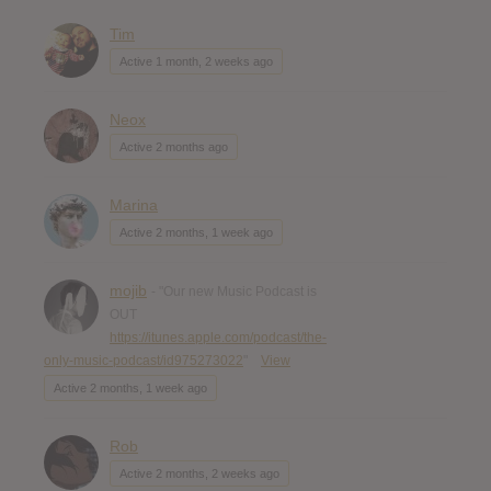
Tim
Active 1 month, 2 weeks ago
Neox
Active 2 months ago
Marina
Active 2 months, 1 week ago
mojib
- "Our new Music Podcast is
OUT
https://itunes.apple.com/podcast/the-
only-music-podcast/id975273022
"
View
Active 2 months, 1 week ago
Rob
Active 2 months, 2 weeks ago