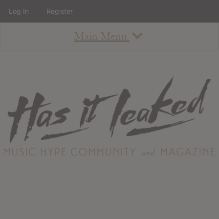
Log In
Register
Main Menu
About
How To Use The Site
About
Staff
Contact
Albums
All Album Updates
Latest Added Albums