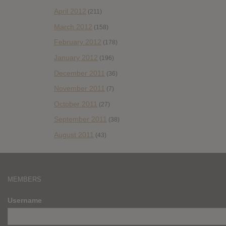
April 2012
(211)
March 2012
(158)
February 2012
(178)
January 2012
(196)
December 2011
(36)
November 2011
(7)
October 2011
(27)
September 2011
(38)
August 2011
(43)
MEMBERS
Username