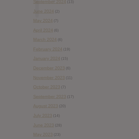
September 2024
(13)
June 2024
(2)
May 2024
(7)
April 2024
(6)
March 2024
(6)
February 2024
(19)
January 2024
(15)
December 2023
(6)
November 2023
(11)
October 2023
(7)
September 2023
(17)
August 2023
(20)
July 2023
(14)
June 2023
(28)
May 2023
(23)