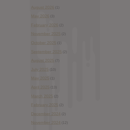
August 2026
(1)
May 2026
(3)
February 2026
(2)
November 2025
(2)
October 2025
(1)
September 2025
(2)
August 2025
(7)
July 2025
(10)
May 2025
(1)
April 2025
(13)
March 2025
(2)
February 2025
(2)
December 2024
(2)
November 2024
(12)