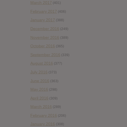
March 2017
(401)
February 2017
(406)
January 2017
(388)
December 2016
(249)
November 2016
(389)
October 2016
(365)
September 2016
(339)
August 2016
(377)
July 2016
(373)
June 2016
(363)
May 2016
(298)
April 2016
(309)
March 2016
(289)
February 2016
(206)
January 2016
(308)