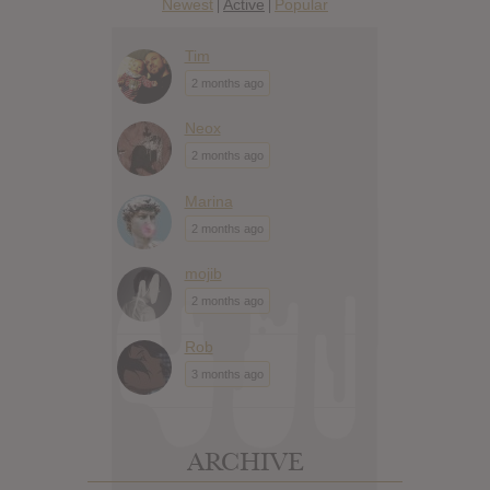
Newest
Active
Popular
|
|
Tim
2 months ago
Neox
2 months ago
Marina
2 months ago
mojib
2 months ago
Rob
3 months ago
ARCHIVE