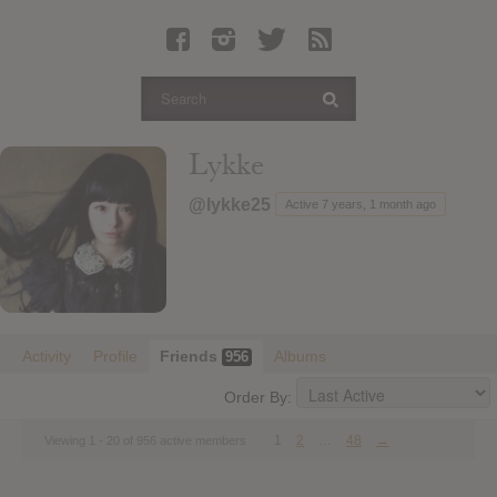
Latest Leaked Albums
Articles
Latest Articles
Twitter
Lykke
Login
@lykke25
Active 7 years, 1 month ago
Register
Movies
Activity
Profile
Friends
Albums
956
Order By:
1
2
…
48
→
Viewing 1 - 20 of 956 active members