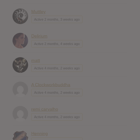
Muttley
Active 2 months, 3 weeks ago
Delirium
Active 2 months, 4 weeks ago
matt
Active 4 months, 2 weeks ago
A Clockworkbuddha
Active 4 months, 2 weeks ago
remi carvalho
Active 4 months, 2 weeks ago
Henning