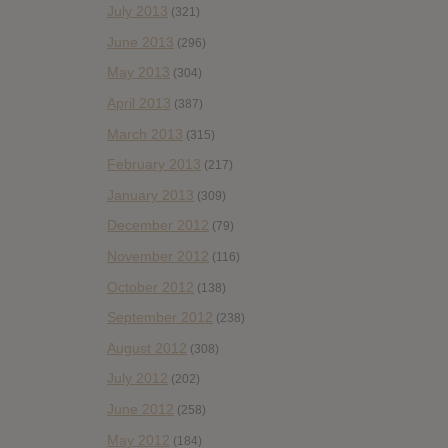
July 2013
(321)
June 2013
(296)
May 2013
(304)
April 2013
(387)
March 2013
(315)
February 2013
(217)
January 2013
(309)
December 2012
(79)
November 2012
(116)
October 2012
(138)
September 2012
(238)
August 2012
(308)
July 2012
(202)
June 2012
(258)
May 2012
(184)