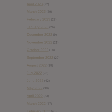
April 2023
(22)
March 2023
(29)
February 2023
(29)
January 2023
(26)
December 2022
(9)
November 2022
(21)
October 2022
(18)
September 2022
(29)
August 2022
(28)
July 2022
(28)
June 2022
(42)
May 2022
(38)
April 2022
(33)
March 2022
(47)
February 2022
(43)