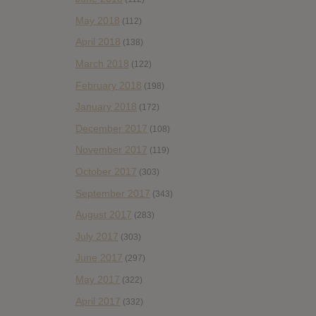
May 2018
(112)
April 2018
(138)
March 2018
(122)
February 2018
(198)
January 2018
(172)
December 2017
(108)
November 2017
(119)
October 2017
(303)
September 2017
(343)
August 2017
(283)
July 2017
(303)
June 2017
(297)
May 2017
(322)
April 2017
(332)