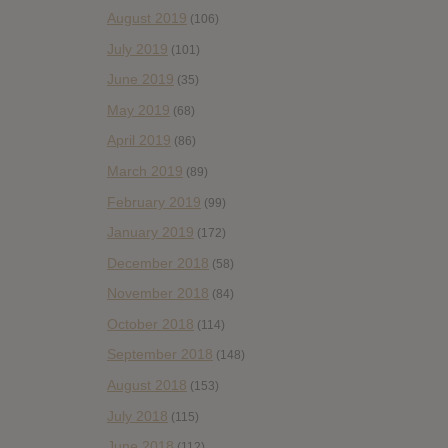
August 2019
(106)
July 2019
(101)
June 2019
(35)
May 2019
(68)
April 2019
(86)
March 2019
(89)
February 2019
(99)
January 2019
(172)
December 2018
(58)
November 2018
(84)
October 2018
(114)
September 2018
(148)
August 2018
(153)
July 2018
(115)
June 2018
(112)