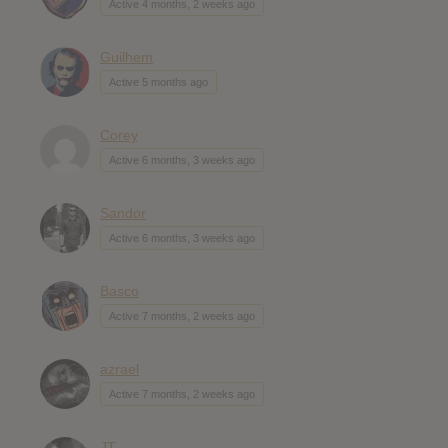
Active 4 months, 2 weeks ago
Guilhem
Active 5 months ago
Corey
Active 6 months, 3 weeks ago
Sandor
Active 6 months, 3 weeks ago
Basco
Active 7 months, 2 weeks ago
azrael
Active 7 months, 2 weeks ago
JT