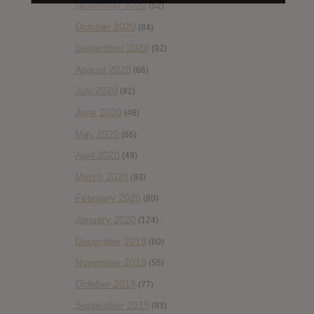
November 2020
(52)
October 2020
(84)
September 2020
(92)
August 2020
(66)
July 2020
(82)
June 2020
(48)
May 2020
(66)
April 2020
(49)
March 2020
(93)
February 2020
(80)
January 2020
(124)
December 2019
(60)
November 2019
(55)
October 2019
(77)
September 2019
(93)