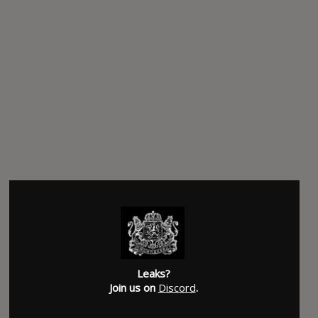
Leaks?
Join us on
Discord
.