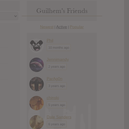
Guilhem’s Friends
Newest
Active
Popular
|
|
Phil
10 months ago
Jennimandy
2 years ago
ParAg0n
3 years ago
chinski
5 years ago
Dale Sanders
6 years ago