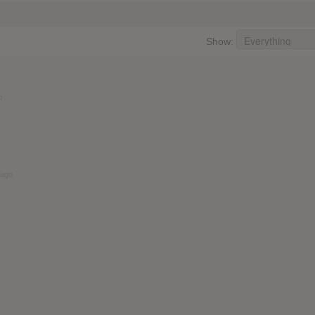
Show:
o
 ago