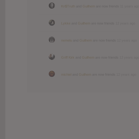
Kri$Truth
and
Guilhem
are now friends
11 years ag
Lykke
and
Guilhem
are now friends
12 years ago
nemelu
and
Guilhem
are now friends
12 years ago
Griff Kirk
and
Guilhem
are now friends
12 years ag
michiel
and
Guilhem
are now friends
12 years ago