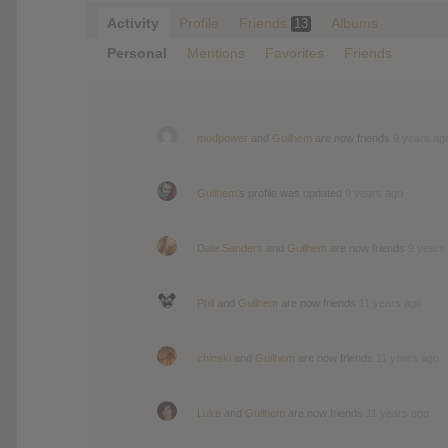
Activity
Profile
Friends
Albums
13
Personal
Mentions
Favorites
Friends
modpower
and
Guilhem
are now friends
9 years ag
Guilhem
's profile was updated
9 years ago
Dale Sanders
and
Guilhem
are now friends
9 years
Phil
and
Guilhem
are now friends
11 years ago
chinski
and
Guilhem
are now friends
11 years ago
Luke
and
Guilhem
are now friends
11 years ago