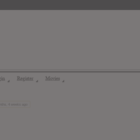
gin
Register
Movies
◢
◢
◢
nths, 4 weeks ago