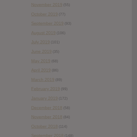
November 2019
(55)
October 2019
(77)
September 2019
(93)
August 2019
(106)
July 2019
(101)
June 2019
(35)
May 2019
(68)
April 2019
(86)
March 2019
(89)
February 2019
(99)
January 2019
(172)
December 2018
(58)
November 2018
(84)
October 2018
(114)
September 2018
(148)