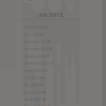
ARCHIVE
August 2026
(1)
May 2026
(3)
February 2026
(2)
November 2025
(2)
October 2025
(1)
September 2025
(2)
August 2025
(7)
July 2025
(10)
May 2025
(1)
April 2025
(13)
March 2025
(2)