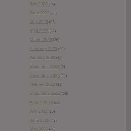
July 2023
(14)
June 2023
(28)
May 2023
(23)
April 2023
(22)
March 2023
(29)
February 2023
(29)
January 2023
(26)
December 2022
(9)
November 2022
(21)
October 2022
(18)
September 2022
(29)
August 2022
(28)
July 2022
(28)
June 2022
(42)
May 2022
(38)