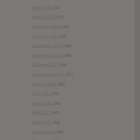
April 2022
(33)
March 2022
(47)
February 2022
(43)
January 2022
(55)
December 2021
(30)
November 2021
(36)
October 2021
(54)
September 2021
(57)
August 2021
(55)
July 2021
(35)
June 2021
(56)
May 2021
(45)
April 2021
(54)
March 2021
(43)