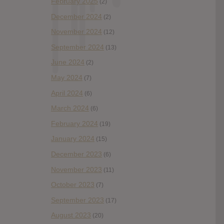
February 2025
(2)
December 2024
(2)
November 2024
(12)
September 2024
(13)
June 2024
(2)
May 2024
(7)
April 2024
(6)
March 2024
(6)
February 2024
(19)
January 2024
(15)
December 2023
(6)
November 2023
(11)
October 2023
(7)
September 2023
(17)
August 2023
(20)