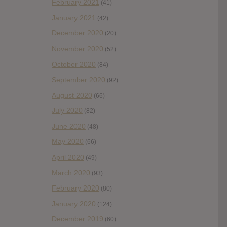
February 2021
(41)
January 2021
(42)
December 2020
(20)
November 2020
(52)
October 2020
(84)
September 2020
(92)
August 2020
(66)
July 2020
(82)
June 2020
(48)
May 2020
(66)
April 2020
(49)
March 2020
(93)
February 2020
(80)
January 2020
(124)
December 2019
(60)