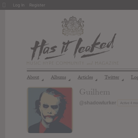
About
Log In
Register
WordPress
About
Albums
Articles
Twitter
Lo
◢
◢
◢
◢
Guilhem
@shadowlurker
Active 4 mo