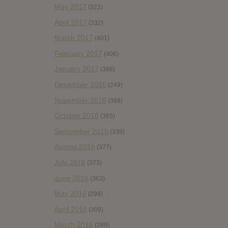
May 2017
(322)
April 2017
(332)
March 2017
(401)
February 2017
(406)
January 2017
(388)
December 2016
(249)
November 2016
(389)
October 2016
(365)
September 2016
(339)
August 2016
(377)
July 2016
(373)
June 2016
(363)
May 2016
(298)
April 2016
(309)
March 2016
(289)