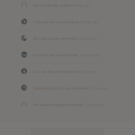
Alan
's profile was updated
2 years ago
Lykke
and
Alan
are now friends
9 years ago
flexo
and
Alan
are now friends
12 years ago
travis
and
Alan
are now friends
12 years ago
Luke
and
Alan
are now friends
12 years ago
Jennimandy
and
Alan
are now friends
12 years ago
Alan
became a registered member
12 years ago