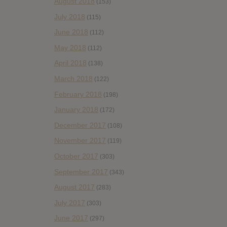
August 2018
(153)
July 2018
(115)
June 2018
(112)
May 2018
(112)
April 2018
(138)
March 2018
(122)
February 2018
(198)
January 2018
(172)
December 2017
(108)
November 2017
(119)
October 2017
(303)
September 2017
(343)
August 2017
(283)
July 2017
(303)
June 2017
(297)