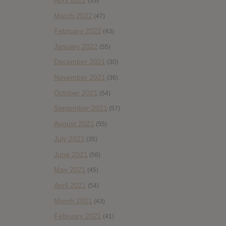
(33)
March 2022
(47)
February 2022
(43)
January 2022
(55)
December 2021
(30)
November 2021
(36)
October 2021
(54)
September 2021
(57)
August 2021
(55)
July 2021
(35)
June 2021
(56)
May 2021
(45)
April 2021
(54)
March 2021
(43)
February 2021
(41)