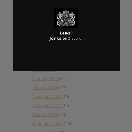
October 2019
(77)
September 2019
(93)
August 2019
(106)
Leaks?
July 2019
(101)
Join us on
Discord
.
June 2019
(35)
May 2019
(68)
April 2019
(86)
March 2019
(89)
February 2019
(99)
January 2019
(172)
December 2018
(58)
November 2018
(84)
October 2018
(114)
September 2018
(148)