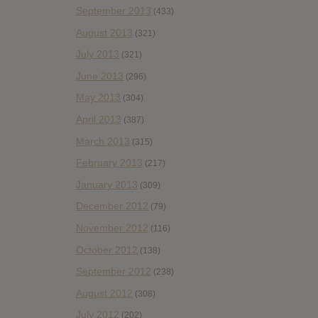
September 2013
(433)
August 2013
(321)
July 2013
(321)
June 2013
(296)
May 2013
(304)
April 2013
(387)
March 2013
(315)
February 2013
(217)
January 2013
(309)
December 2012
(79)
November 2012
(116)
October 2012
(138)
September 2012
(238)
August 2012
(308)
July 2012
(202)