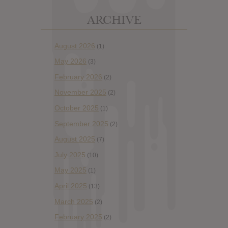
ARCHIVE
August 2026
(1)
May 2026
(3)
February 2026
(2)
November 2025
(2)
October 2025
(1)
September 2025
(2)
August 2025
(7)
July 2025
(10)
May 2025
(1)
April 2025
(13)
March 2025
(2)
February 2025
(2)