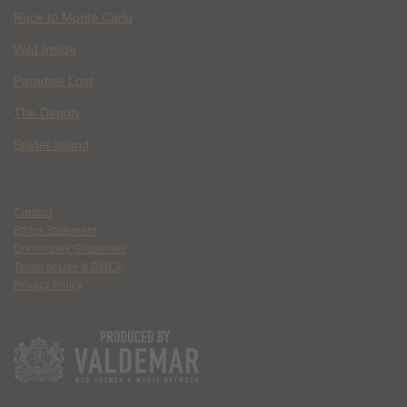
Race to Monte Carlo
Wild Inside
Paradise Lost
The Deputy
Spider Island
Contact
Ethics Statement
Community Guidelines
Terms of Use & DMCA
Privacy Policy