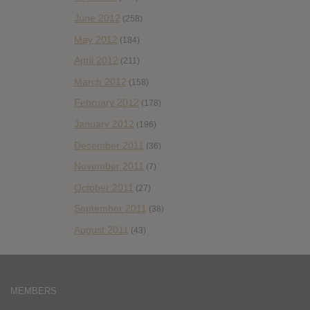
June 2012
(258)
May 2012
(184)
April 2012
(211)
March 2012
(158)
February 2012
(178)
January 2012
(196)
December 2011
(36)
November 2011
(7)
October 2011
(27)
September 2011
(38)
August 2011
(43)
MEMBERS