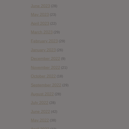
June 2023
(28)
May 2023
(23)
April 2023
(22)
March 2023
(29)
February 2023
(29)
January 2023
(26)
December 2022
(9)
November 2022
(21)
October 2022
(18)
September 2022
(29)
August 2022
(28)
July 2022
(28)
June 2022
(42)
May 2022
(38)
April 2022