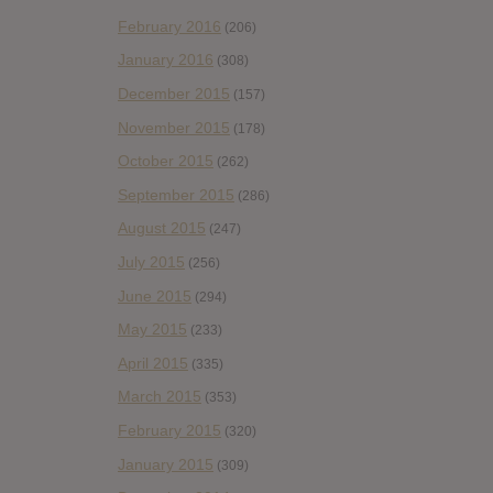
February 2016
(206)
January 2016
(308)
December 2015
(157)
November 2015
(178)
October 2015
(262)
September 2015
(286)
August 2015
(247)
July 2015
(256)
June 2015
(294)
May 2015
(233)
April 2015
(335)
March 2015
(353)
February 2015
(320)
January 2015
(309)