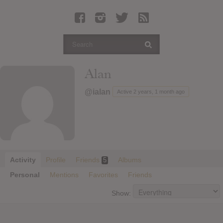
Latest Leaked Albums
Articles
Latest Articles
Twitter
Alan
Login
@ialan
Active 2 years, 1 month ago
Register
Movies
Activity
Profile
Friends
Albums
5
Personal
Mentions
Favorites
Friends
Show: