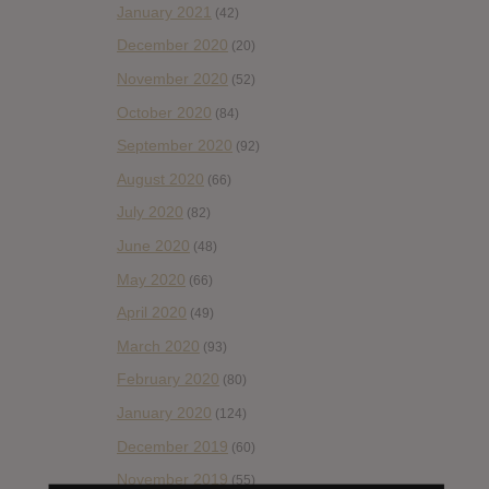
January 2021
(42)
December 2020
(20)
November 2020
(52)
October 2020
(84)
September 2020
(92)
August 2020
(66)
July 2020
(82)
June 2020
(48)
May 2020
(66)
April 2020
(49)
March 2020
(93)
February 2020
(80)
January 2020
(124)
December 2019
(60)
November 2019
(55)