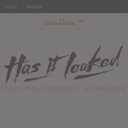
Log In
Register
Main Menu
About
How To Use The Site
About
Staff
Contact
Albums
All Album Updates
Latest Added Albums