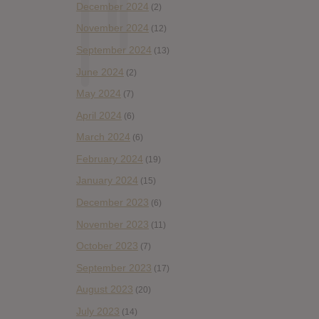
December 2024
(2)
November 2024
(12)
September 2024
(13)
June 2024
(2)
May 2024
(7)
April 2024
(6)
March 2024
(6)
February 2024
(19)
January 2024
(15)
December 2023
(6)
November 2023
(11)
October 2023
(7)
September 2023
(17)
August 2023
(20)
July 2023
(14)