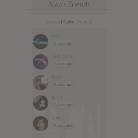
Alan’s Friends
Newest
Active
Popular
|
|
travis
2 years ago
Jennimandy
2 years ago
flexo
6 years ago
Lykke
7 years ago
Luke
8 years ago