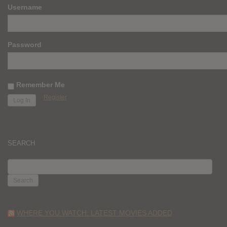
Username
Password
Remember Me
Register
SEARCH
SEARCH
FOR:
WHERE YOU WATCH: LATEST MOVIES ADDED