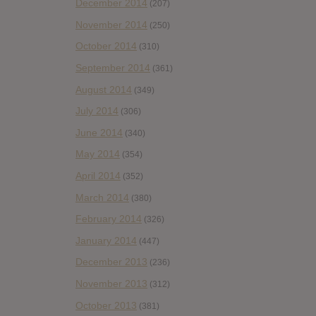
December 2014
(207)
November 2014
(250)
October 2014
(310)
September 2014
(361)
August 2014
(349)
July 2014
(306)
June 2014
(340)
May 2014
(354)
April 2014
(352)
March 2014
(380)
February 2014
(326)
January 2014
(447)
December 2013
(236)
November 2013
(312)
October 2013
(381)