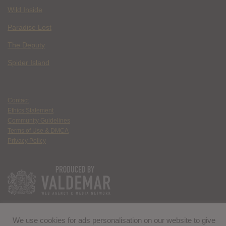
Wild Inside
Paradise Lost
The Deputy
Spider Island
Contact
Ethics Statement
Community Guidelines
Terms of Use & DMCA
Privacy Policy
We use cookies for ads personalisation on our website to give