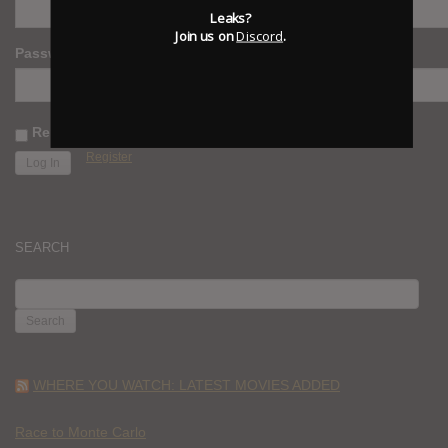
Leaks?
Join us on
Discord
.
Password
Remember Me
Register
SEARCH
SEARCH
FOR:
WHERE YOU WATCH: LATEST MOVIES ADDED
Race to Monte Carlo