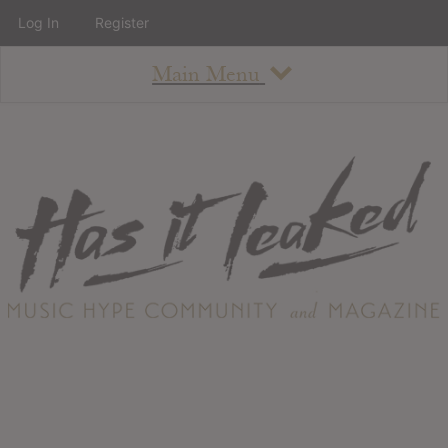
Log In
Register
Main Menu
About
How To Use The Site
About
Staff
Contact
Albums
All Album Updates
Latest Added Albums