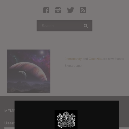
Latest Leaked Albums
Articles
Latest Articles
Twitter
Login
Register
Jennimandy
and
Geekzilla
are now friends
6 years ago
Movies
MEMBERS
Username