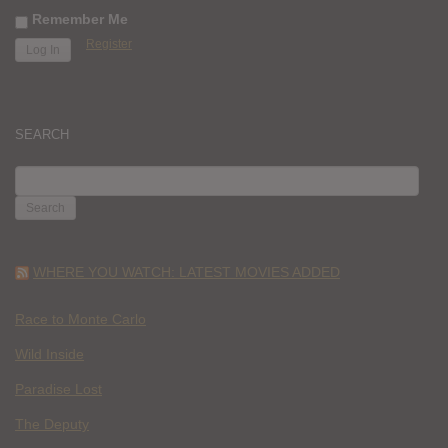
Remember Me
Register
SEARCH
SEARCH
FOR:
WHERE YOU WATCH: LATEST MOVIES ADDED
Race to Monte Carlo
Wild Inside
Paradise Lost
The Deputy