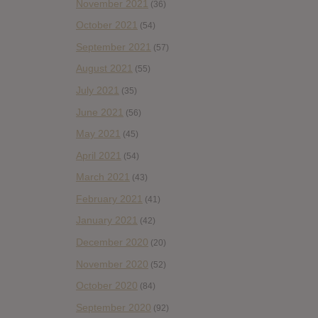
November 2021
(36)
October 2021
(54)
September 2021
(57)
August 2021
(55)
July 2021
(35)
June 2021
(56)
May 2021
(45)
April 2021
(54)
March 2021
(43)
February 2021
(41)
January 2021
(42)
December 2020
(20)
November 2020
(52)
October 2020
(84)
September 2020
(92)