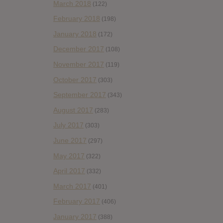
March 2018
(122)
February 2018
(198)
January 2018
(172)
December 2017
(108)
November 2017
(119)
October 2017
(303)
September 2017
(343)
August 2017
(283)
July 2017
(303)
June 2017
(297)
May 2017
(322)
April 2017
(332)
March 2017
(401)
February 2017
(406)
January 2017
(388)