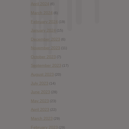
April 2024
(6)
March 2024
(6)
February 2024
(19)
January 2024
(15)
December 2023
(6)
November 2023
(11)
October 2023
(7)
September 2023
(17)
August 2023
(20)
July 2023
(14)
June 2023
(28)
May 2023
(23)
April 2023
(22)
March 2023
(29)
February 2023
(29)