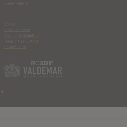
Spider Island
Contact
Ethics Statement
Community Guidelines
Terms of Use & DMCA
Privacy Policy