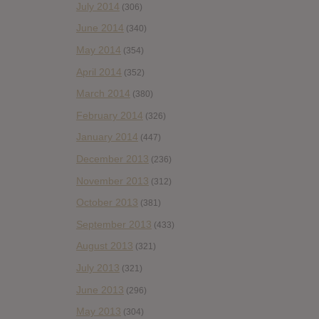
July 2014
(306)
June 2014
(340)
May 2014
(354)
April 2014
(352)
March 2014
(380)
February 2014
(326)
January 2014
(447)
December 2013
(236)
November 2013
(312)
October 2013
(381)
September 2013
(433)
August 2013
(321)
July 2013
(321)
June 2013
(296)
May 2013
(304)