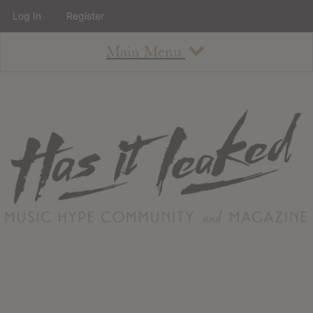
Log In
Register
Main Menu
About
How To Use The Site
About
Staff
Contact
Albums
All Album Updates
Latest Added Albums