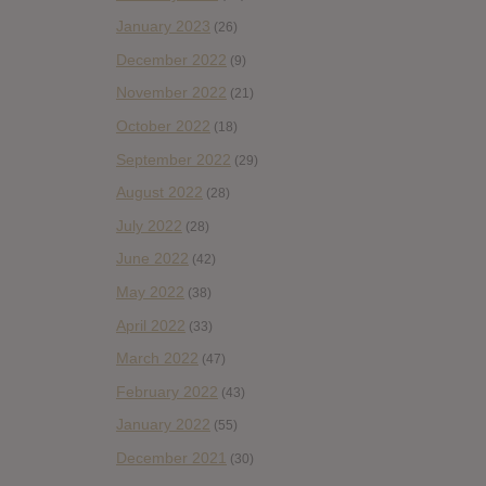
January 2023
(26)
December 2022
(9)
November 2022
(21)
October 2022
(18)
September 2022
(29)
August 2022
(28)
July 2022
(28)
June 2022
(42)
May 2022
(38)
April 2022
(33)
March 2022
(47)
February 2022
(43)
January 2022
(55)
December 2021
(30)