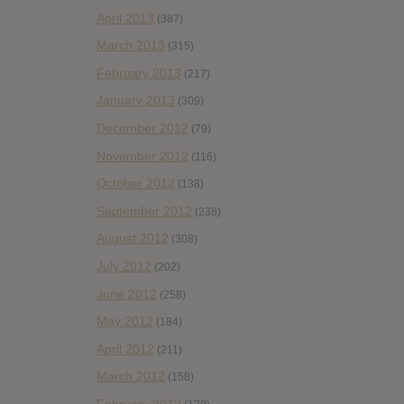
April 2013
(387)
March 2013
(315)
February 2013
(217)
January 2013
(309)
December 2012
(79)
November 2012
(116)
October 2012
(138)
September 2012
(238)
August 2012
(308)
July 2012
(202)
June 2012
(258)
May 2012
(184)
April 2012
(211)
March 2012
(158)