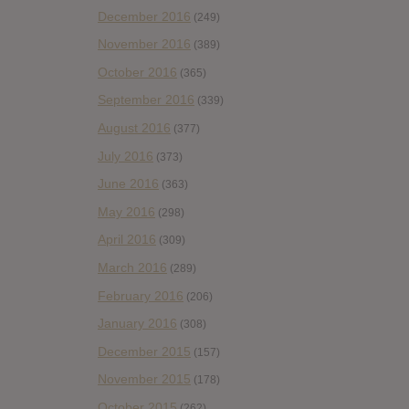
December 2016
(249)
November 2016
(389)
October 2016
(365)
September 2016
(339)
August 2016
(377)
July 2016
(373)
June 2016
(363)
May 2016
(298)
April 2016
(309)
March 2016
(289)
February 2016
(206)
January 2016
(308)
December 2015
(157)
November 2015
(178)
October 2015
(262)