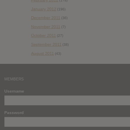
February 2012
(178)
January 2012
(196)
December 2011
(36)
November 2011
(7)
October 2011
(27)
September 2011
(38)
August 2011
(43)
MEMBERS
Username
Password