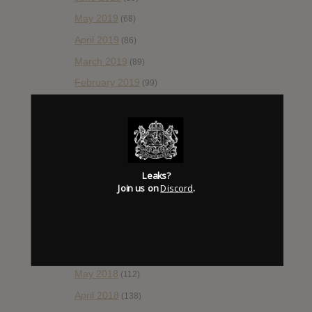
May 2019
(68)
April 2019
(86)
March 2019
(89)
February 2019
(99)
January 2019
(172)
December 2018
(58)
November 2018
(84)
October 2018
(114)
Leaks?
Join us on
Discord
.
September 2018
(148)
August 2018
(153)
July 2018
(115)
June 2018
(112)
May 2018
(112)
April 2018
(138)