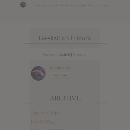
Jennimandy
and
Geekzilla
are now friends
6 years ago
Geekzilla’s Friends
Newest
Active
Popular
|
|
Jennimandy
2 years ago
ARCHIVE
August 2026
(1)
May 2026
(3)