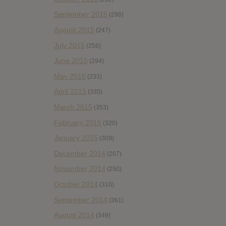
September 2015
(286)
August 2015
(247)
July 2015
(256)
June 2015
(294)
May 2015
(233)
April 2015
(335)
March 2015
(353)
February 2015
(320)
January 2015
(309)
December 2014
(207)
November 2014
(250)
October 2014
(310)
September 2014
(361)
August 2014
(349)