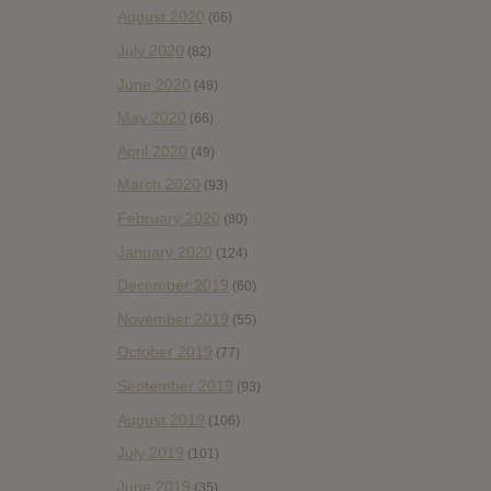
August 2020
(66)
July 2020
(82)
June 2020
(48)
May 2020
(66)
April 2020
(49)
March 2020
(93)
February 2020
(80)
January 2020
(124)
December 2019
(60)
November 2019
(55)
October 2019
(77)
September 2019
(93)
August 2019
(106)
July 2019
(101)
June 2019
(35)