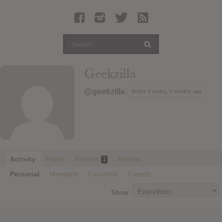
Latest Leaked Albums
Articles
Latest Articles
Twitter
Geekzilla
Login
@geekzilla
Active 6 years, 3 months ago
Register
Movies
Activity
Profile
Friends
Albums
1
Personal
Mentions
Favorites
Friends
Show: