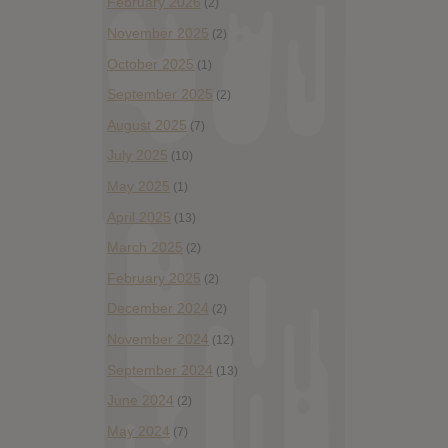
February 2026
(2)
November 2025
(2)
October 2025
(1)
September 2025
(2)
August 2025
(7)
July 2025
(10)
May 2025
(1)
April 2025
(13)
March 2025
(2)
February 2025
(2)
December 2024
(2)
November 2024
(12)
September 2024
(13)
June 2024
(2)
May 2024
(7)