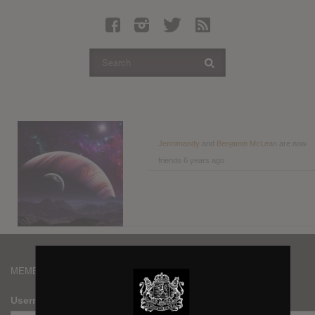
Latest Leaked Albums
Articles
Latest Articles
Twitter
Login
Register
Jennimandy
and
Benjamin McLean
are now
friends
6 years ago
Movies
MEMBERS
Username