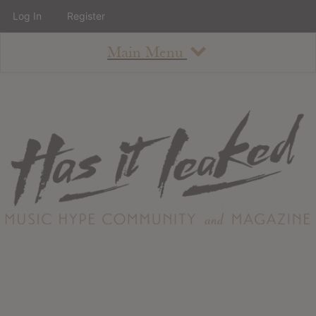
Log In
Register
Main Menu
About
How To Use The Site
About
Staff
Contact
Albums
All Album Updates
Latest Added Albums