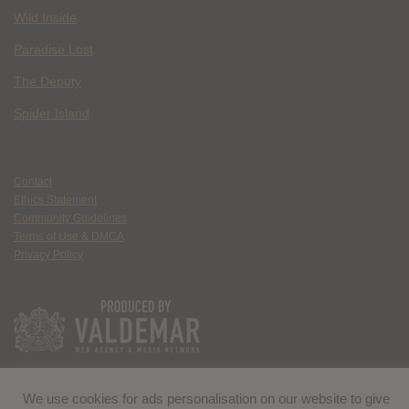
Wild Inside
Paradise Lost
The Deputy
Spider Island
Contact
Ethics Statement
Community Guidelines
Terms of Use & DMCA
Privacy Policy
We use cookies for ads personalisation on our website to give