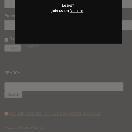
Leaks?
Join us on
Discord
.
Password
Remember Me
Register
SEARCH
SEARCH
FOR:
WHERE YOU WATCH: LATEST MOVIES ADDED
Race to Monte Carlo