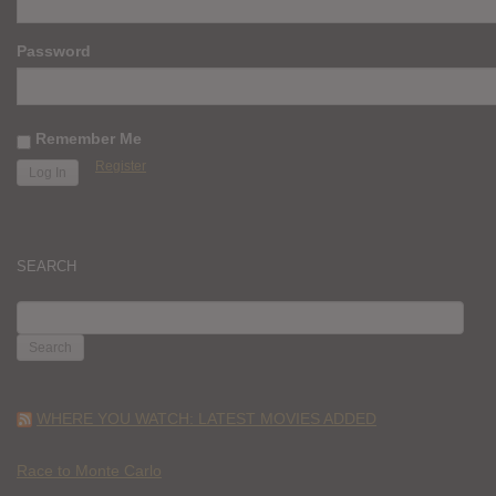
Password
Remember Me
Register
SEARCH
SEARCH
FOR:
WHERE YOU WATCH: LATEST MOVIES ADDED
Race to Monte Carlo