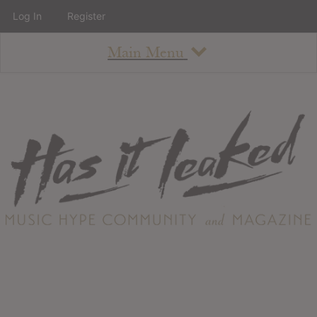
Log In
Register
Main Menu
About
How To Use The Site
About
Staff
Contact
Albums
All Album Updates
Latest Added Albums