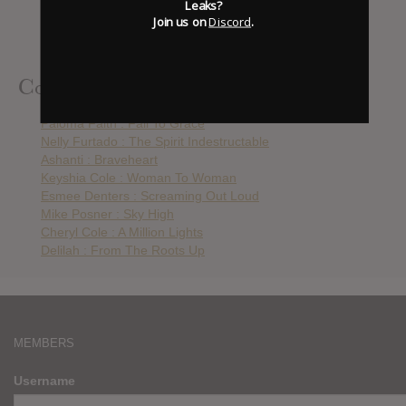
Leaks?
Mike Posner : Sky High
Join us on
Discord
.
Cheryl Cole : A Million Lights
Delilah : From The Roots Up
Contributed Albums
Paloma Faith : Fall To Grace
Nelly Furtado : The Spirit Indestructable
Ashanti : Braveheart
Keyshia Cole : Woman To Woman
Esmee Denters : Screaming Out Loud
Mike Posner : Sky High
Cheryl Cole : A Million Lights
Delilah : From The Roots Up
MEMBERS
Username