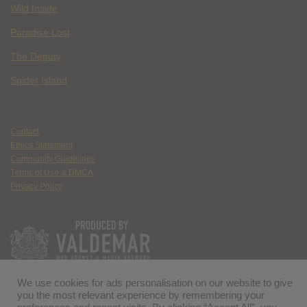
Wild Inside
Paradise Lost
The Deputy
Spider Island
Contact
Ethics Statement
Community Guidelines
Terms of Use & DMCA
Privacy Policy
We use cookies for ads personalisation on our website to give
you the most relevant experience by remembering your