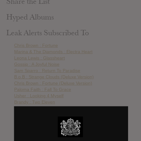
Share the List
Hyped Albums
Leak Alerts Subscribed To
Chris Brown : Fortune
Marina & The Diamonds : Electra Heart
Leona Lewis : Glassheart
Gossip : A Joyful Noise
Sam Sparro : Return To Paradise
B.o.B : Strange Clouds (Deluxe Version)
Chris Brown : Fortune (Deluxe Version)
Paloma Faith : Fall To Grace
Usher : Looking 4 Myself
Brandy : Two Eleven
Rita Ora : O.R.A.
Nelly Furtado : The Spirit Indestructable
Ashanti : Braveheart
Alexandra Burke : Heartbreak On Hold
Keyshia Cole : Woman To Woman
Esmee Denters : Screaming Out Loud