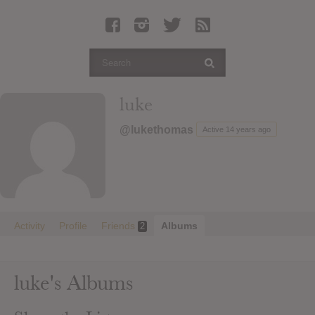
Latest Leaked Albums
Articles
Latest Articles
Twitter
luke
Login
@lukethomas
Active 14 years ago
Register
Movies
Activity
Profile
Friends
Albums
2
luke's Albums