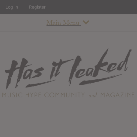
Log In
Register
Main Menu
About
How To Use The Site
About
Staff
Contact
Albums
All Album Updates
Latest Added Albums