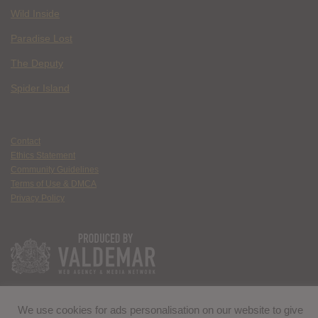
Wild Inside
Paradise Lost
The Deputy
Spider Island
Contact
Ethics Statement
Community Guidelines
Terms of Use & DMCA
Privacy Policy
We use cookies for ads personalisation on our website to give