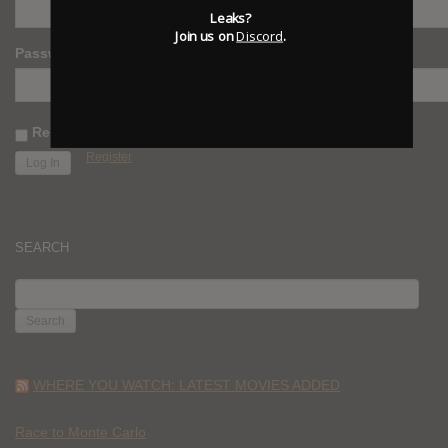
Leaks?
Join us on
Discord
.
Password
Remember Me
Register
SEARCH
SEARCH
FOR:
WHERE YOU WATCH: LATEST MOVIES ADDED
Race to Monte Carlo