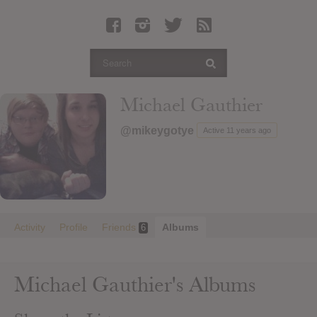
Latest Leaked Albums
Articles
Latest Articles
Twitter
Michael Gauthier
Login
@mikeygotye
Active 11 years ago
Register
Movies
Activity
Profile
Friends
Albums
6
Michael Gauthier's Albums