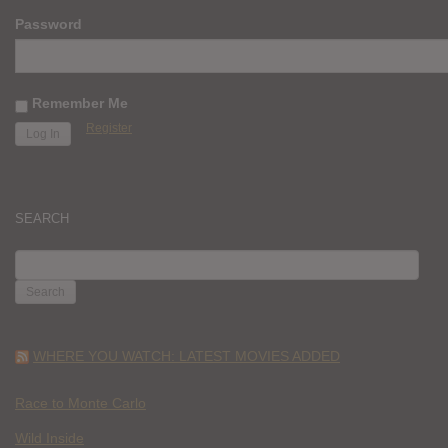
Password
Remember Me
Register
SEARCH
SEARCH
FOR:
WHERE YOU WATCH: LATEST MOVIES ADDED
Race to Monte Carlo
Wild Inside