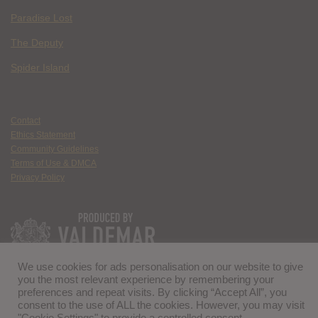
Paradise Lost
The Deputy
Spider Island
Contact
Ethics Statement
Community Guidelines
Terms of Use & DMCA
Privacy Policy
We use cookies for ads personalisation on our website to give
you the most relevant experience by remembering your
preferences and repeat visits. By clicking “Accept All”, you
consent to the use of ALL the cookies. However, you may visit