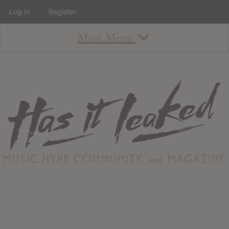
Log In
Register
Main Menu
About
How To Use The Site
About
Staff
Contact
Albums
All Album Updates
Latest Added Albums