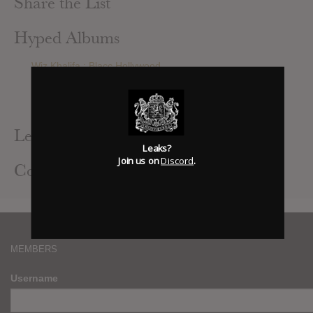
Share the List
Hyped Albums
Wiz Khalifa : Blacc Hollywood
Alt-J : This Is All Yours
Julian Casablancas + The Voidz : Tyranny
Pink Floyd : The Endless River
Leak Alerts Subscribed To
Leaks?
Join us on
Discord
.
Contributed Albums
MEMBERS
Username