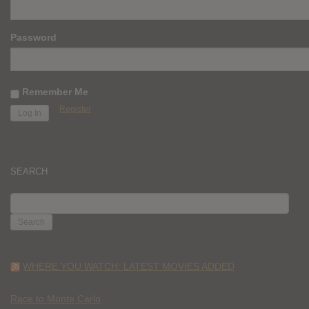
Password
Remember Me
Register
SEARCH
SEARCH
FOR:
WHERE YOU WATCH: LATEST MOVIES ADDED
Race to Monte Carlo