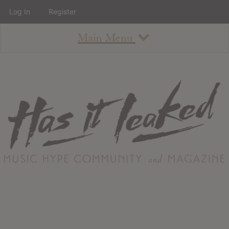
Log In
Register
Main Menu
About
How To Use The Site
About
Staff
Contact
Albums
All Album Updates
Latest Added Albums