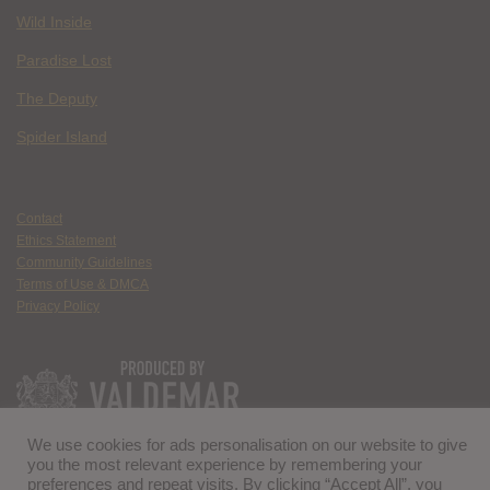
Wild Inside
Paradise Lost
The Deputy
Spider Island
Contact
Ethics Statement
Community Guidelines
Terms of Use & DMCA
Privacy Policy
We use cookies for ads personalisation on our website to give
you the most relevant experience by remembering your
preferences and repeat visits. By clicking “Accept All”, you