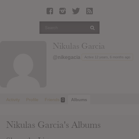
Latest Leaked Albums
Articles
Latest Articles
Twitter
Nikulas Garcia
Login
@nikegacia
Active 12 years, 6 months ago
Register
Movies
Activity
Profile
Friends
Albums
0
Nikulas Garcia's Albums