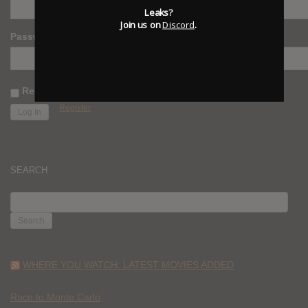
Leaks?
Join us on
Discord
.
Password
Remember Me
Register
SEARCH
SEARCH
FOR:
WHERE YOU WATCH: LATEST MOVIES ADDED
Race to Monte Carlo