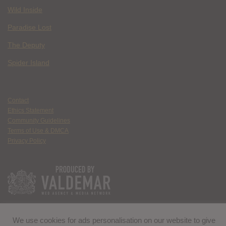
Wild Inside
Paradise Lost
The Deputy
Spider Island
Contact
Ethics Statement
Community Guidelines
Terms of Use & DMCA
Privacy Policy
We use cookies for ads personalisation on our website to give