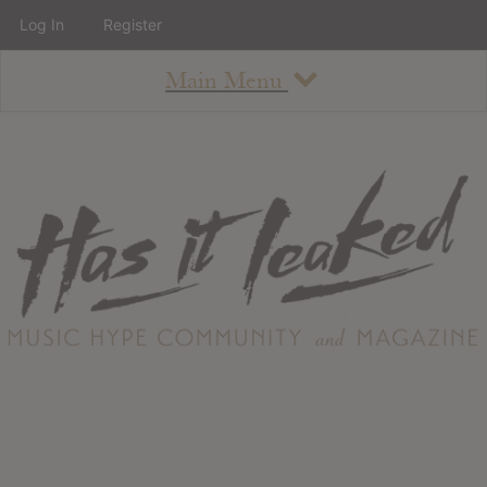
Log In
Register
Main Menu
About
How To Use The Site
About
Staff
Contact
Albums
All Album Updates
Latest Added Albums