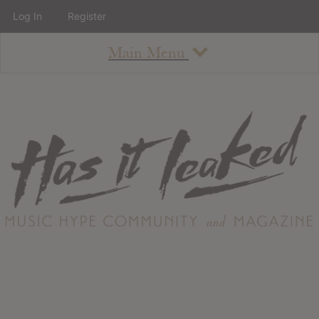
Log In
Register
Main Menu
About
How To Use The Site
About
Staff
Contact
Albums
All Album Updates
Latest Added Albums