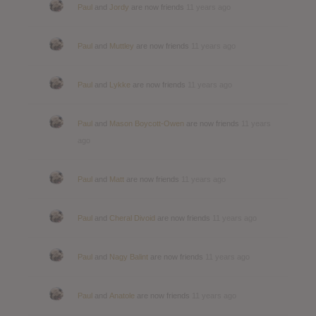
Paul
and
Jordy
are now friends
11 years ago
Paul
and
Muttley
are now friends
11 years ago
Paul
and
Lykke
are now friends
11 years ago
Paul
and
Mason Boycott-Owen
are now friends
11 years
ago
Paul
and
Matt
are now friends
11 years ago
Paul
and
Cheral Divoid
are now friends
11 years ago
Paul
and
Nagy Balint
are now friends
11 years ago
Paul
and
Anatole
are now friends
11 years ago