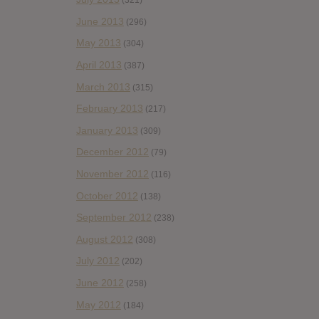
(321)
June 2013
(296)
May 2013
(304)
April 2013
(387)
March 2013
(315)
February 2013
(217)
January 2013
(309)
December 2012
(79)
November 2012
(116)
October 2012
(138)
September 2012
(238)
August 2012
(308)
July 2012
(202)
June 2012
(258)
May 2012
(184)