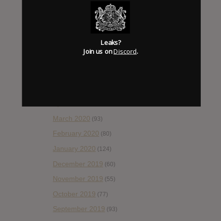
October 2020
(84)
September 2020
(92)
Leaks?
August 2020
(66)
Join us on
Discord
.
July 2020
(82)
June 2020
(48)
May 2020
(66)
April 2020
(49)
March 2020
(93)
February 2020
(80)
January 2020
(124)
December 2019
(60)
November 2019
(55)
October 2019
(77)
September 2019
(93)