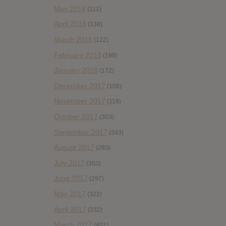
May 2018
(112)
April 2018
(138)
March 2018
(122)
February 2018
(198)
January 2018
(172)
December 2017
(108)
November 2017
(119)
October 2017
(303)
September 2017
(343)
August 2017
(283)
July 2017
(303)
June 2017
(297)
May 2017
(322)
April 2017
(332)
March 2017
(401)