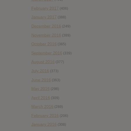
February 2017
(406)
January 2017
(388)
December 2016
(249)
November 2016
(389)
October 2016
(365)
September 2016
(339)
August 2016
(377)
July 2016
(373)
June 2016
(363)
May 2016
(298)
April 2016
(309)
March 2016
(289)
February 2016
(206)
January 2016
(308)