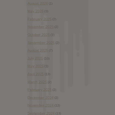
August 2026
(1)
May 2026
(3)
February 2026
(2)
November 2025
(2)
October 2025
(1)
September 2025
(2)
August 2025
(7)
July 2025
(10)
May 2025
(1)
April 2025
(13)
March 2025
(2)
February 2025
(2)
December 2024
(2)
November 2024
(12)
September 2024
(13)