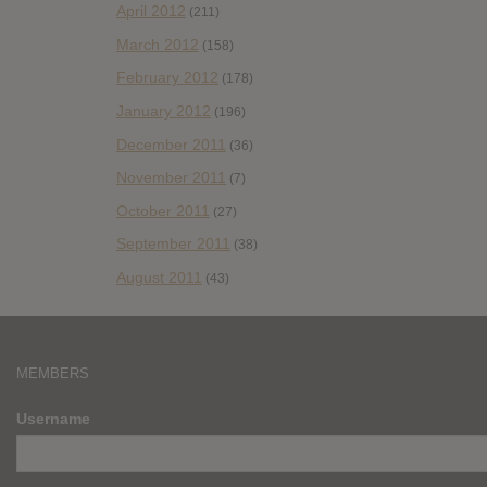
April 2012
(211)
March 2012
(158)
February 2012
(178)
January 2012
(196)
December 2011
(36)
November 2011
(7)
October 2011
(27)
September 2011
(38)
August 2011
(43)
MEMBERS
Username