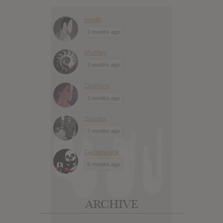
mojib
2 months ago
Muttley
3 months ago
Delirium
3 months ago
Sandor
7 months ago
Gepporock
9 months ago
ARCHIVE