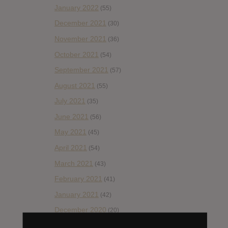
January 2022
(55)
December 2021
(30)
November 2021
(36)
October 2021
(54)
September 2021
(57)
August 2021
(55)
July 2021
(35)
June 2021
(56)
May 2021
(45)
April 2021
(54)
March 2021
(43)
February 2021
(41)
January 2021
(42)
December 2020
(20)
November 2020
(52)