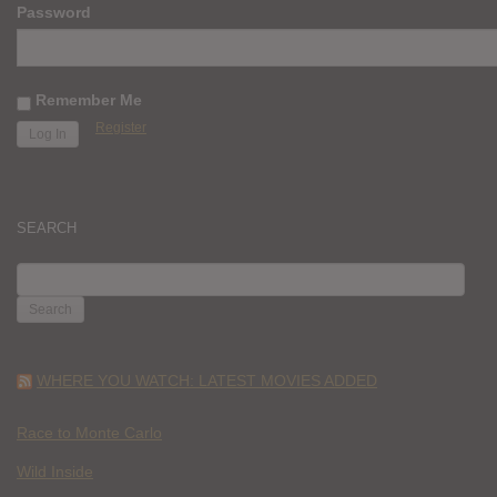
Password
Remember Me
Register
SEARCH
SEARCH
FOR:
WHERE YOU WATCH: LATEST MOVIES ADDED
Race to Monte Carlo
Wild Inside