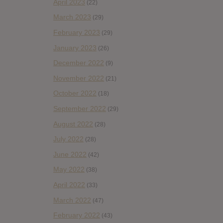
April 2023
(22)
March 2023
(29)
February 2023
(29)
January 2023
(26)
December 2022
(9)
November 2022
(21)
October 2022
(18)
September 2022
(29)
August 2022
(28)
July 2022
(28)
June 2022
(42)
May 2022
(38)
April 2022
(33)
March 2022
(47)
February 2022
(43)