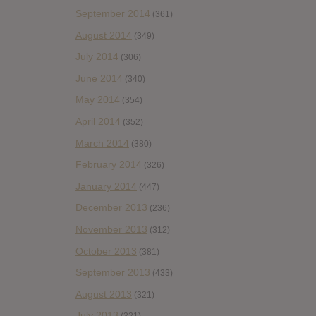
September 2014
(361)
August 2014
(349)
July 2014
(306)
June 2014
(340)
May 2014
(354)
April 2014
(352)
March 2014
(380)
February 2014
(326)
January 2014
(447)
December 2013
(236)
November 2013
(312)
October 2013
(381)
September 2013
(433)
August 2013
(321)
July 2013