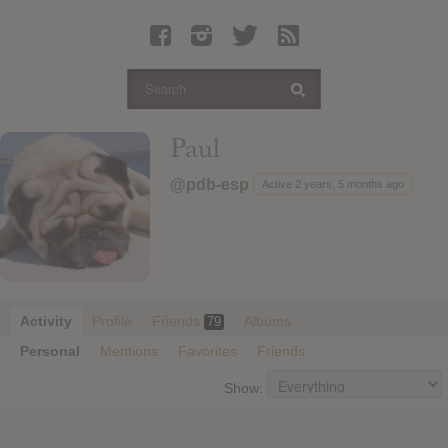
Latest Leaked Albums
Articles
Latest Articles
Twitter
Paul
Login
@pdb-esp
Active 2 years, 5 months ago
Register
Movies
Activity
Profile
Friends
Albums
79
Personal
Mentions
Favorites
Friends
Show: