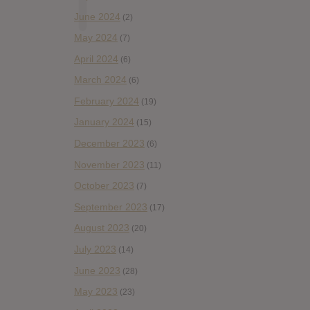
June 2024
(2)
May 2024
(7)
April 2024
(6)
March 2024
(6)
February 2024
(19)
January 2024
(15)
December 2023
(6)
November 2023
(11)
October 2023
(7)
September 2023
(17)
August 2023
(20)
July 2023
(14)
June 2023
(28)
May 2023
(23)