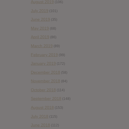
August 2019
(106)
July 2019
(101)
June 2019
(35)
May 2019
(68)
April 2019
(86)
March 2019
(89)
February 2019
(99)
January 2019
(172)
December 2018
(58)
November 2018
(84)
October 2018
(114)
September 2018
(148)
August 2018
(153)
July 2018
(115)
June 2018
(112)