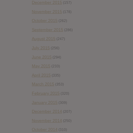
December 2015
(157)
November 2015
(178)
October 2015
(262)
September 2015
(286)
August 2015
(247)
July 2015
(256)
June 2015
(294)
May 2015
(233)
April 2015
(335)
March 2015
(353)
February 2015
(320)
January 2015
(309)
December 2014
(207)
November 2014
(250)
October 2014
(310)