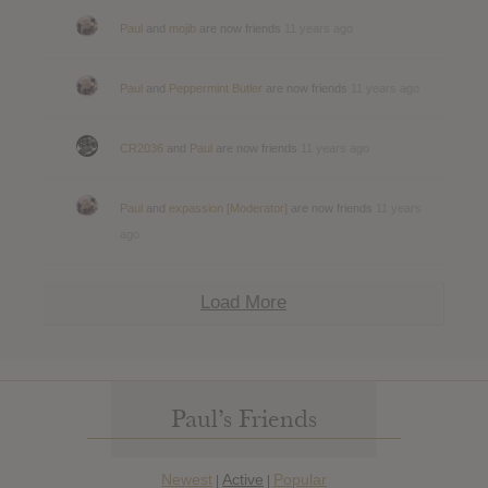
Paul
and
mojib
are now friends
11 years ago
Paul
and
Peppermint Butler
are now friends
11 years ago
CR2036
and
Paul
are now friends
11 years ago
Paul
and
expassion [Moderator]
are now friends
11 years
ago
Load More
Paul’s Friends
Newest
Active
Popular
|
|