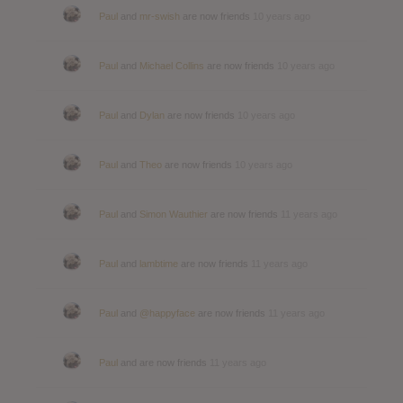
Paul
and
mr-swish
are now friends
10 years ago
Paul
and
Michael Collins
are now friends
10 years ago
Paul
and
Dylan
are now friends
10 years ago
Paul
and
Theo
are now friends
10 years ago
Paul
and
Simon Wauthier
are now friends
11 years ago
Paul
and
lambtime
are now friends
11 years ago
Paul
and
@happyface
are now friends
11 years ago
Paul
and are now friends
11 years ago