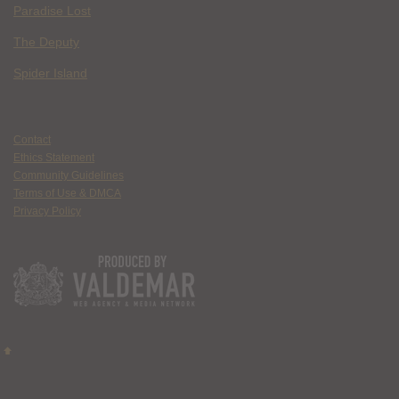
Paradise Lost
The Deputy
Spider Island
Contact
Ethics Statement
Community Guidelines
Terms of Use & DMCA
Privacy Policy