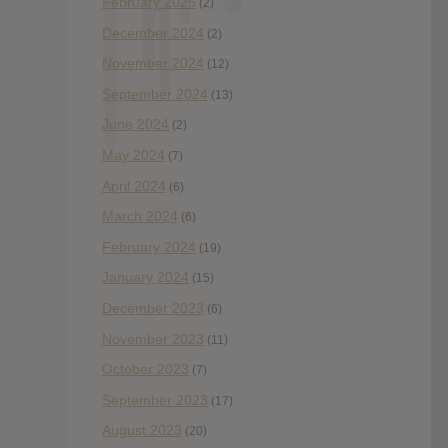
February 2025
(2)
December 2024
(2)
November 2024
(12)
September 2024
(13)
June 2024
(2)
May 2024
(7)
April 2024
(6)
March 2024
(6)
February 2024
(19)
January 2024
(15)
December 2023
(6)
November 2023
(11)
October 2023
(7)
September 2023
(17)
August 2023
(20)