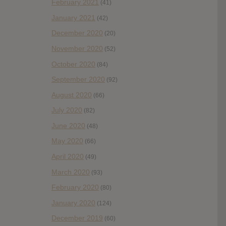
February 2021
(41)
January 2021
(42)
December 2020
(20)
November 2020
(52)
October 2020
(84)
September 2020
(92)
August 2020
(66)
July 2020
(82)
June 2020
(48)
May 2020
(66)
April 2020
(49)
March 2020
(93)
February 2020
(80)
January 2020
(124)
December 2019
(60)