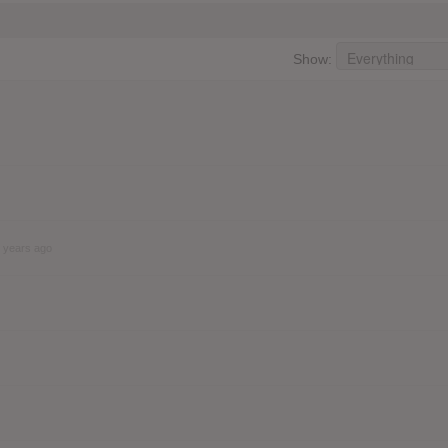
Show:
 years ago