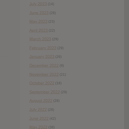
July 2023
(14)
June 2023
(28)
May 2023
(23)
April 2023
(22)
March 2023
(29)
February 2023
(29)
January 2023
(26)
December 2022
(9)
November 2022
(21)
October 2022
(18)
September 2022
(29)
August 2022
(28)
July 2022
(28)
June 2022
(42)
May 2022
(38)