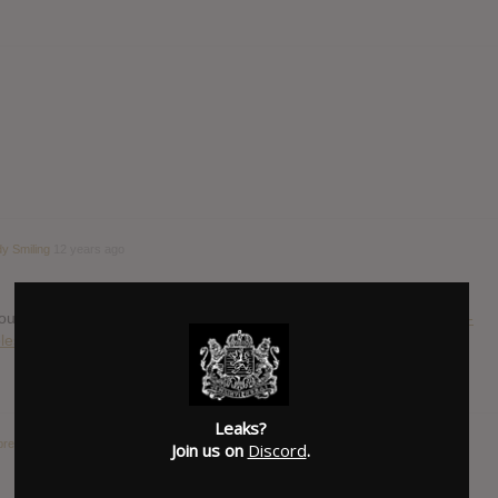
y Smiling
12 years ago
 out today:
http://consequenceofsound.net/2014/05/listen-commons-
les/
Leaks?
breakers : Hypnotic Eye
12 years ago
Join us on
Discord
.