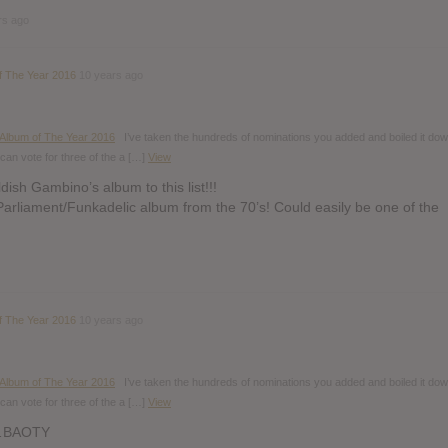
rs ago
f The Year 2016
10 years ago
 Album of The Year 2016
I’ve taken the hundreds of nominations you added and boiled it dow
can vote for three of the a […]
View
dish Gambino’s album to this list!!!
Parliament/Funkadelic album from the 70’s! Could easily be one of the
f The Year 2016
10 years ago
 Album of The Year 2016
I’ve taken the hundreds of nominations you added and boiled it dow
can vote for three of the a […]
View
…BAOTY