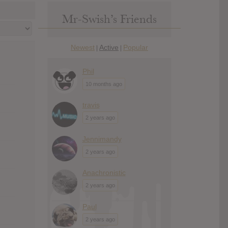
Mr-Swish’s Friends
Newest
Active
Popular
|
|
Phil
10 months ago
travis
2 years ago
Jennimandy
2 years ago
Anachronistic
2 years ago
Paul
2 years ago