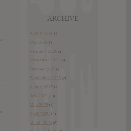
ARCHIVE
August 2026
(1)
n to
May 2026
(3)
February 2026
(2)
November 2025
(2)
October 2025
(1)
September 2025
(2)
August 2025
(7)
July 2025
(10)
May 2025
(1)
n to
April 2025
(13)
March 2025
(2)