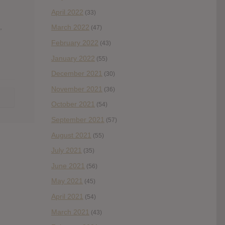
April 2022
(33)
,
March 2022
(47)
February 2022
(43)
January 2022
(55)
December 2021
(30)
November 2021
(36)
October 2021
(54)
September 2021
(57)
August 2021
(55)
July 2021
(35)
June 2021
(56)
May 2021
(45)
April 2021
(54)
March 2021
(43)