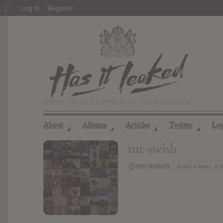
About
Log In
Register
WordPress
About
Albums
Articles
Twitter
Lo
◢
◢
◢
◢
mr-swish
@mr-swish
Active 4 years, 3 