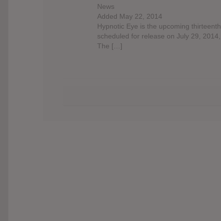
News
Added May 22, 2014
Hypnotic Eye is the upcoming thirteent
scheduled for release on July 29, 2014
The […]