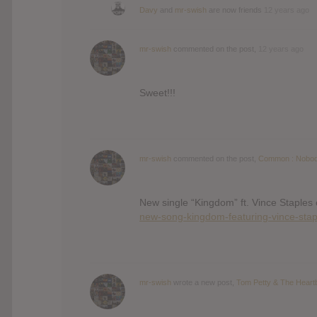
Davy
and
mr-swish
are now friends
12 years ago
mr-swish
commented on the post,
12 years ago
Sweet!!!
mr-swish
commented on the post,
Common : Nobod
New single “Kingdom” ft. Vince Staples
new-song-kingdom-featuring-vince-stap
mr-swish
wrote a new post,
Tom Petty & The Heart