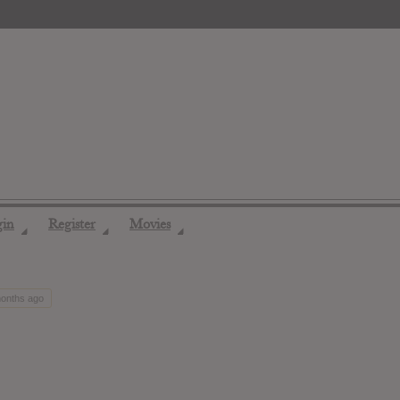
gin
Register
Movies
◢
◢
◢
months ago