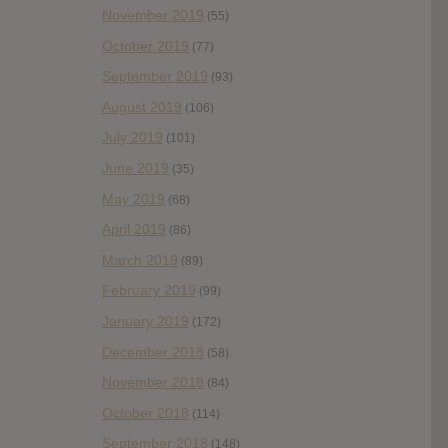
November 2019
(55)
October 2019
(77)
September 2019
(93)
August 2019
(106)
July 2019
(101)
June 2019
(35)
May 2019
(68)
April 2019
(86)
March 2019
(89)
February 2019
(99)
January 2019
(172)
December 2018
(58)
November 2018
(84)
October 2018
(114)
September 2018
(148)