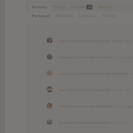
Activity
Profile
Friends
Albums
18
Personal
Mentions
Favorites
Friends
David
and
mr-swish
are now friends
10 years ago
Nathan
and
mr-swish
are now friends
10 years ago
Laser Gun Carrier
and
mr-swish
are now friends
10
Abe S
and
mr-swish
are now friends
10 years ago
chinski
and
mr-swish
are now friends
10 years ago
Paul
and
mr-swish
are now friends
10 years ago