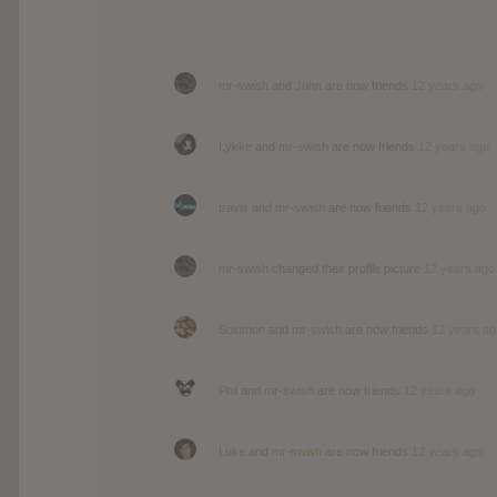
mr-swish
and
John
are now friends
12 years ago
Lykke
and
mr-swish
are now friends
12 years ago
travis
and
mr-swish
are now friends
12 years ago
mr-swish
changed their profile picture
12 years ago
Solomon
and
mr-swish
are now friends
12 years ag
Phil
and
mr-swish
are now friends
12 years ago
Luke
and
mr-swish
are now friends
12 years ago