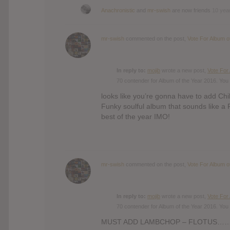
Anachronistic
and
mr-swish
are now friends
10 yea
mr-swish
commented on the post,
Vote For Album o
In reply to:
mojib
wrote a new post,
Vote For
70 contender for Album of the Year 2016. You 
looks like you’re gonna have to add Chil
Funky soulful album that sounds like a 
best of the year IMO!
mr-swish
commented on the post,
Vote For Album o
In reply to:
mojib
wrote a new post,
Vote For
70 contender for Album of the Year 2016. You 
MUST ADD LAMBCHOP – FLOTUS…