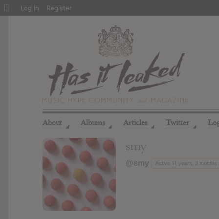
About
Log In
Register
WordPress
About
Albums
Articles
Twitter
Lo
◢
◢
◢
◢
smy
@smy
Active 11 years, 3 months