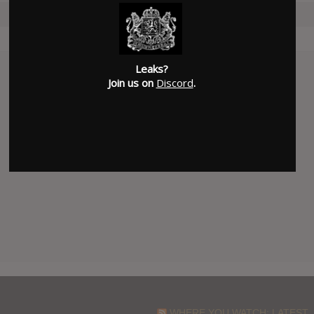
Leaks?
Join us on
Discord
.
WHERE YOU WATCH: LATEST