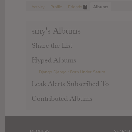
Activity
Profile
Friends
Albums
2
smy's Albums
Share the List
Hyped Albums
Django Django : Born Under Saturn
Leak Alerts Subscribed To
Contributed Albums
MEMBERS
SEARCH