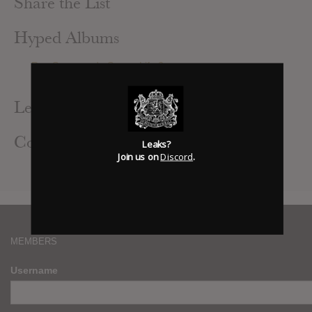
Share the List
Hyped Albums
Rae Sremmurd : SremmLife 3
BTS : LOVE YOURSELF: 承 ‘HER’
Leak Alerts Subscribed To
Contributed Albums
Leaks?
Join us on
Discord
.
BTS : LOVE YOURSELF: 承 ‘HER’
MEMBERS
Username