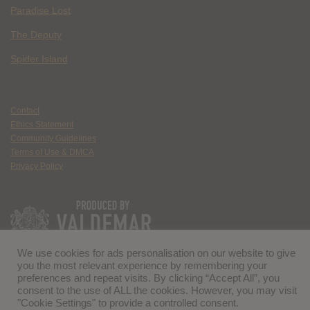
Paradise Lost
The Deputy
Spider Island
Contact
Ethics Statement
Community Guidelines
Terms of Use & DMCA
Privacy Policy
We use cookies for ads personalisation on our website to give
you the most relevant experience by remembering your
preferences and repeat visits. By clicking “Accept All”, you
consent to the use of ALL the cookies. However, you may visit
"Cookie Settings" to provide a controlled consent.