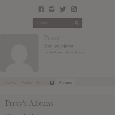
Latest Leaked Albums
Articles
Latest Articles
Twitter
Prray
Login
@xclusivejams
Register
Active 6 years, 11 months ago
Movies
Activity
Profile
Friends
Albums
9
Prray's Albums