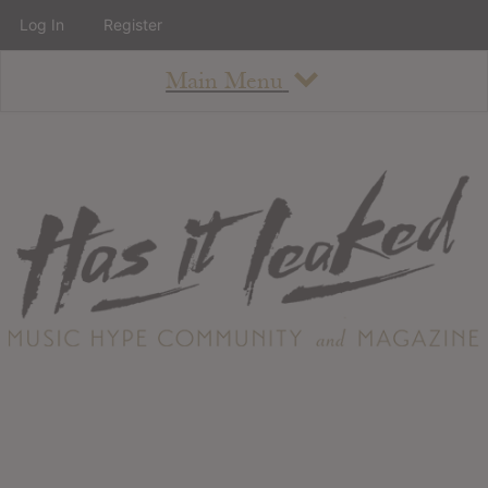
Log In
Register
Main Menu
About
How To Use The Site
About
Staff
Contact
Albums
All Album Updates
Latest Added Albums