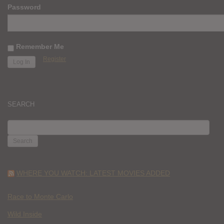
Password
Remember Me
Register
SEARCH
SEARCH
FOR:
WHERE YOU WATCH: LATEST MOVIES ADDED
Race to Monte Carlo
Wild Inside